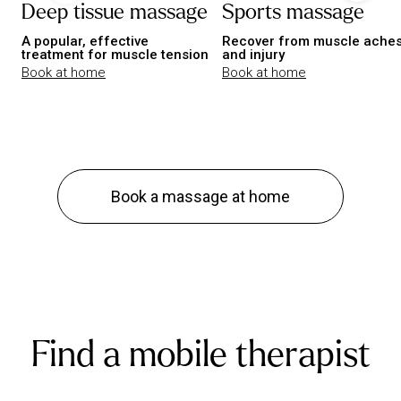
Deep tissue massage
Sports massage
A popular, effective
Recover from muscle ache
treatment for muscle tension
and injury
Book at home
Book at home
Book a massage at home
Find a mobile therapist