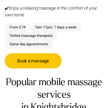
✔️Enjoy a relaxing massage in the comfort of your
own home
From £74
7am-11pm, 7 days a week.
Vetted massage therapists
Same day appointments
Book a massage
Popular mobile massage
services
in Knightsbridge