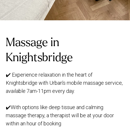
Massage in
Knightsbridge
✔️ Experience relaxation in the heart of
Knightsbridge with Urban's mobile massage service,
available 7am-11pm every day.
✔️With options like deep tissue and calming
massage therapy, a therapist will be at your door
within an hour of booking