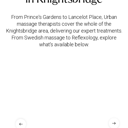
From Prince's Gardens to Lancelot Place, Urban
massage therapists cover the whole of the
Knightsbridge area, delivering our expert treatments.
From Swedish massage to Reflexology, explore
what's available below.