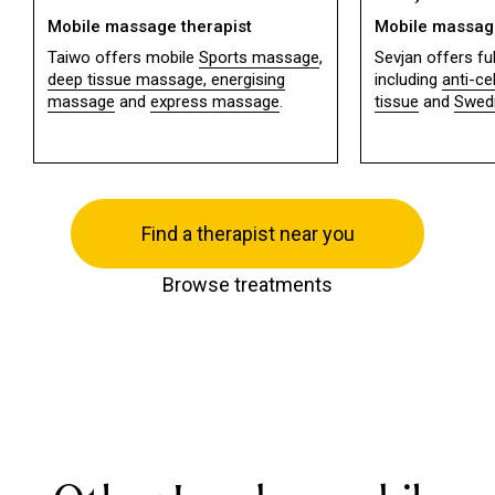
Mobile massage therapist
Mobile massage
Taiwo offers mobile
Sports massage
,
Sevjan offers f
deep tissue massage,
energising
including
anti-ce
massage
and
express massage
.
tissue
and
Swed
Find a therapist near you
Browse treatments