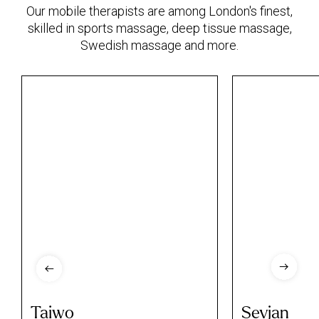
Our mobile therapists are among London's finest,
skilled in sports massage, deep tissue massage,
Swedish massage and more.
Taiwo
Sevjan