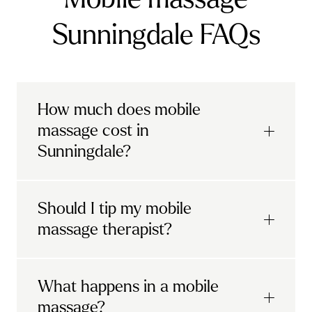
Sunningdale FAQs
How much does mobile
massage cost in
Sunningdale?
Urban mobile massages, which include
Should I tip my mobile
sports massages
and
deep tissue
massage therapist?
massages, start at £69 in
London and the
South East
.
It's completely up to you! When you book
What happens in a mobile
Starting at £79, specialised services
with Urban, you'll have the option to leave a
include
muscle therapy with TheragunTM
,
massage?