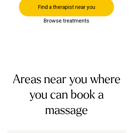
Find a therapist near you
Browse treatments
Areas near you where
you can book a
massage