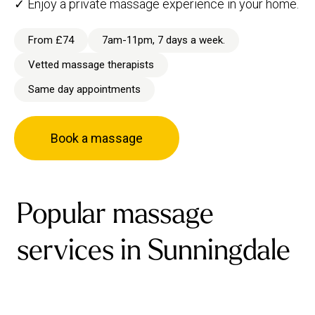
✓ Enjoy a private massage experience in your home.
From £74
7am-11pm, 7 days a week.
Vetted massage therapists
Same day appointments
Book a massage
Popular massage
services in Sunningdale