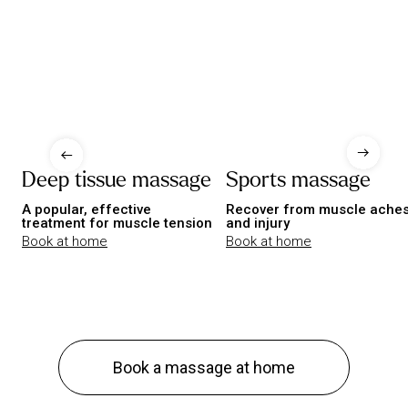
Deep tissue massage
Sports massage
A popular, effective
Recover from muscle ache
treatment for muscle tension
and injury
Book at home
Book at home
Book a massage at home