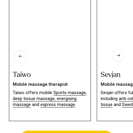
Taiwo
Sevjan
Mobile massage therapist
Mobile massage
Taiwo offers mobile
Sports massage
,
Sevjan offers f
deep tissue massage,
energising
including
anti-ce
massage
and
express massage
.
tissue
and
Swed