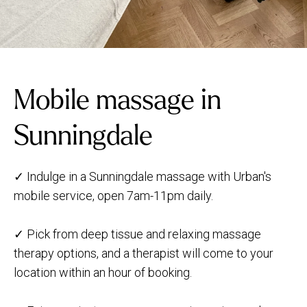
Mobile massage in
Sunningdale
✓ Indulge in a Sunningdale massage with Urban's
mobile service, open 7am-11pm daily.
✓ Pick from deep tissue and relaxing massage
therapy options, and a therapist will come to your
location within an hour of booking.