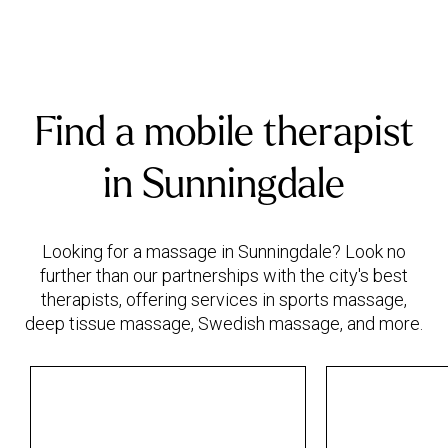
Find a mobile therapist
in Sunningdale
Looking for a massage in Sunningdale? Look no
further than our partnerships with the city's best
therapists, offering services in sports massage,
deep tissue massage, Swedish massage, and more.