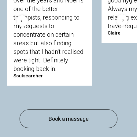
over the years and Noel is
good hygie
Langley
Lighwater
Maidenhead
Newbury
one of the better
Always my 
Sandhurst
Slough
Sunningdale
therapists, responding to
relaxing e
Sunnymeads
Windsor
Wokingham
my requests to
travel requ
Wraysbury
Yateley
Claire
concentrate on certain
areas but also finding
Buckinghamshire
spots that I hadn't realised
Amersham
Bayford
Beaconsfield
were tight. Definitely
Berkhamsted
Chesham
Eddesdon
booking back in.
Gerrards Cross
High Wycombe
Marlow
Soulsearcher
Essex
Basildon
Billericay
Brentwood
Chelmsford
Chigwell
Epping
Hanningfield
Harlow
Ingatestone
Langdon Hills
North
Hornchurch
Sawbridgeworth
South
Book a massage
Ockendon
Thurrock
Tilbury
Waltham
Cross
Westerham
Wickford