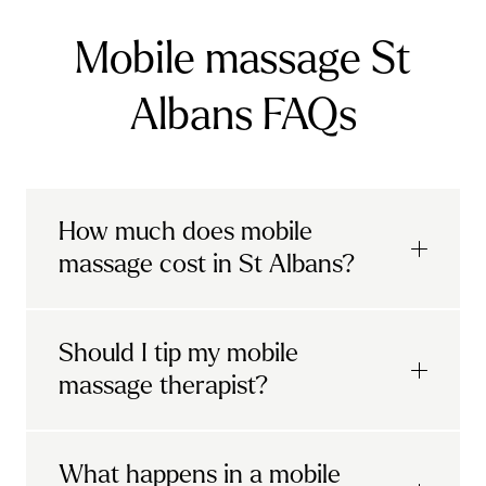
Mobile massage St
Albans FAQs
How much does mobile
massage cost in St Albans?
Urban mobile massages, which include
Should I tip my mobile
sports massages
and
deep tissue
massage therapist?
massages, start at £69 in
London and the
South East
.
It's completely up to you! When you book
What happens in a mobile
Starting at £79, specialised services