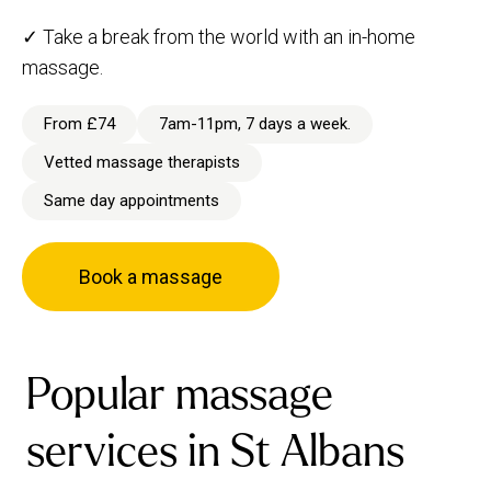
✓ Take a break from the world with an in-home
massage.
From £74
7am-11pm, 7 days a week.
Vetted massage therapists
Same day appointments
Book a massage
Popular massage
services in St Albans