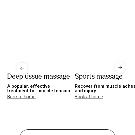
Deep tissue massage
Sports massage
A popular, effective
Recover from muscle ache
treatment for muscle tension
and injury
Book at home
Book at home