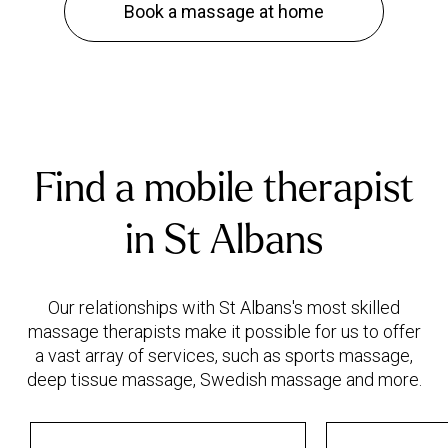
Book a massage at home
Find a mobile therapist
in St Albans
Our relationships with St Albans's most skilled
massage therapists make it possible for us to offer
a vast array of services, such as sports massage,
deep tissue massage, Swedish massage and more.