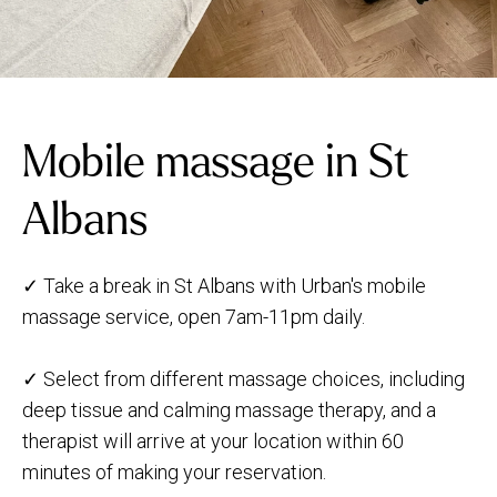
Mobile massage in St
Albans
✓ Take a break in St Albans with Urban's mobile
massage service, open 7am-11pm daily.
✓ Select from different massage choices, including
deep tissue and calming massage therapy, and a
therapist will arrive at your location within 60
minutes of making your reservation.