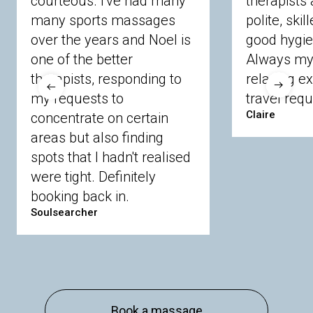
courteous. I've had many
therapists 
Ascot
Bracknell Forest
Camberley
many sports massages
Chobham
Cippenham
Coinbrook
polite, skil
Crowthorne
Finchampstead
Frimley
over the years and Noel is
good hygie
Langley
Lighwater
Maidenhead
Newbury
one of the better
Always my 
Sandhurst
Slough
Sunningdale
therapists, responding to
relaxing e
Sunnymeads
Windsor
Wokingham
my requests to
travel requ
Wraysbury
Yateley
Claire
concentrate on certain
areas but also finding
Buckinghamshire
spots that I hadn't realised
Amersham
Bayford
Beaconsfield
were tight. Definitely
Berkhamsted
Chesham
Eddesdon
booking back in.
Gerrards Cross
High Wycombe
Marlow
Soulsearcher
Essex
Basildon
Billericay
Brentwood
Chelmsford
Chigwell
Epping
Hanningfield
Harlow
Ingatestone
Langdon Hills
North
Hornchurch
Sawbridgeworth
South
Book a massage