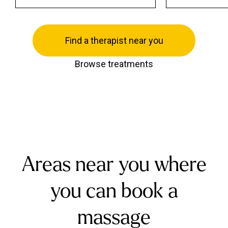
Find a therapist near you
Browse treatments
Areas near you where
you can book a
massage