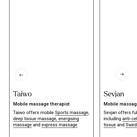
Taiwo
Sevjan
Mobile massage therapist
Mobile massage
Taiwo offers mobile
Sports massage
,
Sevjan offers f
deep tissue massage,
energising
including
anti-ce
massage
and
express massage
.
tissue
and
Swed