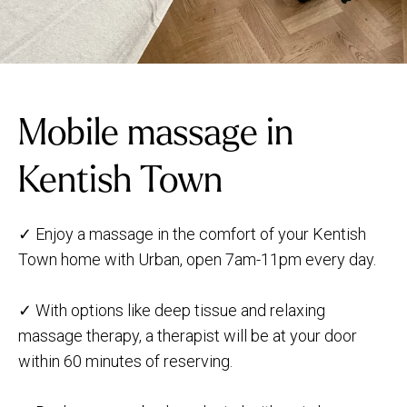
Mobile massage in
Kentish Town
✓ Enjoy a massage in the comfort of your Kentish
Town home with Urban, open 7am-11pm every day.
✓ With options like deep tissue and relaxing
massage therapy, a therapist will be at your door
within 60 minutes of reserving.