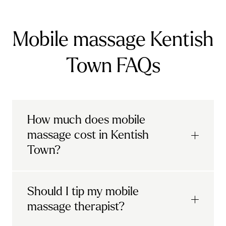
Mobile massage Kentish
Town FAQs
How much does mobile
massage cost in Kentish
Town?
Urban mobile massages, which include
Should I tip my mobile
sports massages
and
deep tissue
massage therapist?
massages, start at £69 in
London and the
South East
.