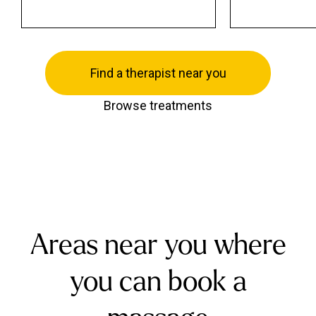
Find a therapist near you
Browse treatments
Areas near you where
you can book a