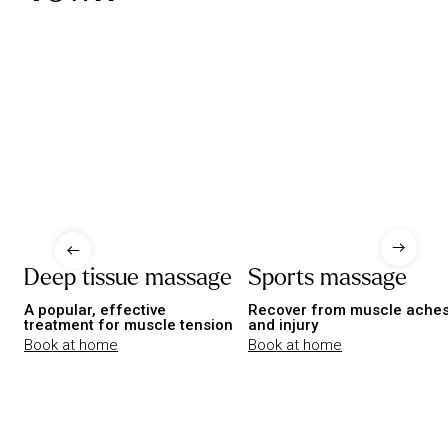
Deep tissue massage
Sports massage
A popular, effective
Recover from muscle ache
treatment for muscle tension
and injury
Book at home
Book at home