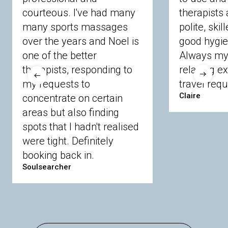
courteous. I've had many
therapists 
Ascot
Bracknell Forest
Camberley
many sports massages
Chobham
Cippenham
Coinbrook
polite, skil
Crowthorne
Finchampstead
Frimley
over the years and Noel is
good hygie
Langley
Lighwater
Maidenhead
Newbury
one of the better
Always my 
Sandhurst
Slough
Sunningdale
therapists, responding to
relaxing e
Sunnymeads
Windsor
Wokingham
my requests to
travel requ
Wraysbury
Yateley
Claire
concentrate on certain
areas but also finding
Buckinghamshire
spots that I hadn't realised
Amersham
Bayford
Beaconsfield
were tight. Definitely
Berkhamsted
Chesham
Eddesdon
booking back in.
Gerrards Cross
High Wycombe
Marlow
Soulsearcher
Essex
Basildon
Billericay
Brentwood
Chelmsford
Chigwell
Epping
Hanningfield
Harlow
Ingatestone
Langdon Hills
North