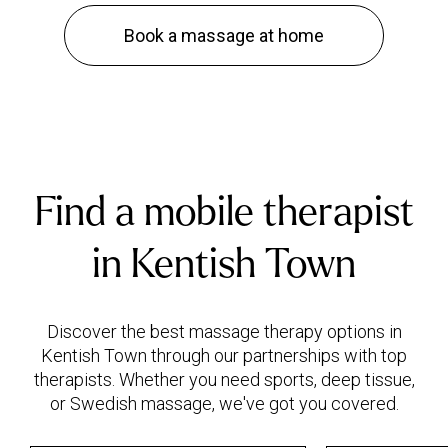
Book a massage at home
Find a mobile therapist
in Kentish Town
Discover the best massage therapy options in
Kentish Town through our partnerships with top
therapists. Whether you need sports, deep tissue,
or Swedish massage, we've got you covered.