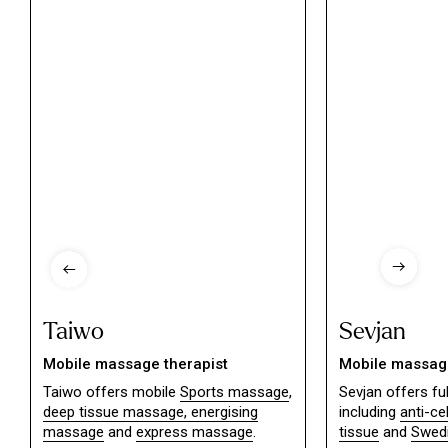
Taiwo
Sevjan
Mobile massage therapist
Mobile massage
Taiwo offers mobile
Sports massage
,
Sevjan offers f
deep tissue massage,
energising
including
anti-ce
massage
and
express massage
.
tissue
and
Swed