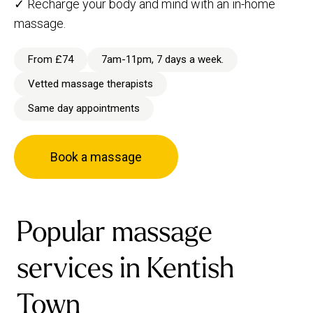
✓ Recharge your body and mind with an in-home
massage.
From £74
7am-11pm, 7 days a week.
Vetted massage therapists
Same day appointments
Book a massage
Popular massage
services in Kentish
Town