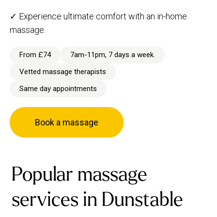
✓ Experience ultimate comfort with an in-home
massage.
From £74
7am-11pm, 7 days a week.
Vetted massage therapists
Same day appointments
Book a massage
Popular massage
services in Dunstable