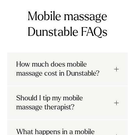
Mobile massage
Dunstable FAQs
How much does mobile
massage cost in Dunstable?
Urban mobile massages, which include
Should I tip my mobile
sports massages
and
deep tissue
massage therapist?
massages, start at £69 in
London and the
South East
.
It's completely up to you! When you book
What happens in a mobile
Starting at £79, specialised services