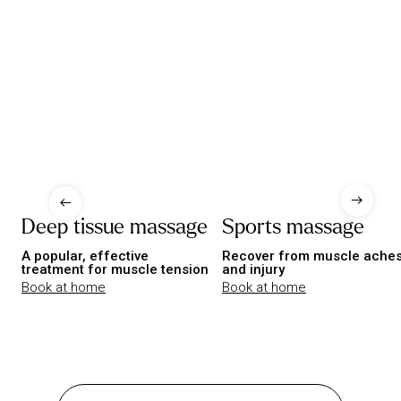
Deep tissue massage
Sports massage
A popular, effective
Recover from muscle ache
treatment for muscle tension
and injury
Book at home
Book at home