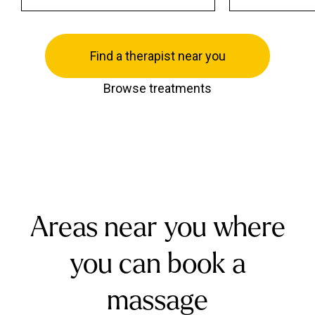
Find a therapist near you
Browse treatments
Areas near you where
you can book a
massage