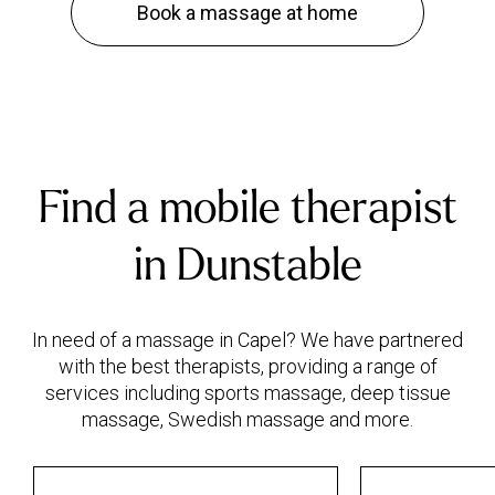
Book a massage at home
Find a mobile therapist
in Dunstable
In need of a massage in Capel? We have partnered
with the best therapists, providing a range of
services including sports massage, deep tissue
massage, Swedish massage and more.