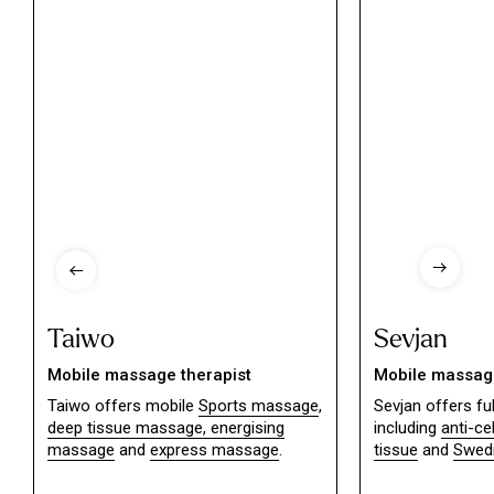
Taiwo
Sevjan
Mobile massage therapist
Mobile massage
Taiwo offers mobile
Sports massage
,
Sevjan offers f
deep tissue massage,
energising
including
anti-ce
massage
and
express massage
.
tissue
and
Swed