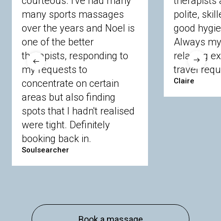
courteous. I've had many
therapists 
Ascot
Bracknell Forest
Camberley
many sports massages
Chobham
Cippenham
Coinbrook
polite, skil
Crowthorne
Finchampstead
Frimley
over the years and Noel is
good hygie
Langley
Lighwater
Maidenhead
Newbury
one of the better
Always my 
Sandhurst
Slough
Sunningdale
therapists, responding to
relaxing e
Sunnymeads
Windsor
Wokingham
my requests to
travel requ
Wraysbury
Yateley
Claire
concentrate on certain
areas but also finding
Buckinghamshire
spots that I hadn't realised
Amersham
Bayford
Beaconsfield
were tight. Definitely
Berkhamsted
Chesham
Eddesdon
booking back in.
Gerrards Cross
High Wycombe
Marlow
Soulsearcher
Essex
Basildon
Billericay
Brentwood
Chelmsford
Chigwell
Epping
Hanningfield
Harlow
Ingatestone
Langdon Hills
North
Hornchurch
Sawbridgeworth
South
Book a massage