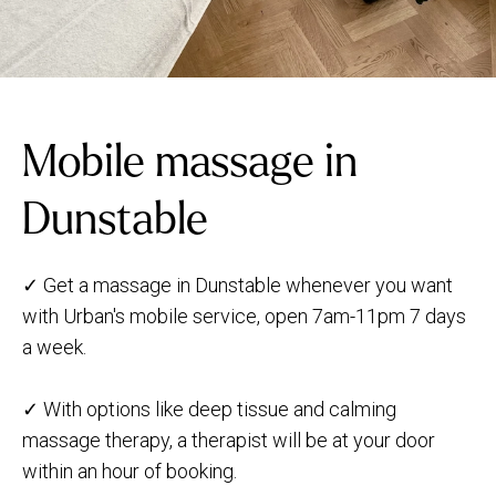
Mobile massage in
Dunstable
✓ Get a massage in Dunstable whenever you want
with Urban's mobile service, open 7am-11pm 7 days
a week.
✓ With options like deep tissue and calming
massage therapy, a therapist will be at your door
within an hour of booking.