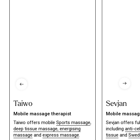
Taiwo
Sevjan
Mobile massage therapist
Mobile massage
Taiwo offers mobile
Sports massage
,
Sevjan offers f
deep tissue massage,
energising
including
anti-ce
massage
and
express massage
.
tissue
and
Swed