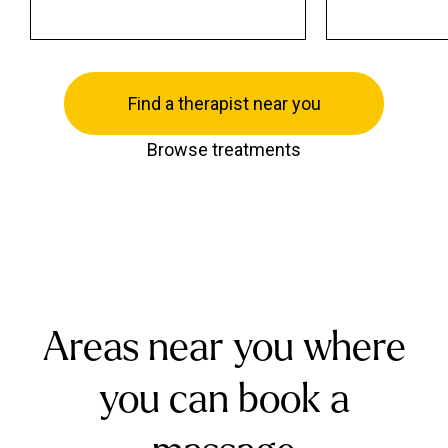
Find a therapist near you
Browse treatments
Areas near you where
you can book a