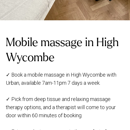
Mobile massage in High
Wycombe
✓ Book a mobile massage in High Wycombe with
Urban, available 7am-11pm 7 days a week.
✓ Pick from deep tissue and relaxing massage
therapy options, and a therapist will come to your
door within 60 minutes of booking.