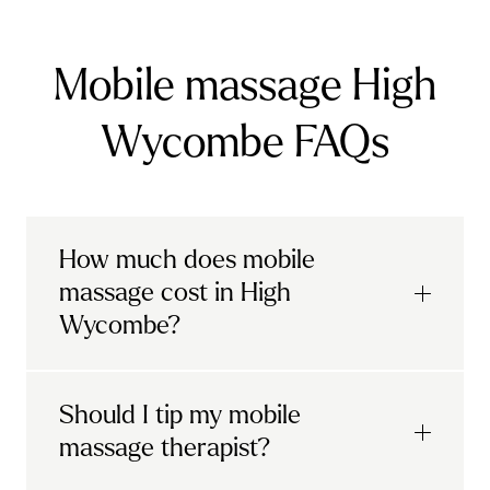
Mobile massage High
Wycombe FAQs
How much does mobile
massage cost in High
Wycombe?
Urban mobile massages, which include
Should I tip my mobile
sports massages
and
deep tissue
massage therapist?
massages, start at £69 in
London and the
South East
.