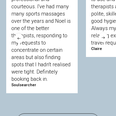
courteous. I've had many
therapists 
Ascot
Bracknell Forest
Camberley
many sports massages
Chobham
Cippenham
Coinbrook
polite, skil
Crowthorne
Finchampstead
Frimley
over the years and Noel is
good hygie
Langley
Lighwater
Maidenhead
Newbury
one of the better
Always my 
Sandhurst
Slough
Sunningdale
therapists, responding to
relaxing e
Sunnymeads
Windsor
Wokingham
my requests to
travel requ
Wraysbury
Yateley
Claire
concentrate on certain
areas but also finding
Buckinghamshire
spots that I hadn't realised
Amersham
Bayford
Beaconsfield
were tight. Definitely
Berkhamsted
Chesham
Eddesdon
booking back in.
Gerrards Cross
High Wycombe
Marlow
Soulsearcher
Essex
Basildon
Billericay
Brentwood
Chelmsford
Chigwell
Epping
Hanningfield
Harlow
Ingatestone
Langdon Hills
North