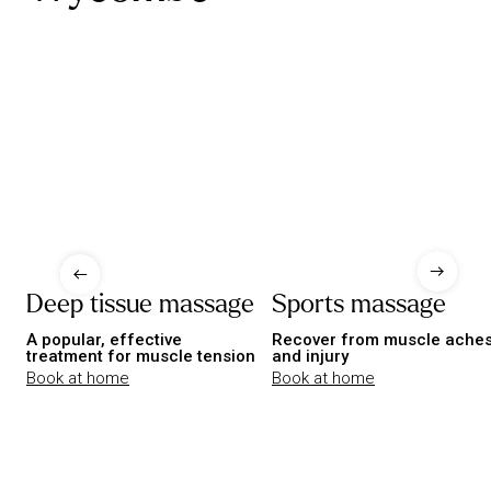
Deep tissue massage
Sports massage
A popular, effective
Recover from muscle ache
treatment for muscle tension
and injury
Book at home
Book at home