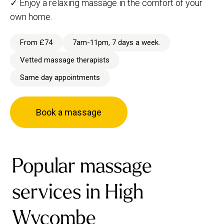
✓ Enjoy a relaxing massage in the comfort of your
own home.
From £74
7am-11pm, 7 days a week.
Vetted massage therapists
Same day appointments
Book a massage
Popular massage
services in High
Wycombe