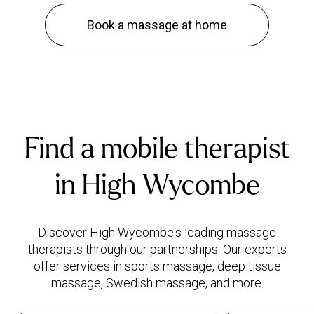
Book a massage at home
Find a mobile therapist
in High Wycombe
Discover High Wycombe's leading massage
therapists through our partnerships. Our experts
offer services in sports massage, deep tissue
massage, Swedish massage, and more.