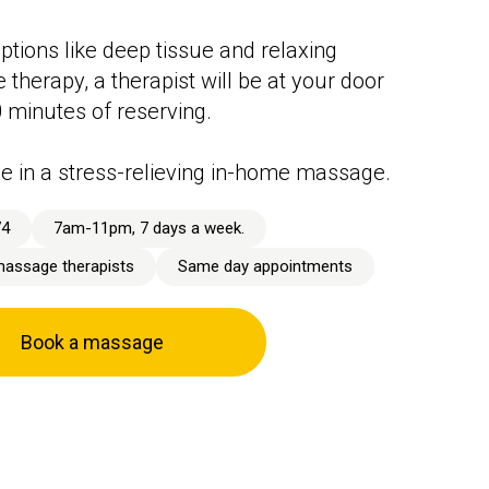
ptions like deep tissue and relaxing
therapy, a therapist will be at your door
0 minutes of reserving.
e in a stress-relieving in-home massage.
74
7am-11pm, 7 days a week.
massage therapists
Same day appointments
Book a massage