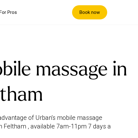
Book now
For Pros
bile massage in
ltham
advantage of Urban's mobile massage
in Feltham , available 7am-11pm 7 days a