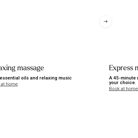
axing massage
Express 
essential oils and relaxing music
A 45-minute 
your choice.
 at home
Book at home