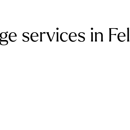
e services in Fe