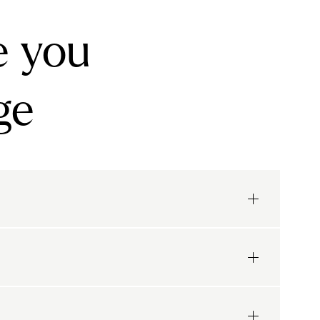
e you
ge