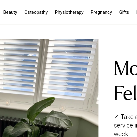
Beauty
Osteopathy
Physiotherapy
Pregnancy
Gifts
Mo
Fe
✓ Take 
service 
week.