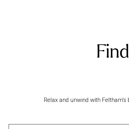
Find
Relax and unwind with Feltham's b