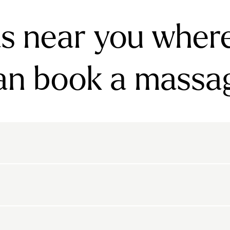
s near you wher
an book a massa
rnsbury
Bayswater
Belgravia
Belsize Park
den
Canonbury
Chelsea
Clapham
arls Court
East Dulwich
Elephant And Castle
kton
Belvedere
Bethnal Green
Bexley
Highbury
Highgate
Holland Park
Islington