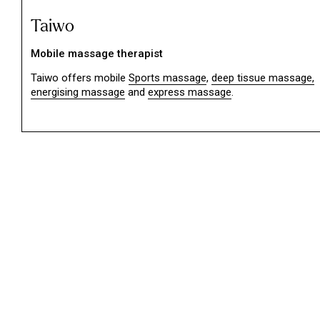
Taiwo
Mobile massage therapist
Taiwo offers mobile
Sports massage
,
deep tissue massage,
energising massage
and
express massage
.