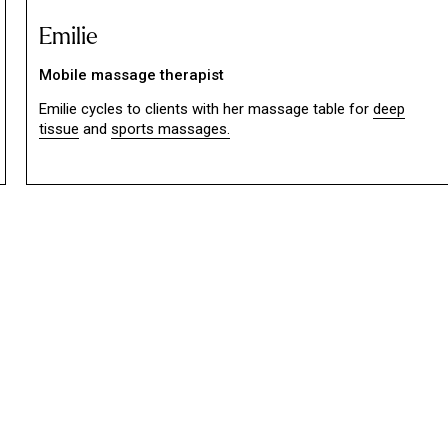
Emilie
Mobile massage therapist
Emilie cycles to clients with her massage table for
deep
tissue
and
sports massages.