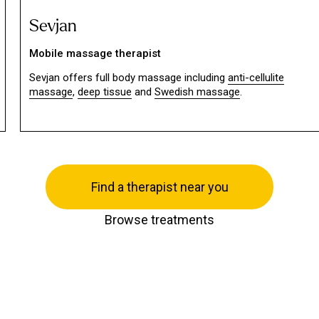
Sevjan
Mobile massage therapist
Sevjan offers full body massage including
anti-cellulite
massage
,
deep tissue
and
Swedish massage
.
Find a therapist near you
Browse treatments