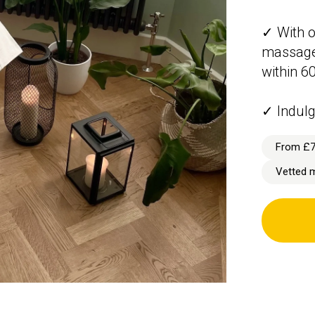
✓ With o
massage 
within 6
✓ Indulg
From £
Vetted 