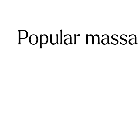
Popular massag