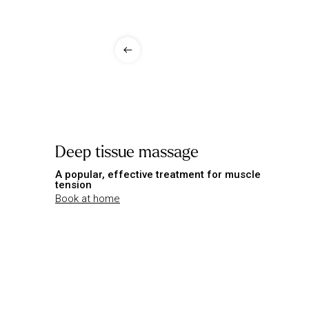
Deep tissue massage
A popular, effective treatment for muscle
tension
Book at home