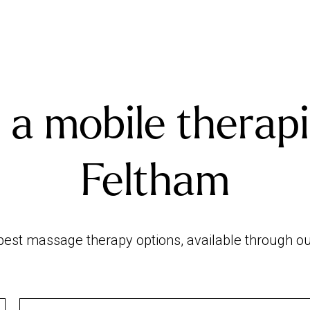
 a mobile therapi
Feltham
est massage therapy options, available through our