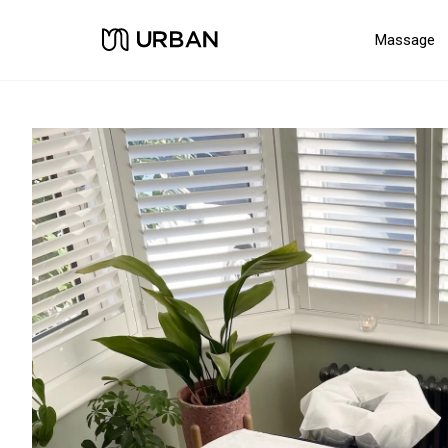
Massage