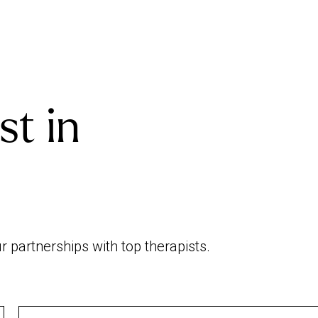
st in
 partnerships with top therapists.