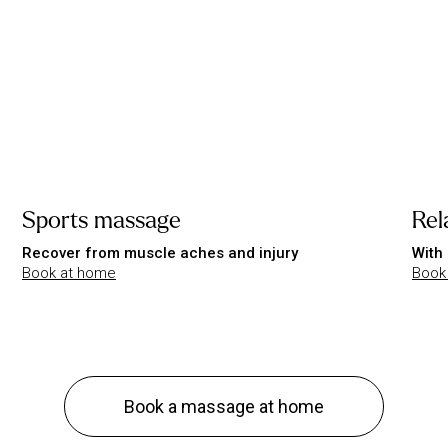
Sports massage
Rel
Recover from muscle aches and injury
With 
Book at home
Book
Book a massage at home