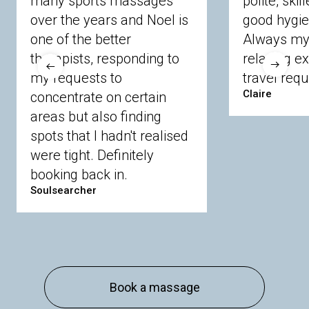
many sports massages
polite, skil
Crowthorne
Finchampstead
Frimley
over the years and Noel is
good hygie
Langley
Lighwater
Maidenhead
Newbury
one of the better
Always my 
Sandhurst
Slough
Sunningdale
therapists, responding to
relaxing e
Sunnymeads
Windsor
Wokingham
my requests to
travel requ
Wraysbury
Yateley
Claire
concentrate on certain
areas but also finding
Buckinghamshire
spots that I hadn't realised
Amersham
Bayford
Beaconsfield
were tight. Definitely
Berkhamsted
Chesham
Eddesdon
booking back in.
Gerrards Cross
High Wycombe
Marlow
Soulsearcher
Essex
Basildon
Billericay
Brentwood
Chelmsford
Chigwell
Epping
Hanningfield
Harlow
Ingatestone
Langdon Hills
North
Hornchurch
Sawbridgeworth
South
Book a massage
Ockendon
Thurrock
Tilbury
Waltham