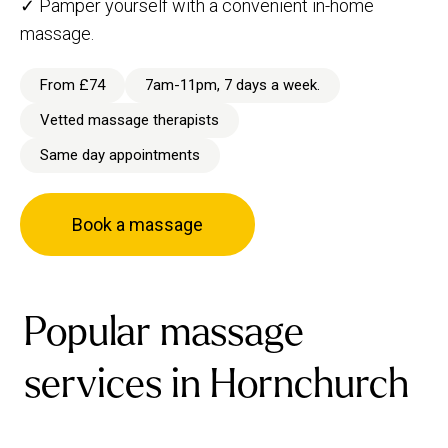
✓ Pamper yourself with a convenient in-home
massage.
From £74
7am-11pm, 7 days a week.
Vetted massage therapists
Same day appointments
Book a massage
Popular massage
services in Hornchurch