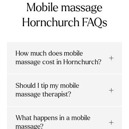
Mobile massage
Hornchurch FAQs
How much does mobile
massage cost in Hornchurch?
Urban mobile massages, which include
Should I tip my mobile
sports massages
and
deep tissue
massage therapist?
massages, start at £69 in
London and the
South East
.
It's completely up to you! When you book
What happens in a mobile
Starting at £79, specialised services
with Urban, you'll have the option to leave a
include
muscle therapy with TheragunTM
,
massage?