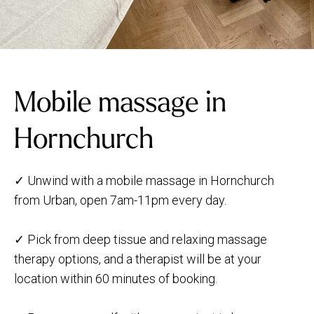
Mobile massage in
Hornchurch
✓ Unwind with a mobile massage in Hornchurch
from Urban, open 7am-11pm every day.
✓ Pick from deep tissue and relaxing massage
therapy options, and a therapist will be at your
location within 60 minutes of booking.