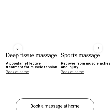
Deep tissue massage
Sports massage
A popular, effective
Recover from muscle ache
treatment for muscle tension
and injury
Book at home
Book at home
Book a massage at home