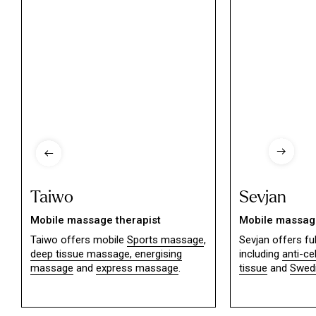
Taiwo
Sevjan
Mobile massage therapist
Mobile massage
Taiwo offers mobile
Sports massage
,
Sevjan offers f
deep tissue massage,
energising
including
anti-ce
massage
and
express massage
.
tissue
and
Swed