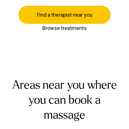
Find a therapist near you
Browse treatments
Areas near you where
you can book a
massage