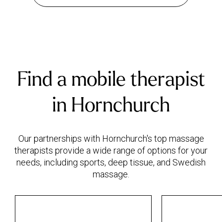
Find a mobile therapist
in Hornchurch
Our partnerships with Hornchurch's top massage
therapists provide a wide range of options for your
needs, including sports, deep tissue, and Swedish
massage.