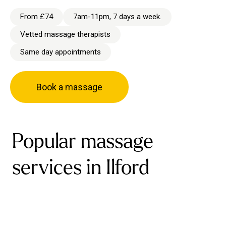
From £74
7am-11pm, 7 days a week.
Vetted massage therapists
Same day appointments
Book a massage
Popular massage
services in Ilford