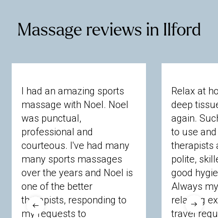
Mortlake
Northwood
Pinner
Preston
Northumberland Heath
Plumstead
Poplar
Richmond
Ruislip
Stanmore
Sudbury
Rainham
Redbridge
Romford
Baldock
Bedford
Bishop's
Broxbourne
Teddington
Twickenham
Uxbridge
Massage reviews in Ilford
Shoreditch
Sidcup
Slade Green
Buntingford
Bushey
Buzzard
Cheshunt
Wembley
West Drayton
West Kensington
Southend
Stoke
Newington
Stratford
Chorleywood
Dunstable
Garden City
Whitton
Willesden
Thamesmead
Tower Hamlets
Upminster
Harpenden
Hatfield
Hemel
Hempstead
Walthamstow
Wanstead
Wapping
Hertford
Hitchin
Hoddesdon
Kimpton
Welling
Whitechapel
Woodford
Knebworth
Leighton
Letchworth
Luton
Woolwich
Potters Bar
Rickmansworth
Royston
St
I had an amazing sports
Relax at h
Albans
Stevenage
Stortford
Ware
massage with Noel. Noel
deep tiss
Watford
Welwyn
Wheathampstead
was punctual,
again. Suc
professional and
to use and 
Berkshire
courteous. I've had many
therapists 
many sports massages
polite, skil
Ascot
Bracknell Forest
Camberley
over the years and Noel is
good hygie
Chobham
Cippenham
Coinbrook
one of the better
Always my 
Crowthorne
Finchampstead
Frimley
therapists, responding to
relaxing e
Langley
Lighwater
Maidenhead
Newbury
my requests to
travel requ
Sandhurst
Slough
Sunningdale