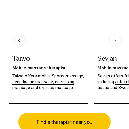
Taiwo
Sevjan
Mobile massage therapist
Mobile massage
Taiwo offers mobile
Sports massage
,
Sevjan offers f
deep tissue massage,
energising
including
anti-ce
massage
and
express massage
.
tissue
and
Swed
Find a therapist near you