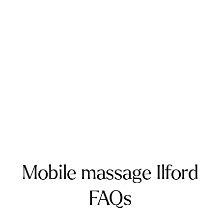
Addington
Addiscombe
Ashford
Biggin Hill
Caterham
Chatham
Crawley
Dartford
Gatwick Airport
Keston
Riverhead
Rochester
Sevenoaks
Warlingham
Surrey
Banstead
Bookham
Chilworth
Effingham
Farnborough
Farnham
Godalming
Guildford
Horley
Oxted
Redhill
Reigate
Ripley
Send
Shere
Tandridge
Woking
Mobile massage Ilford
FAQs