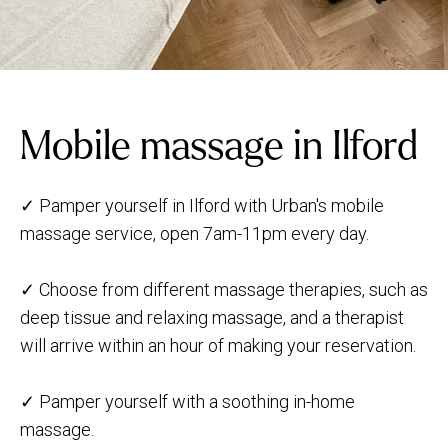
Mobile massage in Ilford
✓ Pamper yourself in Ilford with Urban's mobile
massage service, open 7am-11pm every day.
✓ Choose from different massage therapies, such as
deep tissue and relaxing massage, and a therapist
will arrive within an hour of making your reservation.
✓ Pamper yourself with a soothing in-home
massage.