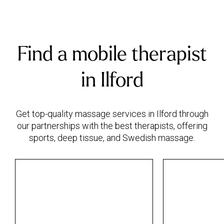
Find a mobile therapist
in Ilford
Get top-quality massage services in Ilford through
our partnerships with the best therapists, offering
sports, deep tissue, and Swedish massage.