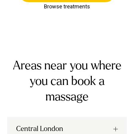
Browse treatments
Areas near you where
you can book a
massage
Central London