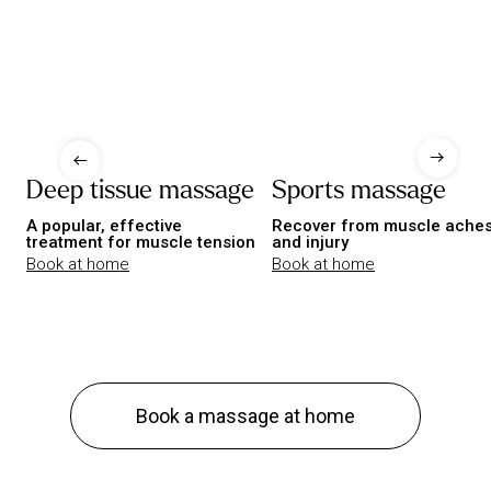
Deep tissue massage
Sports massage
A popular, effective
Recover from muscle ache
treatment for muscle tension
and injury
Book at home
Book at home
Book a massage at home