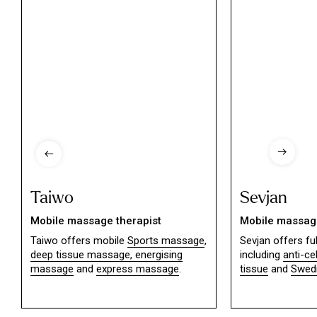
Taiwo
Sevjan
Mobile massage therapist
Mobile massage
Taiwo offers mobile
Sports massage
,
Sevjan offers f
deep tissue massage,
energising
including
anti-ce
massage
and
express massage
.
tissue
and
Swed