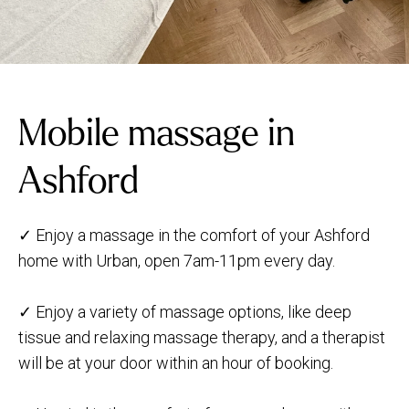
Mobile massage in
Ashford
✓ Enjoy a massage in the comfort of your Ashford
home with Urban, open 7am-11pm every day.
✓ Enjoy a variety of massage options, like deep
tissue and relaxing massage therapy, and a therapist
will be at your door within an hour of booking.