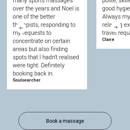
many sports massages
polite, skil
Crowthorne
Finchampstead
Frimley
over the years and Noel is
good hygie
Langley
Lighwater
Maidenhead
Newbury
one of the better
Always my 
Sandhurst
Slough
Sunningdale
therapists, responding to
relaxing e
Sunnymeads
Windsor
Wokingham
my requests to
travel requ
Wraysbury
Yateley
Claire
concentrate on certain
areas but also finding
Buckinghamshire
spots that I hadn't realised
Amersham
Bayford
Beaconsfield
were tight. Definitely
Berkhamsted
Chesham
Eddesdon
booking back in.
Gerrards Cross
High Wycombe
Marlow
Soulsearcher
Essex
Basildon
Billericay
Brentwood
Chelmsford
Chigwell
Epping
Hanningfield
Harlow
Ingatestone
Langdon Hills
North
Hornchurch
Sawbridgeworth
South
Book a massage
Ockendon
Thurrock
Tilbury
Waltham