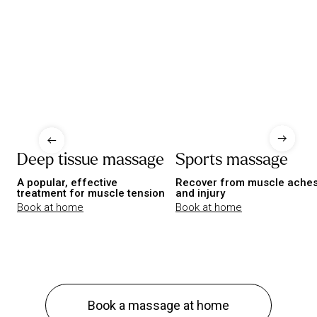
Deep tissue massage
Sports massage
A popular, effective
Recover from muscle ache
treatment for muscle tension
and injury
Book at home
Book at home
Book a massage at home