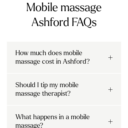
Mobile massage
Ashford FAQs
How much does mobile
massage cost in Ashford?
Urban mobile massages, which include
Should I tip my mobile
sports massages
and
deep tissue
massage therapist?
massages, start at £69 in
London and the
South East
.
It's completely up to you! When you book
What happens in a mobile
Starting at £79, specialised services
with Urban, you'll have the option to leave a
include
muscle therapy with TheragunTM
,
massage?