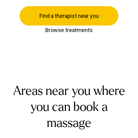
Find a therapist near you
Browse treatments
Areas near you where
you can book a
massage