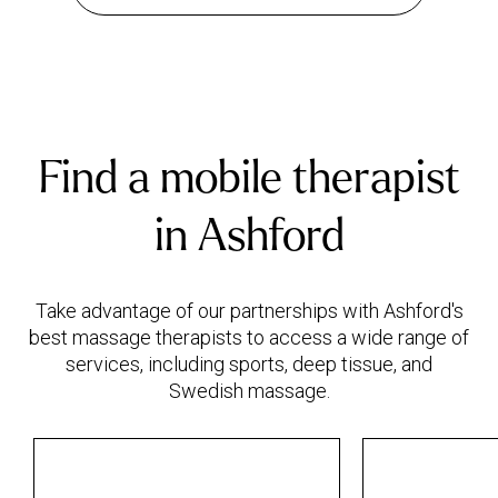
Find a mobile therapist
in Ashford
Take advantage of our partnerships with Ashford's
best massage therapists to access a wide range of
services, including sports, deep tissue, and
Swedish massage.