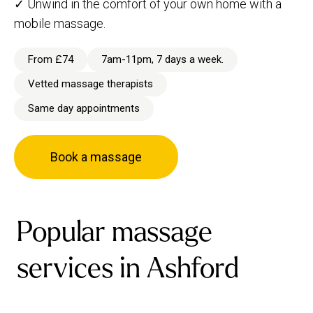
✓ Unwind in the comfort of your own home with a
mobile massage.
From £74
7am-11pm, 7 days a week.
Vetted massage therapists
Same day appointments
Book a massage
Popular massage
services in Ashford