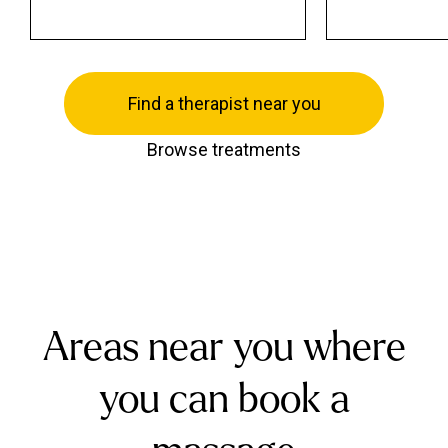
Find a therapist near you
Browse treatments
Areas near you where
you can book a