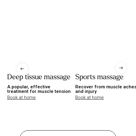
Deep tissue massage
Sports massage
A popular, effective
Recover from muscle ache
treatment for muscle tension
and injury
Book at home
Book at home