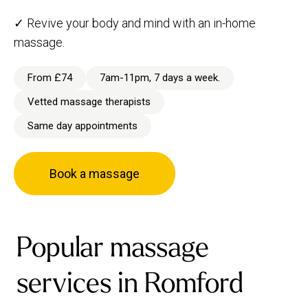
✓ Revive your body and mind with an in-home
massage.
From £74
7am-11pm, 7 days a week.
Vetted massage therapists
Same day appointments
Book a massage
Popular massage
services in Romford