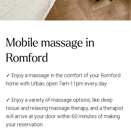
Mobile massage in
Romford
✓ Enjoy a massage in the comfort of your Romford
home with Urban, open 7am-11pm every day.
✓ Enjoy a variety of massage options, like deep
tissue and relaxing massage therapy, and a therapist
will arrive at your door within 60 minutes of making
your reservation.