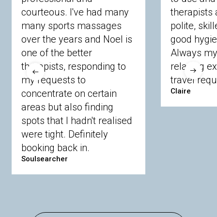
courteous. I've had many
therapists 
Ascot
Bracknell Forest
Camberley
many sports massages
Chobham
Cippenham
Coinbrook
polite, skil
Crowthorne
Finchampstead
Frimley
over the years and Noel is
good hygie
Langley
Lighwater
Maidenhead
Newbury
one of the better
Always my 
Sandhurst
Slough
Sunningdale
therapists, responding to
relaxing e
Sunnymeads
Windsor
Wokingham
my requests to
travel requ
Wraysbury
Yateley
Claire
concentrate on certain
areas but also finding
Buckinghamshire
spots that I hadn't realised
Amersham
Bayford
Beaconsfield
were tight. Definitely
Berkhamsted
Chesham
Eddesdon
booking back in.
Gerrards Cross
High Wycombe
Marlow
Soulsearcher
Essex
Basildon
Billericay
Brentwood
Chelmsford
Chigwell
Epping
Hanningfield
Harlow
Ingatestone
Langdon Hills
North