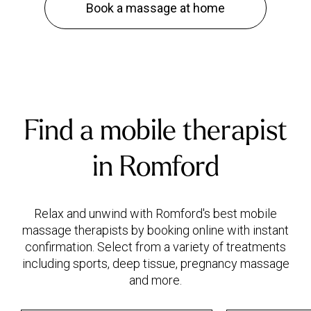
Book a massage at home
Find a mobile therapist
in Romford
Relax and unwind with Romford's best mobile
massage therapists by booking online with instant
confirmation. Select from a variety of treatments
including sports, deep tissue, pregnancy massage
and more.