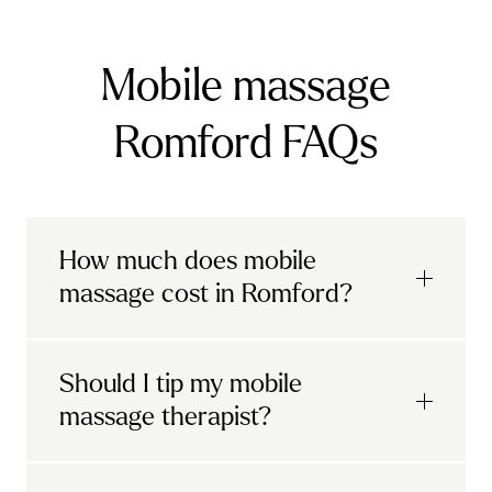
Mobile massage
Romford FAQs
How much does mobile
massage cost in Romford?
Urban mobile massages, which include
Should I tip my mobile
sports massages
and
deep tissue
massage therapist?
massages, start at £69 in
London and the
South East
.