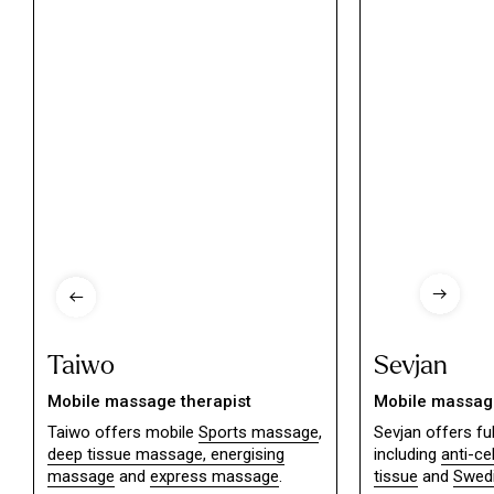
Taiwo
Sevjan
Mobile massage therapist
Mobile massage
Taiwo offers mobile
Sports massage
,
Sevjan offers f
deep tissue massage,
energising
including
anti-ce
massage
and
express massage
.
tissue
and
Swed