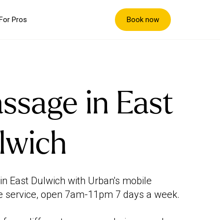
Book now
For Pros
ssage in East
lwich
in East Dulwich with Urban's mobile
 service, open 7am-11pm 7 days a week.