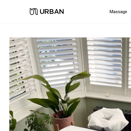
Massage