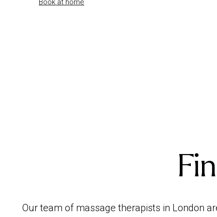
Book at home
Fin
Our team of massage therapists in London ar