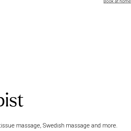
Book at home
pist
ep tissue massage, Swedish massage and more.