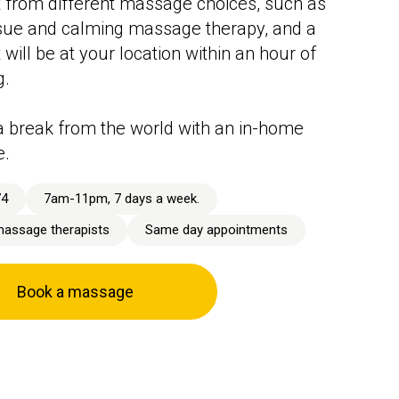
 from different massage choices, such as
sue and calming massage therapy, and a
 will be at your location within an hour of
g.
 break from the world with an in-home
e.
74
7am-11pm, 7 days a week.
massage therapists
Same day appointments
Book a massage