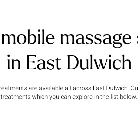
 mobile massage 
in East Dulwich
atments are available all across East Dulwich. Our
treatments which you can explore in the list below.