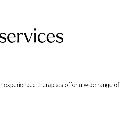
services
 experienced therapists offer a wide range of