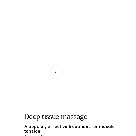
Deep tissue massage
A popular, effective treatment for muscle
tension