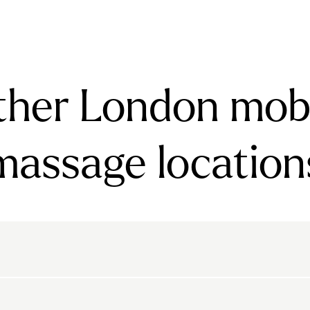
ther London mobi
massage location
rnsbury
Bayswater
Belgravia
Belsize Park