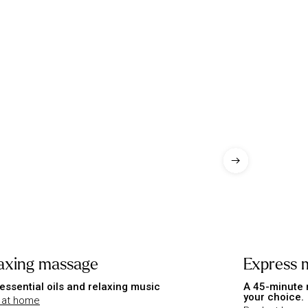
axing massage
Express 
essential oils and relaxing music
A 45-minute 
your choice.
 at home