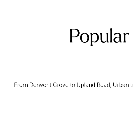
Popular
From Derwent Grove to Upland Road, Urban tre