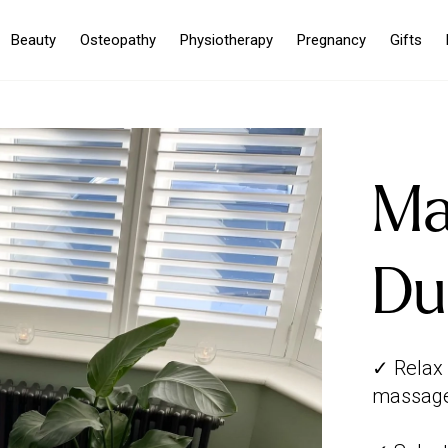
Beauty
Osteopathy
Physiotherapy
Pregnancy
Gifts
Ma
Du
✓ Relax 
massage