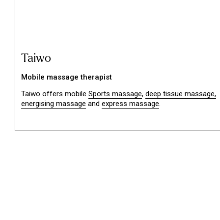
Taiwo
Mobile massage therapist
Taiwo offers mobile
Sports massage
,
deep tissue massage,
energising massage
and
express massage
.