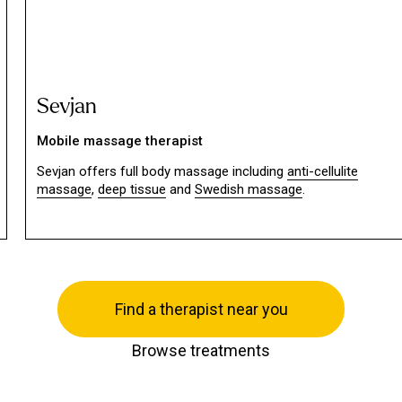
Sevjan
Mobile massage therapist
Sevjan offers full body massage including
anti-cellulite
massage
,
deep tissue
and
Swedish massage
.
Find a therapist near you
Browse treatments