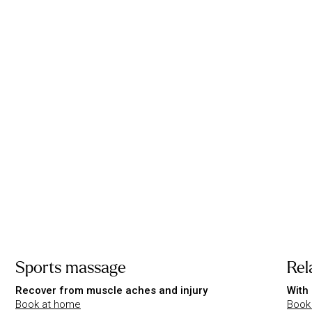
Sports massage
Rel
Recover from muscle aches and injury
With 
Book at home
Book