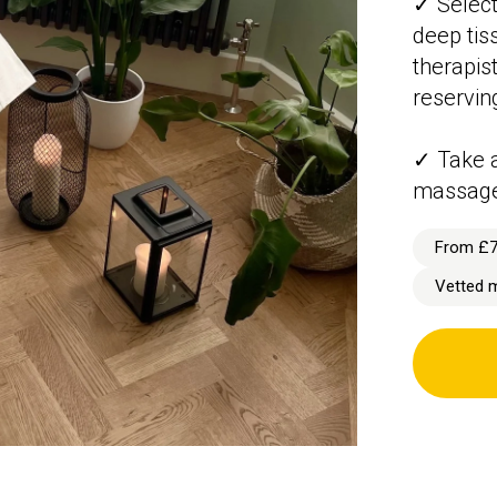
✓ Select
deep tis
therapist
reservin
✓ Take a
massag
From £
Vetted 