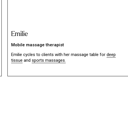
Emilie
Mobile massage therapist
Emilie cycles to clients with her massage table for
deep
tissue
and
sports massages.