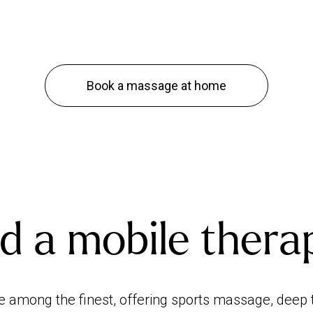
Book a massage at home
d a mobile thera
e among the finest, offering sports massage, de