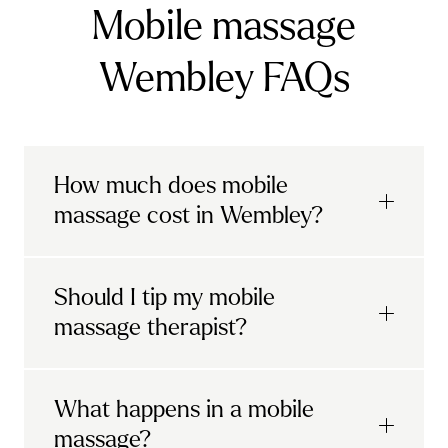
Mobile massage
Wembley FAQs
How much does mobile
massage cost in Wembley?
Urban mobile massages, which include
Should I tip my mobile
sports massages
and
deep tissue
massage therapist?
massages, start at £69 in
London and the
South East
.
It's completely up to you! When you book
What happens in a mobile
Starting at £79, specialised services
with Urban, you'll have the option to leave a
include
muscle therapy with TheragunTM
,
massage?