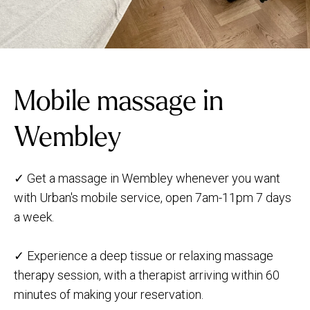
Mobile massage in
Wembley
✓ Get a massage in Wembley whenever you want
with Urban's mobile service, open 7am-11pm 7 days
a week.
✓ Experience a deep tissue or relaxing massage
therapy session, with a therapist arriving within 60
minutes of making your reservation.