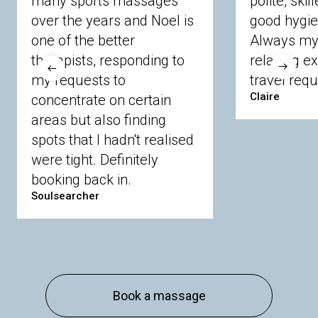
many sports massages
polite, skil
Crowthorne
Finchampstead
Frimley
over the years and Noel is
good hygie
Langley
Lighwater
Maidenhead
Newbury
one of the better
Always my 
Sandhurst
Slough
Sunningdale
therapists, responding to
relaxing e
Sunnymeads
Windsor
Wokingham
my requests to
travel requ
Wraysbury
Yateley
Claire
concentrate on certain
areas but also finding
Buckinghamshire
spots that I hadn't realised
Amersham
Bayford
Beaconsfield
were tight. Definitely
Berkhamsted
Chesham
Eddesdon
booking back in.
Gerrards Cross
High Wycombe
Marlow
Soulsearcher
Essex
Basildon
Billericay
Brentwood
Chelmsford
Chigwell
Epping
Hanningfield
Harlow
Ingatestone
Langdon Hills
North
Hornchurch
Sawbridgeworth
South
Book a massage
Ockendon
Thurrock
Tilbury
Waltham