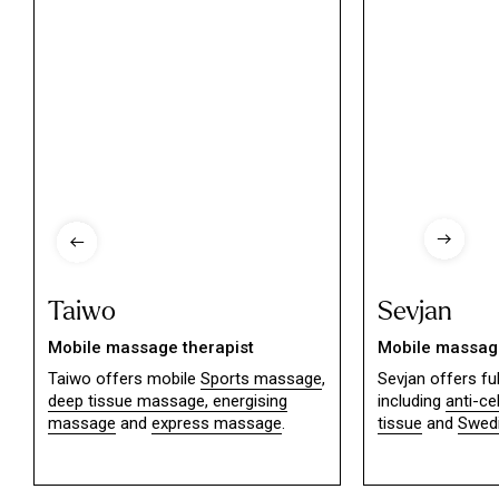
Taiwo
Sevjan
Mobile massage therapist
Mobile massage
Taiwo offers mobile
Sports massage
,
Sevjan offers f
deep tissue massage,
energising
including
anti-ce
massage
and
express massage
.
tissue
and
Swed