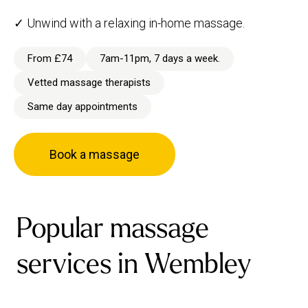
✓ Unwind with a relaxing in-home massage.
From £74
7am-11pm, 7 days a week.
Vetted massage therapists
Same day appointments
Book a massage
Popular massage
services in Wembley