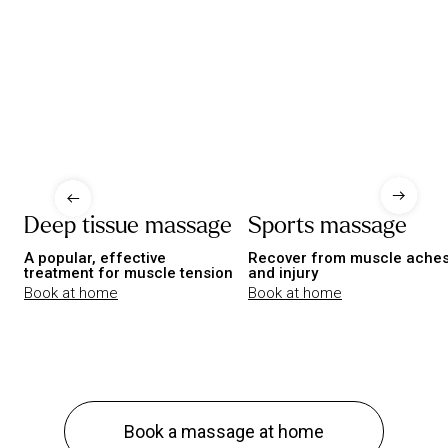
Deep tissue massage
Sports massage
A popular, effective
Recover from muscle ache
treatment for muscle tension
and injury
Book at home
Book at home
Book a massage at home