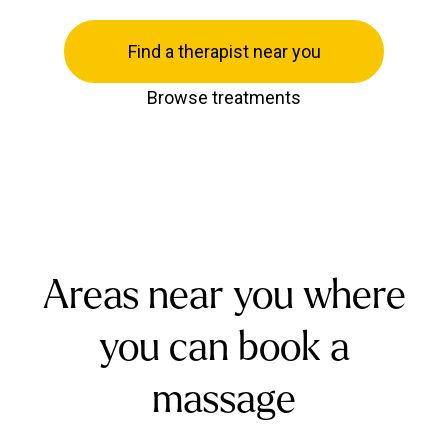
Find a therapist near you
Browse treatments
Areas near you where
you can book a
massage