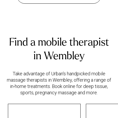
Find a mobile therapist
in Wembley
Take advantage of Urban's handpicked mobile
massage therapists in Wembley, offering a range of
in-home treatments. Book online for deep tissue,
sports, pregnancy massage and more.