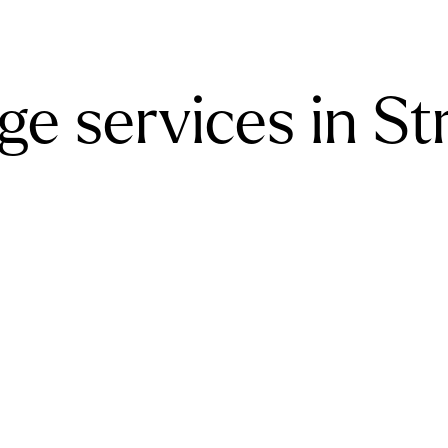
e services in St