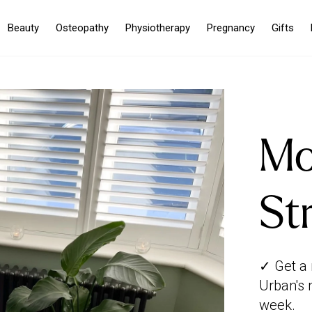
Beauty
Osteopathy
Physiotherapy
Pregnancy
Gifts
Mo
St
✓ Get a 
Urban's 
week.