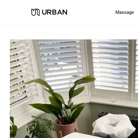
Massage