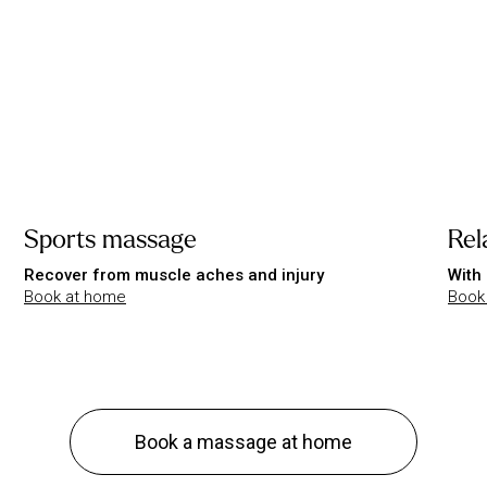
Sports massage
Rel
Recover from muscle aches and injury
With 
Book at home
Book
Book a massage at home