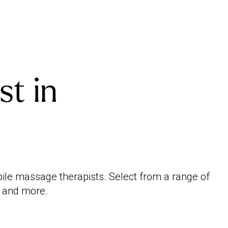
st in
bile massage therapists. Select from a range of
e and more.