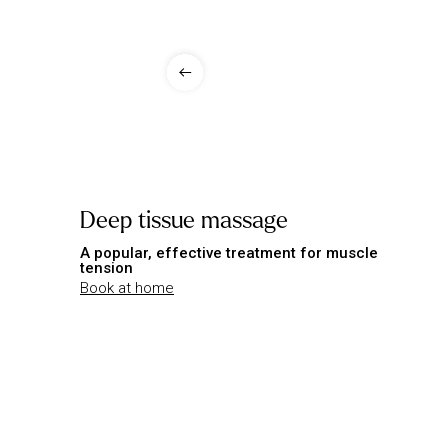
Deep tissue massage
A popular, effective treatment for muscle
tension
Book at home