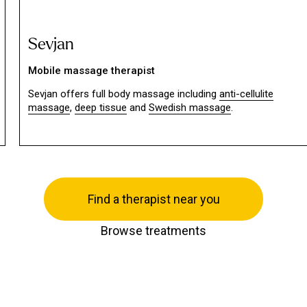
Sevjan
Mobile massage therapist
Sevjan offers full body massage including
anti-cellulite
massage
,
deep tissue
and
Swedish massage
.
Find a therapist near you
Browse treatments