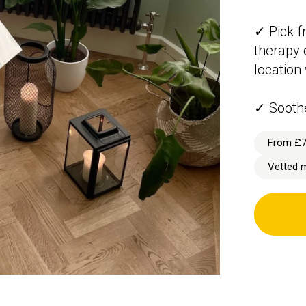
✓ Pick f
therapy 
location
✓ Sooth
From £
Vetted 