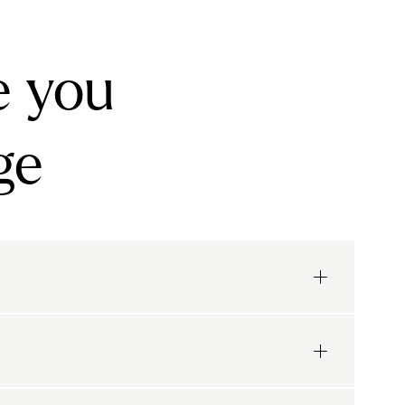
e you
ge