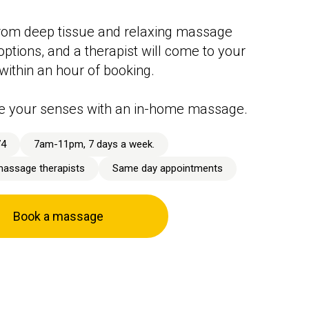
rom deep tissue and relaxing massage
options, and a therapist will come to your
 within an hour of booking.
e your senses with an in-home massage.
74
7am-11pm, 7 days a week.
massage therapists
Same day appointments
Book a massage