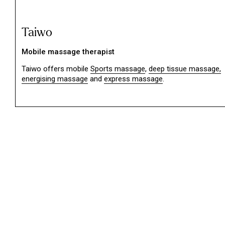
Taiwo
Mobile massage therapist
Taiwo offers mobile
Sports massage
,
deep tissue massage,
energising massage
and
express massage
.