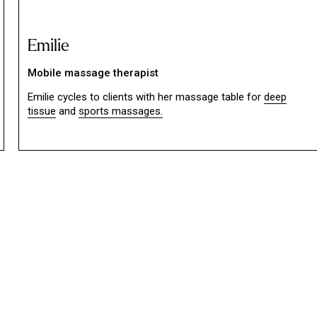
Emilie
Mobile massage therapist
Emilie cycles to clients with her massage table for
deep
tissue
and
sports massages.