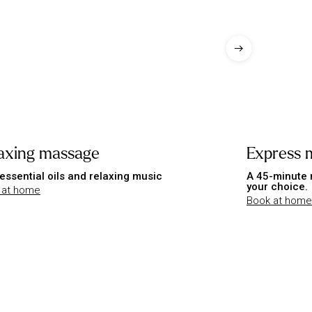
axing massage
Express 
essential oils and relaxing music
A 45-minute 
your choice.
 at home
Book at home