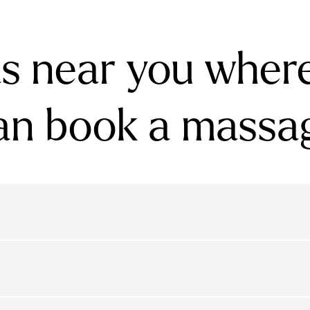
s near you wher
an book a massa
rnsbury
Bayswater
Belgravia
Belsize Park
den
Canonbury
Chelsea
Clapham
arls Court
East Dulwich
Elephant And Castle