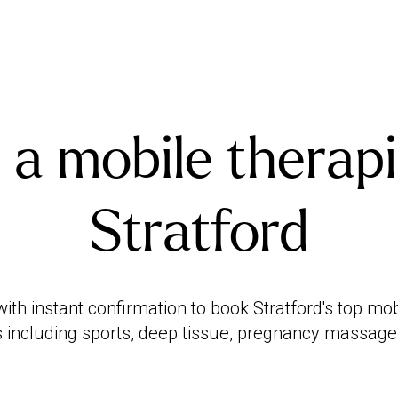
 a mobile therapi
Stratford
th instant confirmation to book Stratford's top mo
 including sports, deep tissue, pregnancy massag