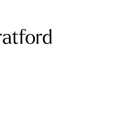
ratford