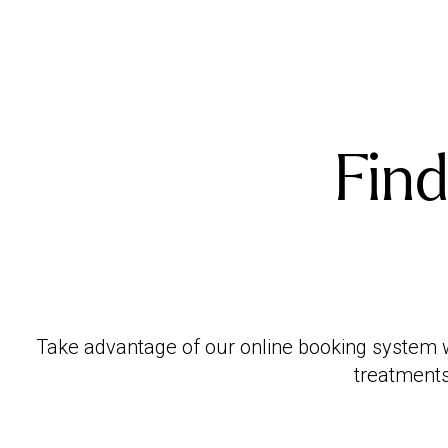
Find
Take advantage of our online booking system wi
treatments