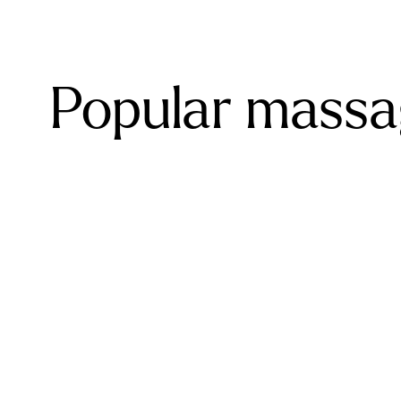
Popular massag