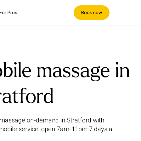
Book now
For Pros
bile massage in
ratford
massage on-demand in Stratford with
mobile service, open 7am-11pm 7 days a