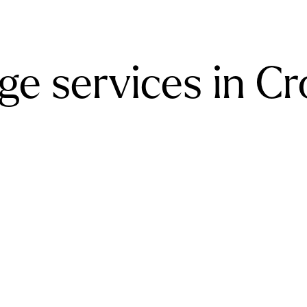
ge services in C