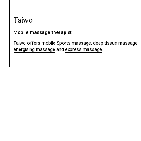
Taiwo
Mobile massage therapist
Taiwo offers mobile
Sports massage
,
deep tissue massage,
energising massage
and
express massage
.