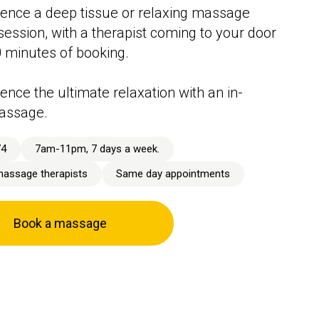
ence a deep tissue or relaxing massage
session, with a therapist coming to your door
0 minutes of booking.
ence the ultimate relaxation with an in-
assage.
74
7am-11pm, 7 days a week.
massage therapists
Same day appointments
Book a massage