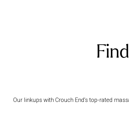
Find
Our linkups with Crouch End's top-rated massa