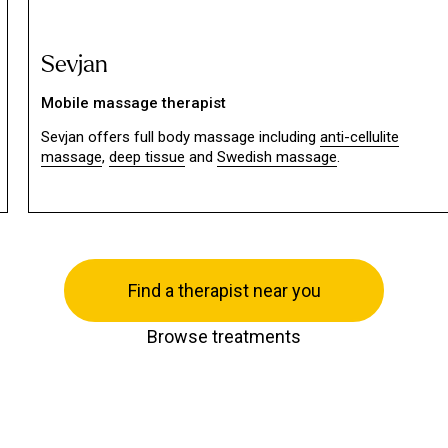
Sevjan
Mobile massage therapist
Sevjan offers full body massage including
anti-cellulite
massage
,
deep tissue
and
Swedish massage
.
Find a therapist near you
Browse treatments