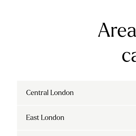
Area
c
Central London
Aldgate
Angel
Archway
Barbican
Ba
East London
Bermondsey
Brixton
Camberwell
Cam
Clerkenwell
Covent Garden
Dulwich
E