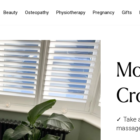
Beauty
Osteopathy
Physiotherapy
Pregnancy
Gifts
Mo
Cr
✓ Take a
massage