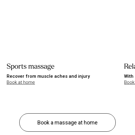
Sports massage
Rel
Recover from muscle aches and injury
With 
Book at home
Book
Book a massage at home