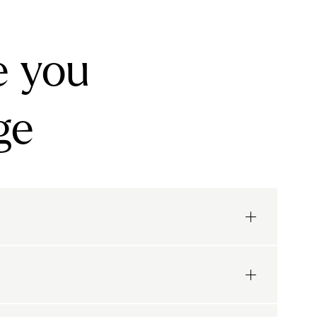
e you
ge