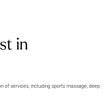
st in
on of services, including sports massage, deep