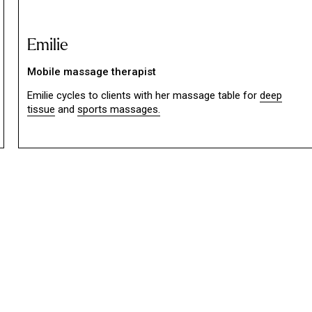
Emilie
Mobile massage therapist
Emilie cycles to clients with her massage table for
deep
tissue
and
sports massages.