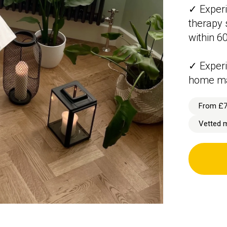
✓ Experi
therapy 
within 6
✓ Experi
home m
From £
Vetted 