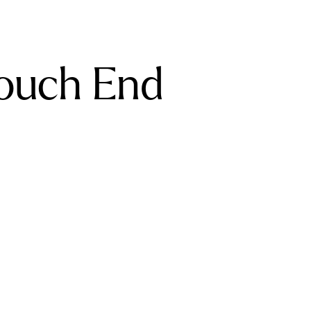
rouch End