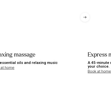
axing massage
Express 
essential oils and relaxing music
A 45-minute 
your choice.
 at home
Book at home