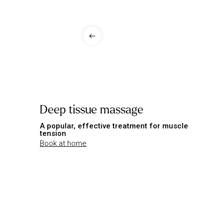
Deep tissue massage
A popular, effective treatment for muscle
tension
Book at home