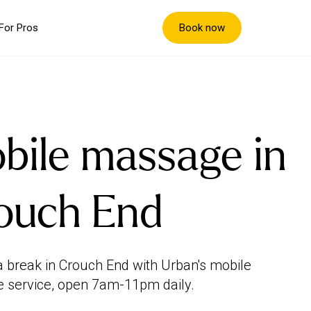
Book now
For Pros
bile massage in
ouch End
 break in Crouch End with Urban's mobile
 service, open 7am-11pm daily.