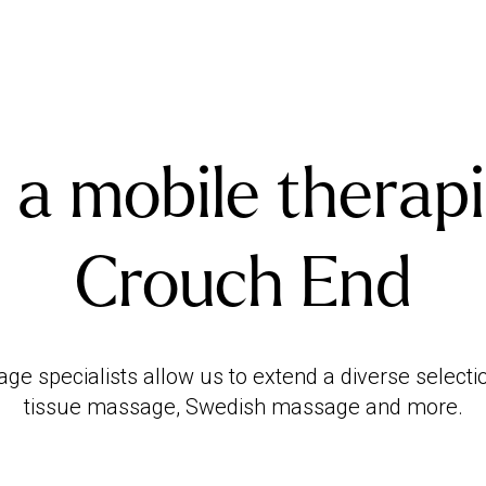
 a mobile therapi
Crouch End
ge specialists allow us to extend a diverse selecti
tissue massage, Swedish massage and more.