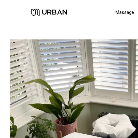
Massage