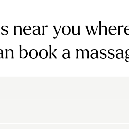
s near you wher
an book a massa
rnsbury
Bayswater
Belgravia
Belsize Park
den
Canonbury
Chelsea
Clapham
arls Court
East Dulwich
Elephant And Castle