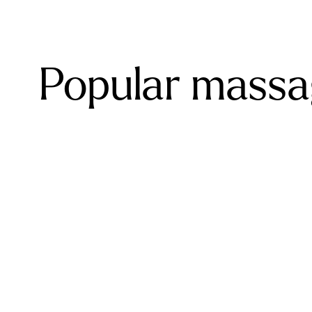
Popular massa