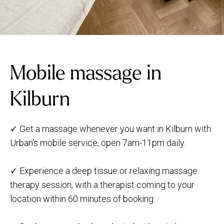
Mobile massage in
Kilburn
✓ Get a massage whenever you want in Kilburn with
Urban's mobile service, open 7am-11pm daily.
✓ Experience a deep tissue or relaxing massage
therapy session, with a therapist coming to your
location within 60 minutes of booking.