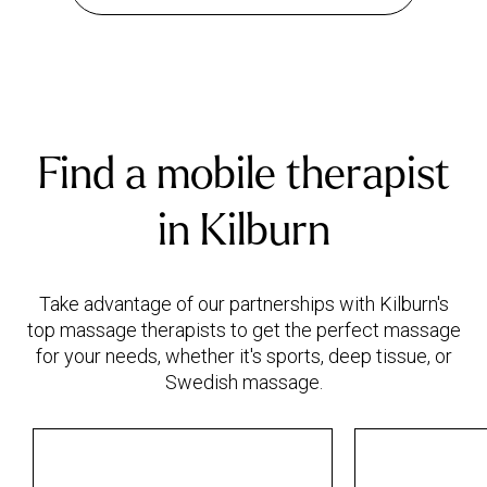
Find a mobile therapist
in Kilburn
Take advantage of our partnerships with Kilburn's
top massage therapists to get the perfect massage
for your needs, whether it's sports, deep tissue, or
Swedish massage.