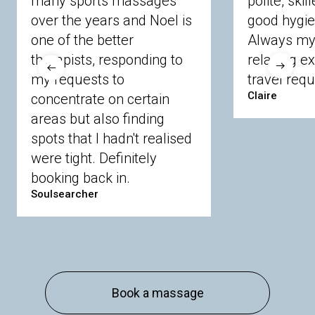
many sports massages
polite, skil
Crowthorne
Finchampstead
Frimley
over the years and Noel is
good hygie
Langley
Lighwater
Maidenhead
Newbury
one of the better
Always my 
Sandhurst
Slough
Sunningdale
therapists, responding to
relaxing e
Sunnymeads
Windsor
Wokingham
my requests to
travel requ
Wraysbury
Yateley
Claire
concentrate on certain
areas but also finding
Buckinghamshire
spots that I hadn't realised
Amersham
Bayford
Beaconsfield
were tight. Definitely
Berkhamsted
Chesham
Eddesdon
booking back in.
Gerrards Cross
High Wycombe
Marlow
Soulsearcher
Essex
Basildon
Billericay
Brentwood
Chelmsford
Chigwell
Epping
Hanningfield
Harlow
Ingatestone
Langdon Hills
North
Hornchurch
Sawbridgeworth
South
Book a massage
Ockendon
Thurrock
Tilbury
Waltham