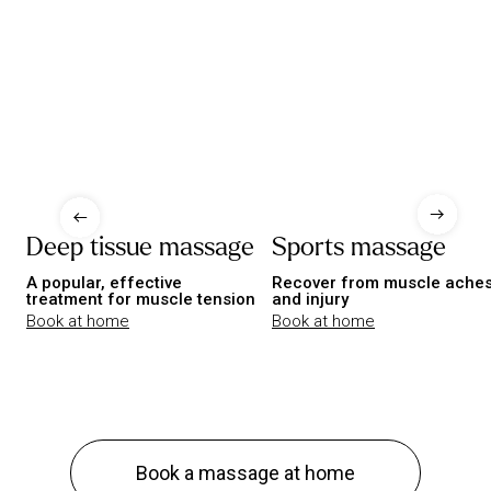
Deep tissue massage
Sports massage
A popular, effective
Recover from muscle ache
treatment for muscle tension
and injury
Book at home
Book at home
Book a massage at home