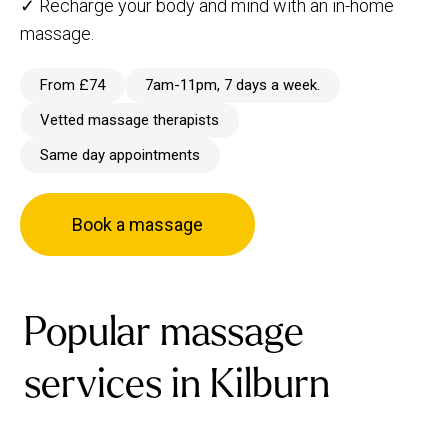
✓ Recharge your body and mind with an in-home
massage.
From £74
7am-11pm, 7 days a week.
Vetted massage therapists
Same day appointments
Book a massage
Popular massage
services in Kilburn