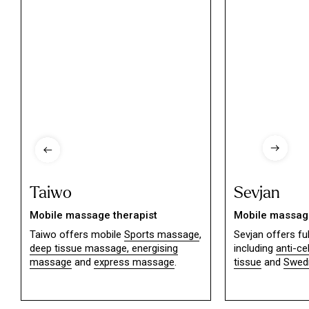
Taiwo
Sevjan
Mobile massage therapist
Mobile massage
Taiwo offers mobile
Sports massage
,
Sevjan offers f
deep tissue massage,
energising
including
anti-ce
massage
and
express massage
.
tissue
and
Swed