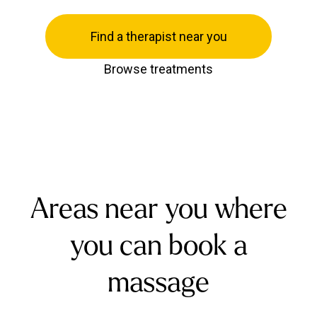
Find a therapist near you
Browse treatments
Areas near you where
you can book a
massage