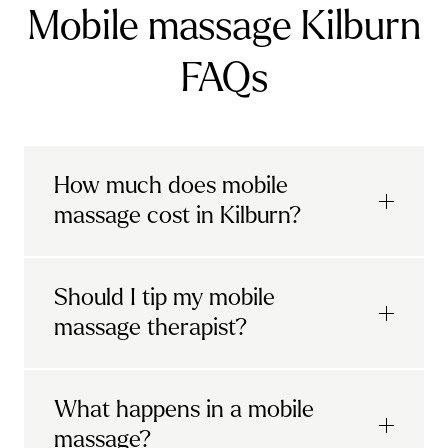
Mobile massage Kilburn
FAQs
How much does mobile
massage cost in Kilburn?
Urban mobile massages, which include
Should I tip my mobile
sports massages
and
deep tissue
massage therapist?
massages, start at £69 in
London and the
South East
.
It's completely up to you! When you book
What happens in a mobile
Starting at £79, specialised services
with Urban, you'll have the option to leave a
include
muscle therapy with TheragunTM
,
massage?