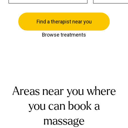
Find a therapist near you
Browse treatments
Areas near you where
you can book a
massage