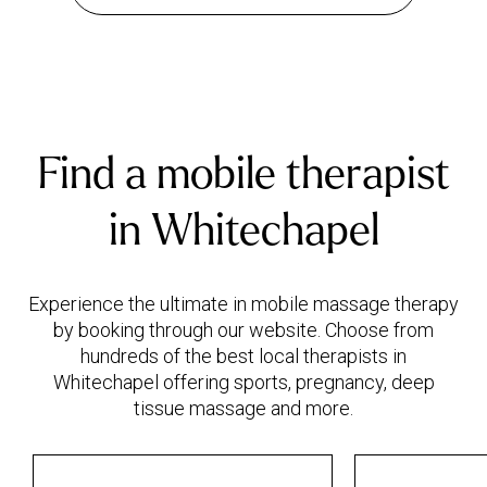
Find a mobile therapist
in Whitechapel
Experience the ultimate in mobile massage therapy
by booking through our website. Choose from
hundreds of the best local therapists in
Whitechapel offering sports, pregnancy, deep
tissue massage and more.