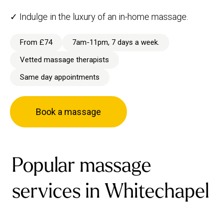
✓ Indulge in the luxury of an in-home massage.
From £74
7am-11pm, 7 days a week.
Vetted massage therapists
Same day appointments
Book a massage
Popular massage
services in Whitechapel