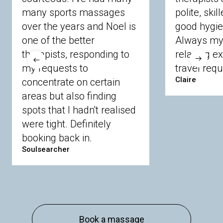
many sports massages
Chobham
Cippenham
Coinbrook
polite, skil
Crowthorne
Finchampstead
Frimley
over the years and Noel is
good hygie
Langley
Lighwater
Maidenhead
Newbury
one of the better
Always my 
Sandhurst
Slough
Sunningdale
therapists, responding to
relaxing e
Sunnymeads
Windsor
Wokingham
my requests to
travel requ
Wraysbury
Yateley
Claire
concentrate on certain
areas but also finding
Buckinghamshire
spots that I hadn't realised
Amersham
Bayford
Beaconsfield
were tight. Definitely
Berkhamsted
Chesham
Eddesdon
booking back in.
Gerrards Cross
High Wycombe
Marlow
Soulsearcher
Essex
Basildon
Billericay
Brentwood
Chelmsford
Chigwell
Epping
Hanningfield
Harlow
Ingatestone
Langdon Hills
North
Hornchurch
Sawbridgeworth
South
Book a massage