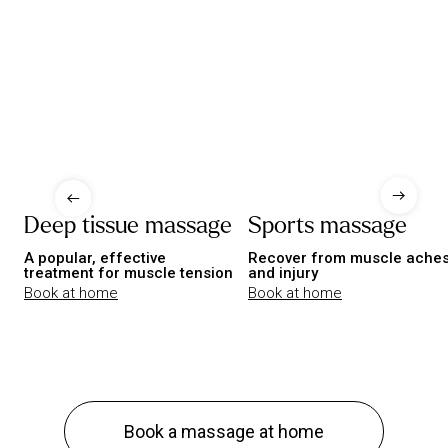
Deep tissue massage
Sports massage
A popular, effective
Recover from muscle ache
treatment for muscle tension
and injury
Book at home
Book at home
Book a massage at home