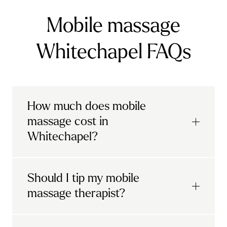
Mobile massage
Whitechapel FAQs
How much does mobile
massage cost in
Whitechapel?
Urban mobile massages, which include
Should I tip my mobile
sports massages
and
deep tissue
massage therapist?
massages, start at £69 in
London and the
South East
.