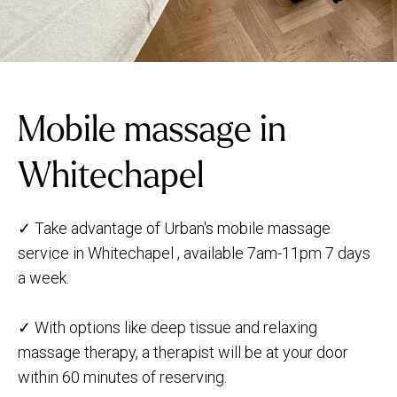
Mobile massage in
Whitechapel
✓ Take advantage of Urban's mobile massage
service in Whitechapel , available 7am-11pm 7 days
a week.
✓ With options like deep tissue and relaxing
massage therapy, a therapist will be at your door
within 60 minutes of reserving.