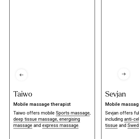
Taiwo
Sevjan
Mobile massage therapist
Mobile massage
Taiwo offers mobile
Sports massage
,
Sevjan offers f
deep tissue massage,
energising
including
anti-ce
massage
and
express massage
.
tissue
and
Swed