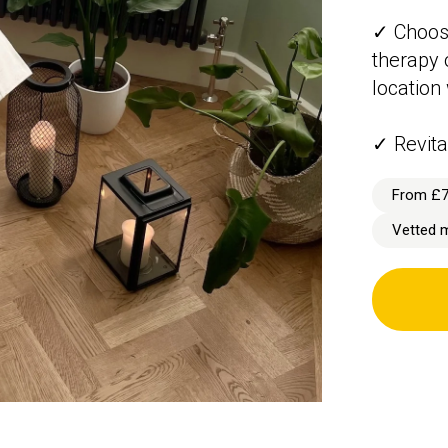
✓ Choos
therapy o
location
✓ Revita
From £
Vetted 