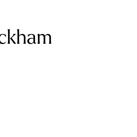
eckham