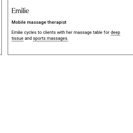
Emilie
Mobile massage therapist
Emilie cycles to clients with her massage table for
deep
tissue
and
sports massages.