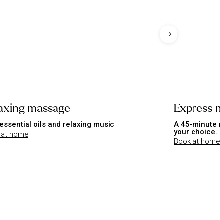
axing massage
Express 
essential oils and relaxing music
A 45-minute 
your choice.
 at home
Book at home