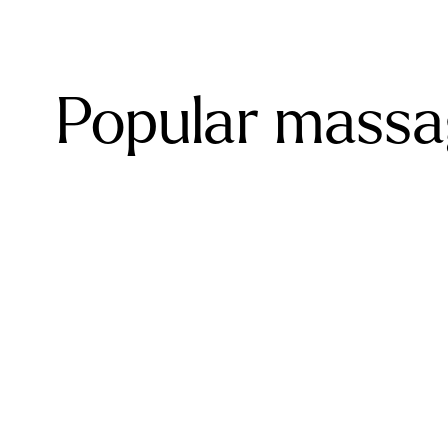
Popular massa