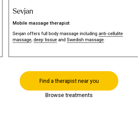
Sevjan
Mobile massage therapist
Sevjan offers full body massage including
anti-cellulite
massage
,
deep tissue
and
Swedish massage
.
Find a therapist near you
Browse treatments