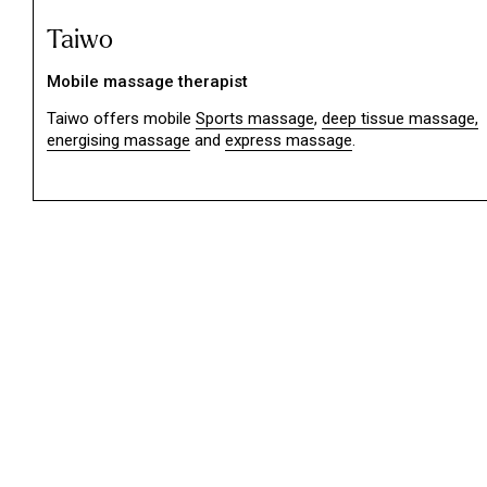
Taiwo
Mobile massage therapist
Taiwo offers mobile
Sports massage
,
deep tissue massage,
energising massage
and
express massage
.