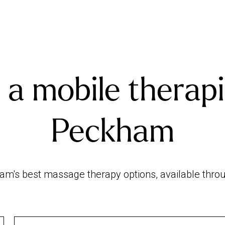
 a mobile therapi
Peckham
m's best massage therapy options, available throug