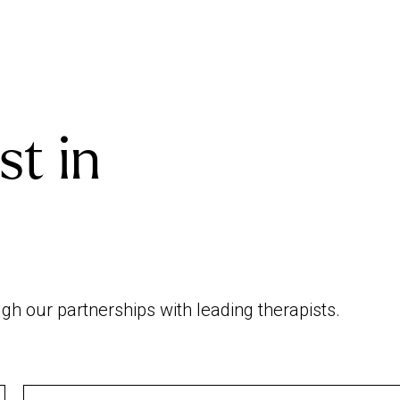
st in
h our partnerships with leading therapists.