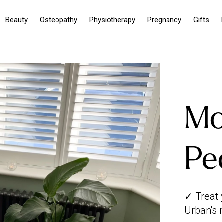
Beauty
Osteopathy
Physiotherapy
Pregnancy
Gifts
Mo
Pe
✓ Treat 
Urban's 