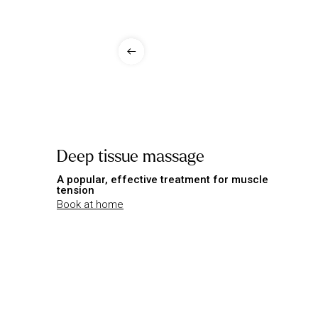
Deep tissue massage
A popular, effective treatment for muscle
tension
Book at home