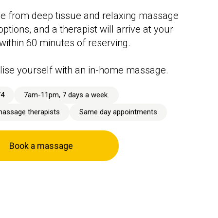
e from deep tissue and relaxing massage
ptions, and a therapist will arrive at your
 within 60 minutes of reserving.
lise yourself with an in-home massage.
74
7am-11pm, 7 days a week.
massage therapists
Same day appointments
Book a massage