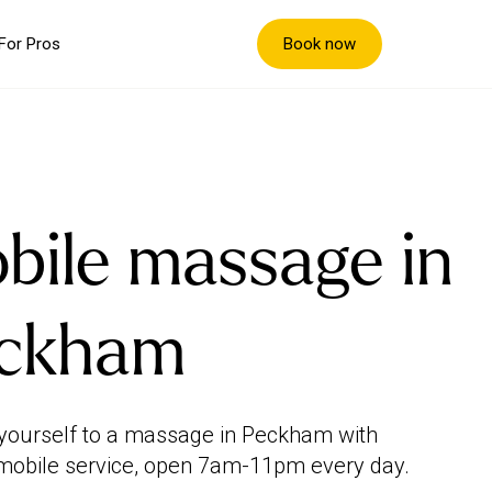
Book now
For Pros
bile massage in
ckham
yourself to a massage in Peckham with
mobile service, open 7am-11pm every day.