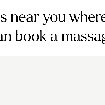
s near you wher
an book a massa
rnsbury
Bayswater
Belgravia
Belsize Park
den
Canonbury
Chelsea
Clapham
arls Court
East Dulwich
Elephant And Castle
kton
Belvedere
Bethnal Green
Bexley
Highbury
Highgate
Holland Park
Islington