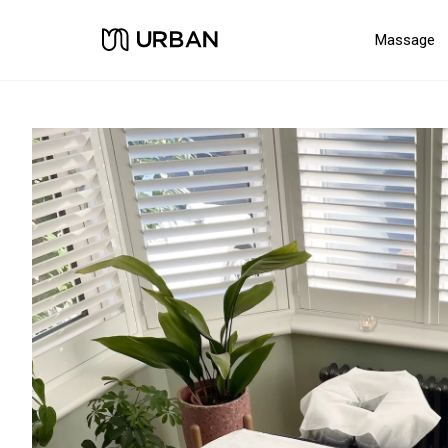
Massage