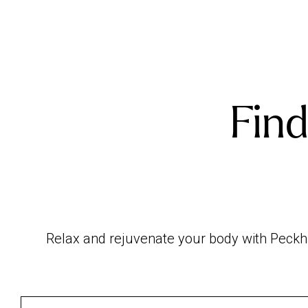
Find
Relax and rejuvenate your body with Peckha