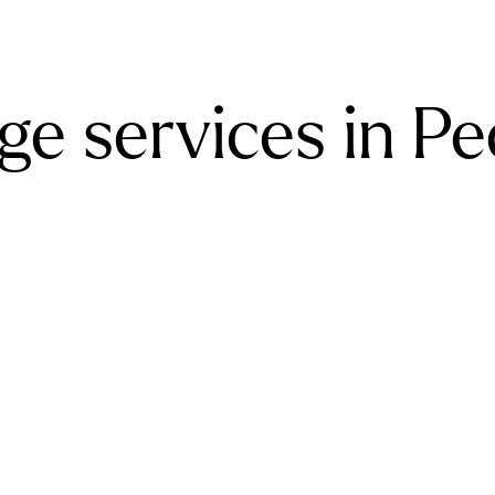
ge services in P