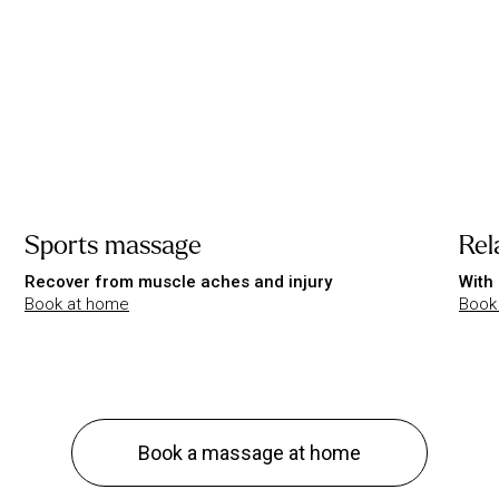
Sports massage
Rel
Recover from muscle aches and injury
With 
Book at home
Book
Book a massage at home