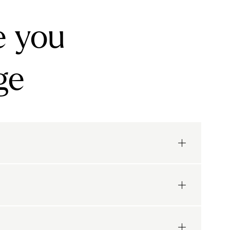
e you
ge