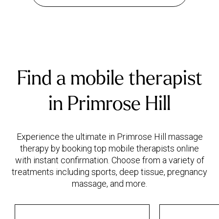
Find a mobile therapist
in Primrose Hill
Experience the ultimate in Primrose Hill massage
therapy by booking top mobile therapists online
with instant confirmation. Choose from a variety of
treatments including sports, deep tissue, pregnancy
massage, and more.