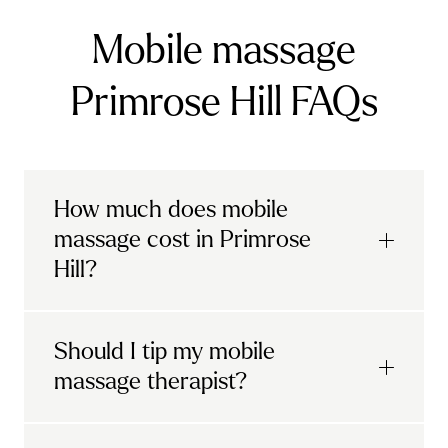
Mobile massage
Primrose Hill FAQs
How much does mobile
massage cost in Primrose
Hill?
Urban mobile massages, which include
Should I tip my mobile
sports massages
and
deep tissue
massage therapist?
massages, start at £69 in
London and the
South East
.