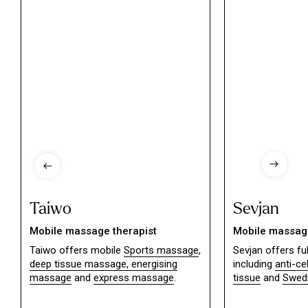
Taiwo
Sevjan
Mobile massage therapist
Mobile massage
Taiwo offers mobile
Sports massage
,
Sevjan offers f
deep tissue massage,
energising
including
anti-ce
massage
and
express massage
.
tissue
and
Swed