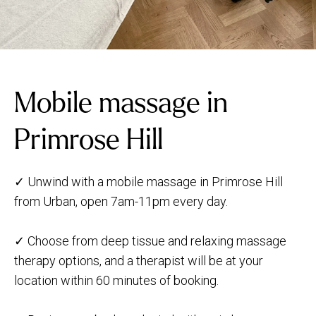
Mobile massage in
Primrose Hill
✓ Unwind with a mobile massage in Primrose Hill
from Urban, open 7am-11pm every day.
✓ Choose from deep tissue and relaxing massage
therapy options, and a therapist will be at your
location within 60 minutes of booking.