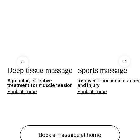
Deep tissue massage
Sports massage
A popular, effective
Recover from muscle ache
treatment for muscle tension
and injury
Book at home
Book at home
Book a massage at home