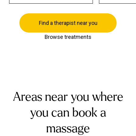
Find a therapist near you
Browse treatments
Areas near you where
you can book a
massage