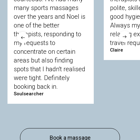
many sports massages
Chobham
Cippenham
Coinbrook
polite, skil
Crowthorne
Finchampstead
Frimley
over the years and Noel is
good hygie
Langley
Lighwater
Maidenhead
Newbury
one of the better
Always my 
Sandhurst
Slough
Sunningdale
therapists, responding to
relaxing e
Sunnymeads
Windsor
Wokingham
my requests to
travel requ
Wraysbury
Yateley
Claire
concentrate on certain
areas but also finding
Buckinghamshire
spots that I hadn't realised
Amersham
Bayford
Beaconsfield
were tight. Definitely
Berkhamsted
Chesham
Eddesdon
booking back in.
Gerrards Cross
High Wycombe
Marlow
Soulsearcher
Essex
Basildon
Billericay
Brentwood
Chelmsford
Chigwell
Epping
Hanningfield
Harlow
Ingatestone
Langdon Hills
North
Hornchurch
Sawbridgeworth
South
Book a massage