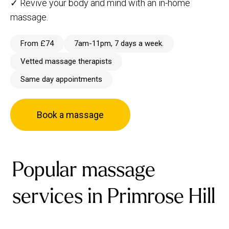
✓ Revive your body and mind with an in-home
massage.
From £74
7am-11pm, 7 days a week.
Vetted massage therapists
Same day appointments
Book a massage
Popular massage
services in Primrose Hill