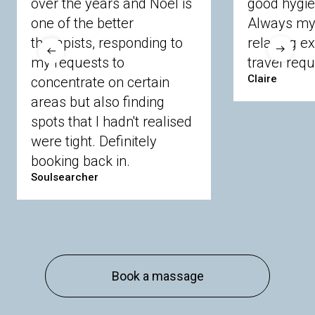
over the years and Noel is
good hygie
Langley
Lighwater
Maidenhead
Newbury
one of the better
Always my 
Sandhurst
Slough
Sunningdale
therapists, responding to
relaxing e
Sunnymeads
Windsor
Wokingham
my requests to
travel requ
Wraysbury
Yateley
Claire
concentrate on certain
areas but also finding
Buckinghamshire
spots that I hadn't realised
Amersham
Bayford
Beaconsfield
were tight. Definitely
Berkhamsted
Chesham
Eddesdon
booking back in.
Gerrards Cross
High Wycombe
Marlow
Soulsearcher
Essex
Basildon
Billericay
Brentwood
Chelmsford
Chigwell
Epping
Hanningfield
Harlow
Ingatestone
Langdon Hills
North
Hornchurch
Sawbridgeworth
South
Book a massage
Ockendon
Thurrock
Tilbury
Waltham
Cross
Westerham
Wickford