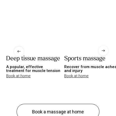
Deep tissue massage
Sports massage
A popular, effective
Recover from muscle ache
treatment for muscle tension
and injury
Book at home
Book at home
Book a massage at home