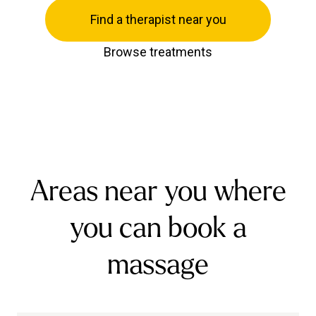
Find a therapist near you
Browse treatments
Areas near you where
you can book a
massage