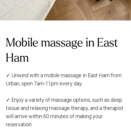
Mobile massage in East
Ham
✓ Unwind with a mobile massage in East Ham from
Urban, open 7am-11pm every day.
✓ Enjoy a variety of massage options, such as deep
tissue and relaxing massage therapy, and a therapist
will arrive within 60 minutes of making your
reservation.