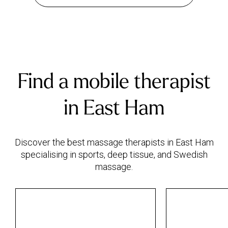
Find a mobile therapist
in East Ham
Discover the best massage therapists in East Ham
specialising in sports, deep tissue, and Swedish
massage.