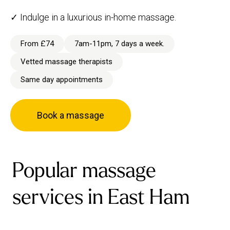
✓ Indulge in a luxurious in-home massage.
From £74
7am-11pm, 7 days a week.
Vetted massage therapists
Same day appointments
Book a massage
Popular massage
services in East Ham