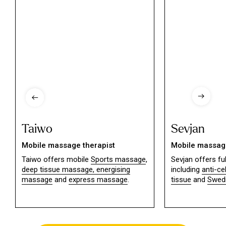
Taiwo
Sevjan
Mobile massage therapist
Mobile massage
Taiwo offers mobile
Sports massage
,
Sevjan offers f
deep tissue massage,
energising
including
anti-ce
massage
and
express massage
.
tissue
and
Swed