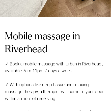
Mobile massage in
Riverhead
✓ Book a mobile massage with Urban in Riverhead ,
available 7am-11pm 7 days a week.
✓ With options like deep tissue and relaxing
massage therapy, a therapist will come to your door
within an hour of reserving.