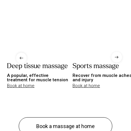
Deep tissue massage
Sports massage
A popular, effective
Recover from muscle ache
treatment for muscle tension
and injury
Book at home
Book at home
Book a massage at home