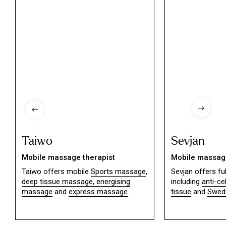
Taiwo
Sevjan
Mobile massage therapist
Mobile massage
Taiwo offers mobile
Sports massage
,
Sevjan offers f
deep tissue massage,
energising
including
anti-ce
massage
and
express massage
.
tissue
and
Swed