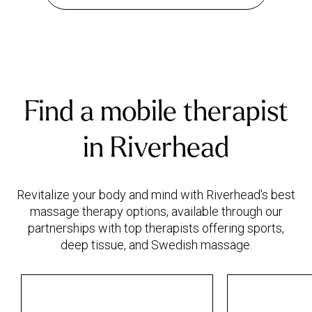
Find a mobile therapist
in Riverhead
Revitalize your body and mind with Riverhead's best
massage therapy options, available through our
partnerships with top therapists offering sports,
deep tissue, and Swedish massage.