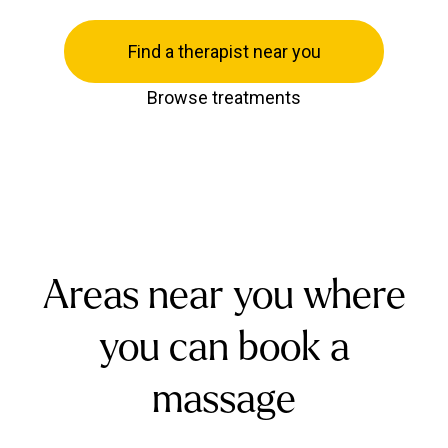
Find a therapist near you
Browse treatments
Areas near you where
you can book a
massage