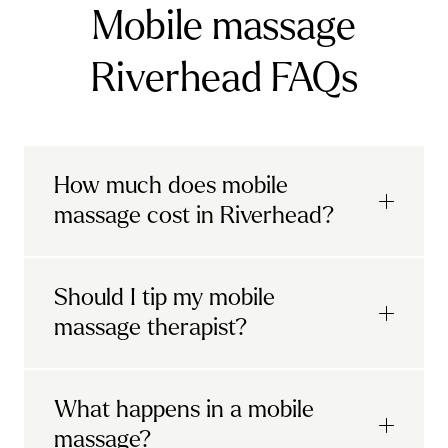
Mobile massage
Riverhead FAQs
How much does mobile
massage cost in Riverhead?
Urban mobile massages, which include
Should I tip my mobile
sports massages
and
deep tissue
massage therapist?
massages, start at £69 in
London and the
South East
.
It's completely up to you! When you book
What happens in a mobile
Starting at £79, specialised services
with Urban, you'll have the option to leave a
include
muscle therapy with TheragunTM
,
massage?