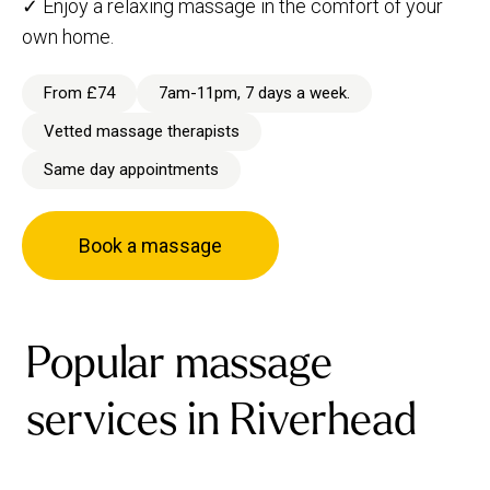
✓ Enjoy a relaxing massage in the comfort of your
own home.
From £74
7am-11pm, 7 days a week.
Vetted massage therapists
Same day appointments
Book a massage
Popular massage
services in Riverhead