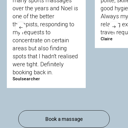
many sports massages
polite, skil
Crowthorne
Finchampstead
Frimley
over the years and Noel is
good hygie
Langley
Lighwater
Maidenhead
Newbury
one of the better
Always my 
Sandhurst
Slough
Sunningdale
therapists, responding to
relaxing e
Sunnymeads
Windsor
Wokingham
my requests to
travel requ
Wraysbury
Yateley
Claire
concentrate on certain
areas but also finding
Buckinghamshire
spots that I hadn't realised
Amersham
Bayford
Beaconsfield
were tight. Definitely
Berkhamsted
Chesham
Eddesdon
booking back in.
Gerrards Cross
High Wycombe
Marlow
Soulsearcher
Essex
Basildon
Billericay
Brentwood
Chelmsford
Chigwell
Epping
Hanningfield
Harlow
Ingatestone
Langdon Hills
North
Hornchurch
Sawbridgeworth
South
Book a massage
Ockendon
Thurrock
Tilbury
Waltham