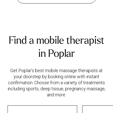
Find a mobile therapist
in Poplar
Get Poplar's best mobile massage therapists at
your doorstep by booking online with instant
confirmation. Choose from a variety of treatments
including sports, deep tissue, pregnancy massage,
and more.