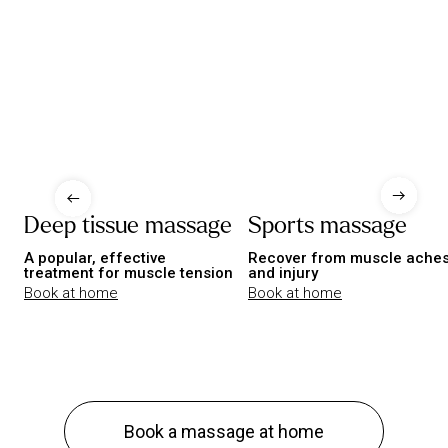
Deep tissue massage
Sports massage
A popular, effective
Recover from muscle ache
treatment for muscle tension
and injury
Book at home
Book at home
Book a massage at home