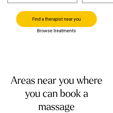
Find a therapist near you
Browse treatments
Areas near you where
you can book a
massage