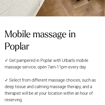
Mobile massage in
Poplar
✓ Get pampered in Poplar with Urban's mobile
massage service, open 7am-11pm every day.
✓ Select from different massage choices, such as
deep tissue and calming massage therapy, and a
therapist will be at your location within an hour of
reserving.