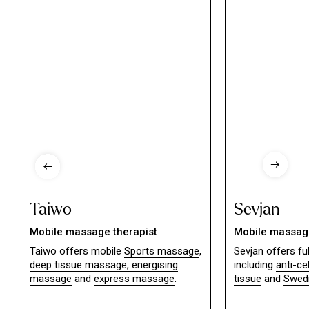
Taiwo
Sevjan
Mobile massage therapist
Mobile massage
Taiwo offers mobile
Sports massage
,
Sevjan offers f
deep tissue massage,
energising
including
anti-ce
massage
and
express massage
.
tissue
and
Swed