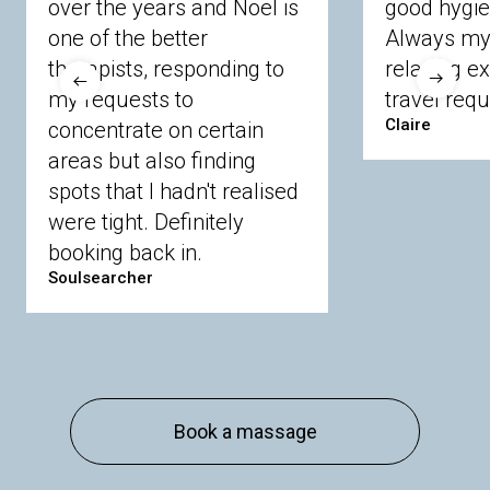
over the years and Noel is
good hygie
Chobham
Cippenham
Coinbrook
one of the better
Always my 
Crowthorne
Finchampstead
Frimley
therapists, responding to
relaxing e
Langley
Lighwater
Maidenhead
Newbury
my requests to
travel requ
Sandhurst
Slough
Sunningdale
Claire
concentrate on certain
Sunnymeads
Windsor
Wokingham
Wraysbury
Yateley
areas but also finding
spots that I hadn't realised
were tight. Definitely
Buckinghamshire
booking back in.
Amersham
Bayford
Beaconsfield
Berkhamsted
Chesham
Eddesdon
Soulsearcher
Gerrards Cross
High Wycombe
Marlow
Essex
Basildon
Billericay
Brentwood
Chelmsford
Chigwell
Epping
Hanningfield
Book a massage
Harlow
Ingatestone
Langdon Hills
North
Hornchurch
Sawbridgeworth
South