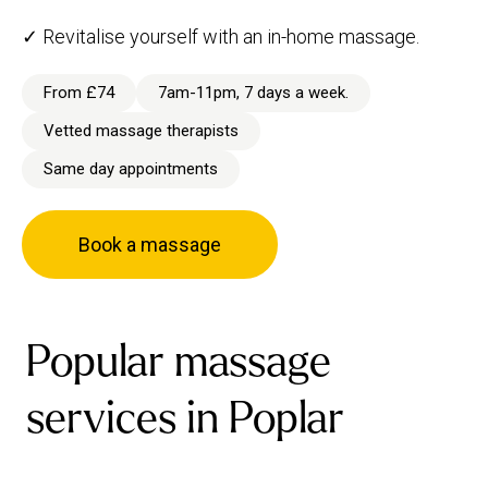
✓ Revitalise yourself with an in-home massage.
From £74
7am-11pm, 7 days a week.
Vetted massage therapists
Same day appointments
Book a massage
Popular massage
services in Poplar