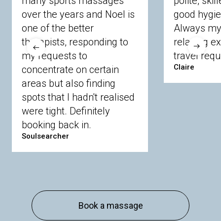
many sports massages
polite, skil
Crowthorne
Finchampstead
Frimley
over the years and Noel is
good hygie
Langley
Lighwater
Maidenhead
Newbury
one of the better
Always my 
Sandhurst
Slough
Sunningdale
therapists, responding to
relaxing e
Sunnymeads
Windsor
Wokingham
my requests to
travel requ
Wraysbury
Yateley
Claire
concentrate on certain
areas but also finding
Buckinghamshire
spots that I hadn't realised
Amersham
Bayford
Beaconsfield
were tight. Definitely
Berkhamsted
Chesham
Eddesdon
booking back in.
Gerrards Cross
High Wycombe
Marlow
Soulsearcher
Essex
Basildon
Billericay
Brentwood
Chelmsford
Chigwell
Epping
Hanningfield
Harlow
Ingatestone
Langdon Hills
North
Hornchurch
Sawbridgeworth
South
Book a massage
Ockendon
Thurrock
Tilbury
Waltham