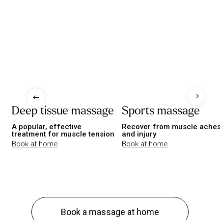
Deep tissue massage
Sports massage
A popular, effective
Recover from muscle ache
treatment for muscle tension
and injury
Book at home
Book at home
Book a massage at home