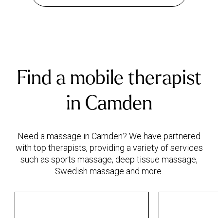
Find a mobile therapist
in Camden
Need a massage in Camden? We have partnered
with top therapists, providing a variety of services
such as sports massage, deep tissue massage,
Swedish massage and more.