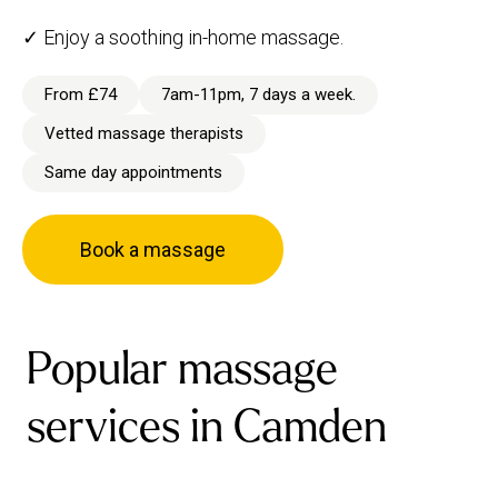
✓ Enjoy a soothing in-home massage.
From £74
7am-11pm, 7 days a week.
Vetted massage therapists
Same day appointments
Book a massage
Popular massage
services in Camden