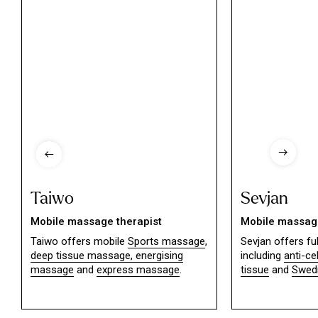
Taiwo
Sevjan
Mobile massage therapist
Mobile massage
Taiwo offers mobile
Sports massage
,
Sevjan offers f
deep tissue massage,
energising
including
anti-ce
massage
and
express massage
.
tissue
and
Swed