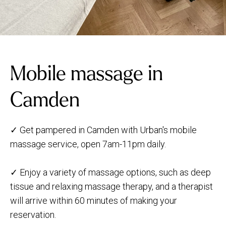
Mobile massage in
Camden
✓ Get pampered in Camden with Urban's mobile
massage service, open 7am-11pm daily.
✓ Enjoy a variety of massage options, such as deep
tissue and relaxing massage therapy, and a therapist
will arrive within 60 minutes of making your
reservation.