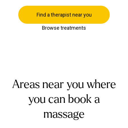
Find a therapist near you
Browse treatments
Areas near you where
you can book a
massage