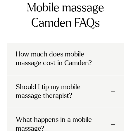
Mobile massage
Camden FAQs
How much does mobile
massage cost in Camden?
Urban mobile massages, which include
Should I tip my mobile
sports massages
and
deep tissue
massage therapist?
massages, start at £69 in
London and the
South East
.
It's completely up to you! When you book
What happens in a mobile
Starting at £79, specialised services
with Urban, you'll have the option to leave a
include
muscle therapy with TheragunTM
,
massage?