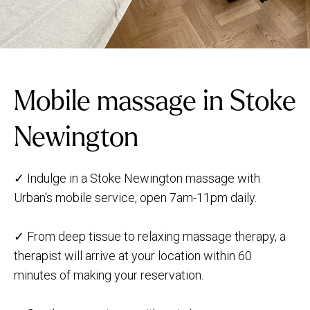
Mobile massage in Stoke
Newington
✓ Indulge in a Stoke Newington massage with
Urban's mobile service, open 7am-11pm daily.
✓ From deep tissue to relaxing massage therapy, a
therapist will arrive at your location within 60
minutes of making your reservation.