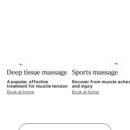
Deep tissue massage
Sports massage
A popular, effective
Recover from muscle ache
treatment for muscle tension
and injury
Book at home
Book at home