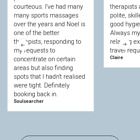
courteous. I've had many
therapists 
Ascot
Bracknell Forest
Camberley
many sports massages
Chobham
Cippenham
Coinbrook
polite, skil
Crowthorne
Finchampstead
Frimley
over the years and Noel is
good hygie
Langley
Lighwater
Maidenhead
Newbury
one of the better
Always my 
Sandhurst
Slough
Sunningdale
therapists, responding to
relaxing e
Sunnymeads
Windsor
Wokingham
my requests to
travel requ
Wraysbury
Yateley
Claire
concentrate on certain
areas but also finding
Buckinghamshire
spots that I hadn't realised
Amersham
Bayford
Beaconsfield
were tight. Definitely
Berkhamsted
Chesham
Eddesdon
booking back in.
Gerrards Cross
High Wycombe
Marlow
Soulsearcher
Essex
Basildon
Billericay
Brentwood
Chelmsford
Chigwell
Epping
Hanningfield
Harlow
Ingatestone
Langdon Hills
North