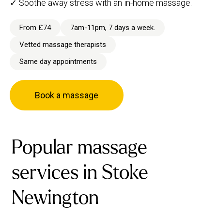
✓ Soothe away stress with an in-home massage.
From £74
7am-11pm, 7 days a week.
Vetted massage therapists
Same day appointments
Book a massage
Popular massage
services in Stoke
Newington