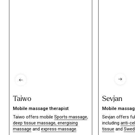
Taiwo
Sevjan
Mobile massage therapist
Mobile massage
Taiwo offers mobile
Sports massage
,
Sevjan offers f
deep tissue massage,
energising
including
anti-ce
massage
and
express massage
.
tissue
and
Swed