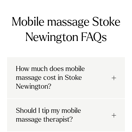
Mobile massage Stoke
Newington FAQs
How much does mobile
massage cost in Stoke
Newington?
Urban mobile massages, which include
Should I tip my mobile
sports massages
and
deep tissue
massage therapist?
massages, start at £69 in
London and the
South East
.