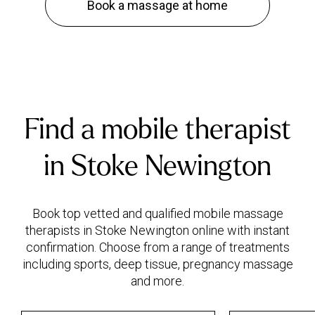
Book a massage at home
Find a mobile therapist
in Stoke Newington
Book top vetted and qualified mobile massage
therapists in Stoke Newington online with instant
confirmation. Choose from a range of treatments
including sports, deep tissue, pregnancy massage
and more.