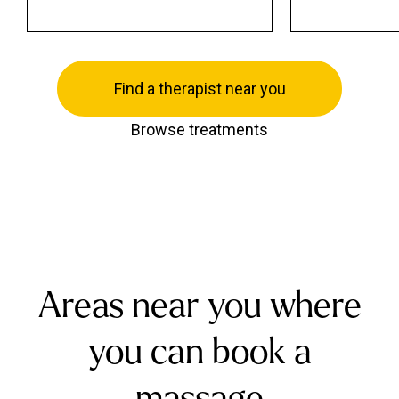
Find a therapist near you
Browse treatments
Areas near you where
you can book a
massage