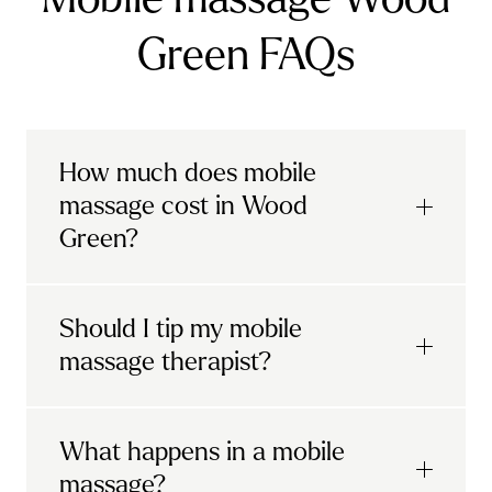
Green FAQs
How much does mobile
massage cost in Wood
Green?
Urban mobile massages, which include
Should I tip my mobile
sports massages
and
deep tissue
massage therapist?
massages, start at £69 in
London and the
South East
.
It's completely up to you! When you book
What happens in a mobile
Starting at £79, specialised services
with Urban, you'll have the option to leave a
include
muscle therapy with TheragunTM
,
massage?