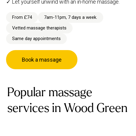
✓ Let yourself unwind with an in-home massage.
From £74
7am-11pm, 7 days a week.
Vetted massage therapists
Same day appointments
Book a massage
Popular massage
services in Wood Green