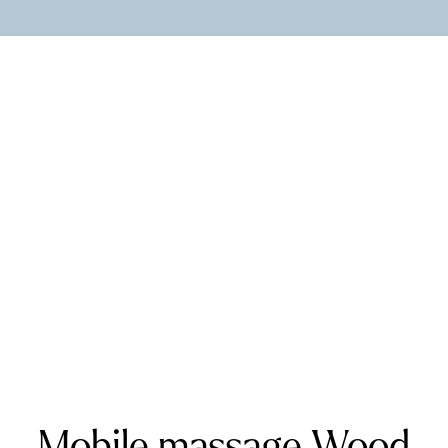
Kent and West Sussex
Addington
Addiscombe
Ashford
Biggin Hill
Caterham
Chatham
Crawley
Dartford
Gatwick Airport
Keston
Riverhead
Rochester
Sevenoaks
Warlingham
Surrey
Banstead
Bookham
Chilworth
Effingham
Farnborough
Farnham
Godalming
Guildford
Horley
Oxted
Redhill
Reigate
Ripley
Send
Shere
Tandridge
Woking
Mobile massage Wood