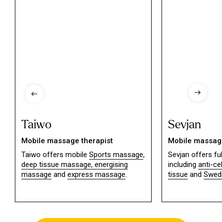
Taiwo
Sevjan
Mobile massage therapist
Mobile massage
Taiwo offers mobile
Sports massage
,
Sevjan offers f
deep tissue massage,
energising
including
anti-ce
massage
and
express massage
.
tissue
and
Swed