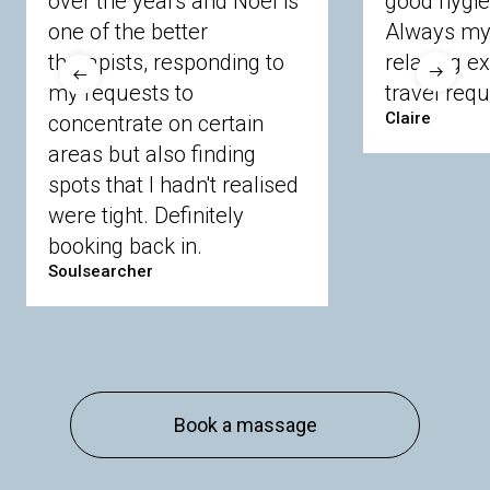
over the years and Noel is
good hygie
Langley
Lighwater
Maidenhead
Newbury
one of the better
Always my 
Sandhurst
Slough
Sunningdale
therapists, responding to
relaxing e
Sunnymeads
Windsor
Wokingham
my requests to
travel requ
Wraysbury
Yateley
Claire
concentrate on certain
areas but also finding
Buckinghamshire
spots that I hadn't realised
Amersham
Bayford
Beaconsfield
were tight. Definitely
Berkhamsted
Chesham
Eddesdon
booking back in.
Gerrards Cross
High Wycombe
Marlow
Soulsearcher
Essex
Basildon
Billericay
Brentwood
Chelmsford
Chigwell
Epping
Hanningfield
Harlow
Ingatestone
Langdon Hills
North
Hornchurch
Sawbridgeworth
South
Book a massage
Ockendon
Thurrock
Tilbury
Waltham
Cross
Westerham
Wickford