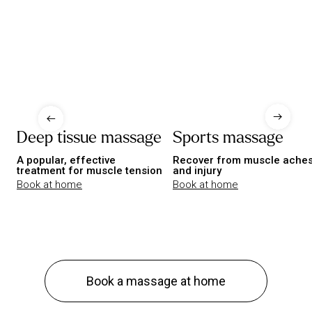
Deep tissue massage
Sports massage
A popular, effective
Recover from muscle ache
treatment for muscle tension
and injury
Book at home
Book at home
Book a massage at home