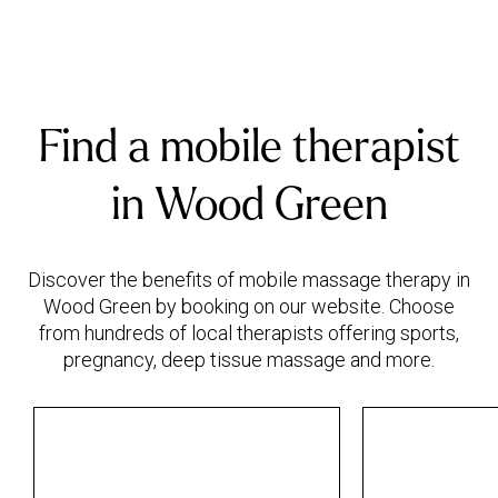
Find a mobile therapist
in Wood Green
Discover the benefits of mobile massage therapy in
Wood Green by booking on our website. Choose
from hundreds of local therapists offering sports,
pregnancy, deep tissue massage and more.