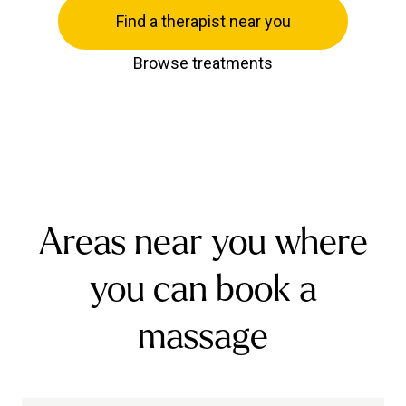
Find a therapist near you
Browse treatments
Areas near you where
you can book a
massage