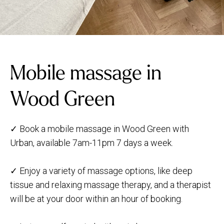
Mobile massage in
Wood Green
✓ Book a mobile massage in Wood Green with
Urban, available 7am-11pm 7 days a week.
✓ Enjoy a variety of massage options, like deep
tissue and relaxing massage therapy, and a therapist
will be at your door within an hour of booking.