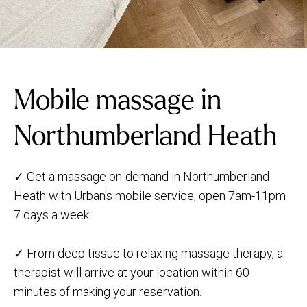
Mobile massage in
Northumberland Heath
✓ Get a massage on-demand in Northumberland
Heath with Urban's mobile service, open 7am-11pm
7 days a week.
✓ From deep tissue to relaxing massage therapy, a
therapist will arrive at your location within 60
minutes of making your reservation.