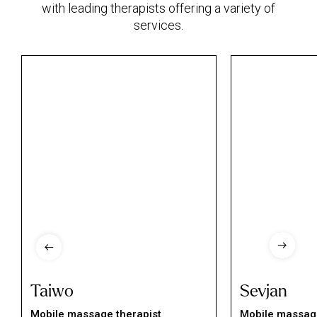
with leading therapists offering a variety of
services.
Taiwo
Sevjan
Mobile massage therapist
Mobile massage