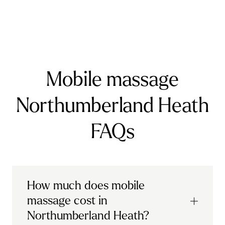
Farnborough
Farnham
Godalming
Guildford
Horley
Oxted
Redhill
Reigate
Ripley
Send
Shere
Tandridge
Woking
Mobile massage
Northumberland Heath
FAQs
How much does mobile
massage cost in
Northumberland Heath?