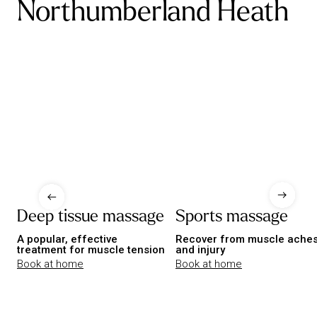
Northumberland Heath
Deep tissue massage
Sports massage
A popular, effective
Recover from muscle ache
treatment for muscle tension
and injury
Book at home
Book at home