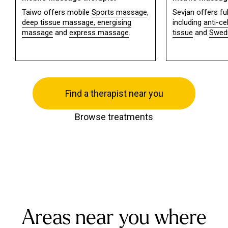
Taiwo offers mobile
Sports massage
,
Sevjan offers f
deep tissue massage,
energising
including
anti-ce
massage
and
express massage
.
tissue
and
Swed
Find a therapist near you
Browse treatments
Areas near you where