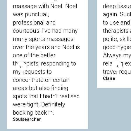
massage with Noel. Noel
deep tiss
Berkshire
was punctual,
again. Suc
professional and
to use and 
courteous. I've had many
therapists 
Ascot
Bracknell Forest
Camberley
many sports massages
Chobham
Cippenham
Coinbrook
polite, skil
Crowthorne
Finchampstead
Frimley
over the years and Noel is
good hygie
Langley
Lighwater
Maidenhead
Newbury
one of the better
Always my 
Sandhurst
Slough
Sunningdale
therapists, responding to
relaxing e
Sunnymeads
Windsor
Wokingham
my requests to
travel requ
Wraysbury
Yateley
Claire
concentrate on certain
areas but also finding
Buckinghamshire
spots that I hadn't realised
Amersham
Bayford
Beaconsfield
were tight. Definitely
Berkhamsted
Chesham
Eddesdon
booking back in.
Gerrards Cross
High Wycombe
Marlow
Soulsearcher
Essex