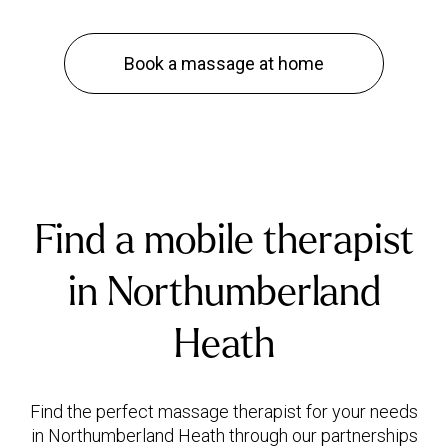
Book a massage at home
Find a mobile therapist
in Northumberland
Heath
Find the perfect massage therapist for your needs
in Northumberland Heath through our partnerships