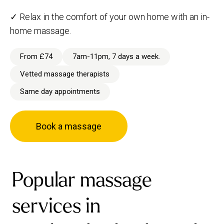
✓ Relax in the comfort of your own home with an in-
home massage.
From £74
7am-11pm, 7 days a week.
Vetted massage therapists
Same day appointments
Book a massage
Popular massage
services in