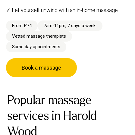
✓ Let yourself unwind with an in-home massage.
From £74
7am-11pm, 7 days a week.
Vetted massage therapists
Same day appointments
Book a massage
Popular massage
services in Harold
Wood