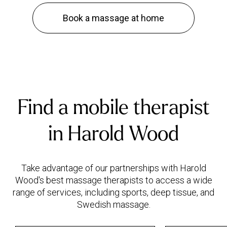
Book a massage at home
Find a mobile therapist
in Harold Wood
Take advantage of our partnerships with Harold
Wood's best massage therapists to access a wide
range of services, including sports, deep tissue, and
Swedish massage.