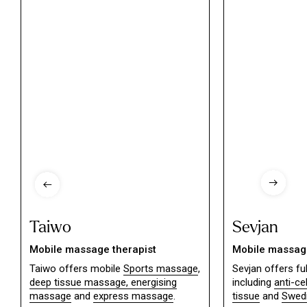
Taiwo
Sevjan
Mobile massage therapist
Mobile massage
Taiwo offers mobile
Sports massage
,
Sevjan offers f
deep tissue massage,
energising
including
anti-ce
massage
and
express massage
.
tissue
and
Swed