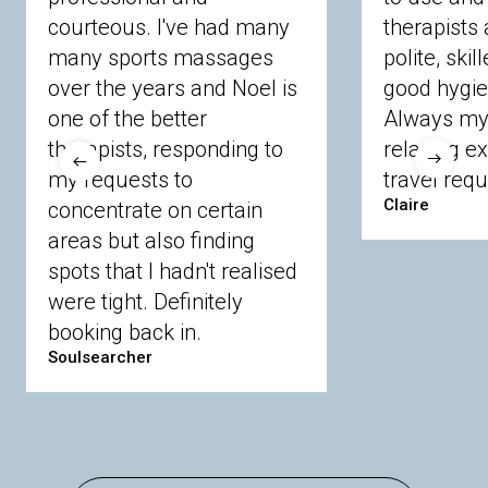
courteous. I've had many
therapists 
Ascot
Bracknell Forest
Camberley
many sports massages
Chobham
Cippenham
Coinbrook
polite, skil
Crowthorne
Finchampstead
Frimley
over the years and Noel is
good hygie
Langley
Lighwater
Maidenhead
Newbury
one of the better
Always my 
Sandhurst
Slough
Sunningdale
therapists, responding to
relaxing e
Sunnymeads
Windsor
Wokingham
my requests to
travel requ
Wraysbury
Yateley
Claire
concentrate on certain
areas but also finding
Buckinghamshire
spots that I hadn't realised
Amersham
Bayford
Beaconsfield
were tight. Definitely
Berkhamsted
Chesham
Eddesdon
booking back in.
Gerrards Cross
High Wycombe
Marlow
Soulsearcher
Essex
Basildon
Billericay
Brentwood
Chelmsford
Chigwell
Epping
Hanningfield
Harlow
Ingatestone
Langdon Hills
North