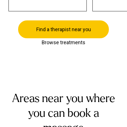
Find a therapist near you
Browse treatments
Areas near you where
you can book a