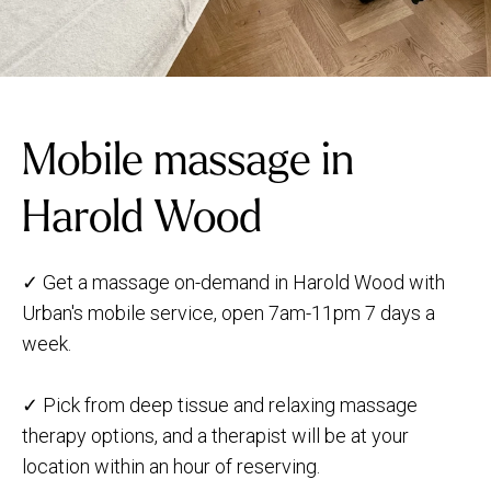
Mobile massage in
Harold Wood
✓ Get a massage on-demand in Harold Wood with
Urban's mobile service, open 7am-11pm 7 days a
week.
✓ Pick from deep tissue and relaxing massage
therapy options, and a therapist will be at your
location within an hour of reserving.