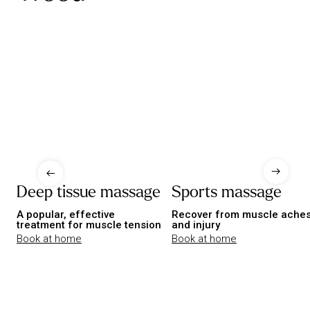
Deep tissue massage
Sports massage
A popular, effective
Recover from muscle ache
treatment for muscle tension
and injury
Book at home
Book at home