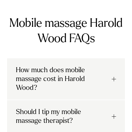
Mobile massage Harold
Wood FAQs
How much does mobile
massage cost in Harold
Wood?
Urban mobile massages, which include
Should I tip my mobile
sports massages
and
deep tissue
massage therapist?
massages, start at £69 in
London and the
South East
.