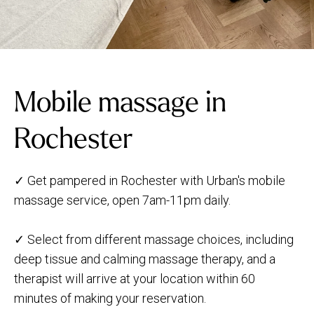
Mobile massage in
Rochester
✓ Get pampered in Rochester with Urban's mobile
massage service, open 7am-11pm daily.
✓ Select from different massage choices, including
deep tissue and calming massage therapy, and a
therapist will arrive at your location within 60
minutes of making your reservation.