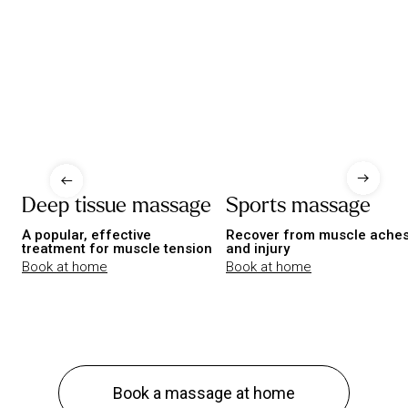
Deep tissue massage
Sports massage
A popular, effective
Recover from muscle ache
treatment for muscle tension
and injury
Book at home
Book at home
Book a massage at home