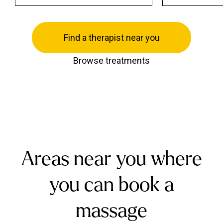
Find a therapist near you
Browse treatments
Areas near you where
you can book a
massage