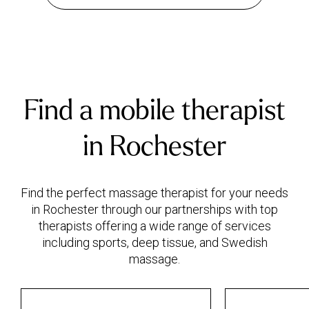
Find a mobile therapist
in Rochester
Find the perfect massage therapist for your needs
in Rochester through our partnerships with top
therapists offering a wide range of services
including sports, deep tissue, and Swedish
massage.