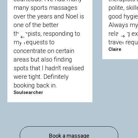
many sports massages
Chobham
Cippenham
Coinbrook
polite, skil
Crowthorne
Finchampstead
Frimley
over the years and Noel is
good hygie
Langley
Lighwater
Maidenhead
Newbury
one of the better
Always my 
Sandhurst
Slough
Sunningdale
therapists, responding to
relaxing e
Sunnymeads
Windsor
Wokingham
my requests to
travel requ
Wraysbury
Yateley
Claire
concentrate on certain
areas but also finding
Buckinghamshire
spots that I hadn't realised
Amersham
Bayford
Beaconsfield
were tight. Definitely
Berkhamsted
Chesham
Eddesdon
booking back in.
Gerrards Cross
High Wycombe
Marlow
Soulsearcher
Essex
Basildon
Billericay
Brentwood
Chelmsford
Chigwell
Epping
Hanningfield
Harlow
Ingatestone
Langdon Hills
North
Hornchurch
Sawbridgeworth
South
Book a massage