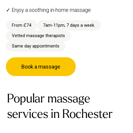
✓ Enjoy a soothing in-home massage.
From £74
7am-11pm, 7 days a week.
Vetted massage therapists
Same day appointments
Book a massage
Popular massage
services in Rochester