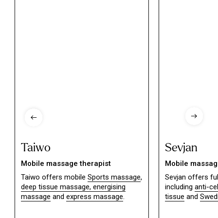
Taiwo
Sevjan
Mobile massage therapist
Mobile massage
Taiwo offers mobile
Sports massage
,
Sevjan offers f
deep tissue massage,
energising
including
anti-ce
massage
and
express massage
.
tissue
and
Swed