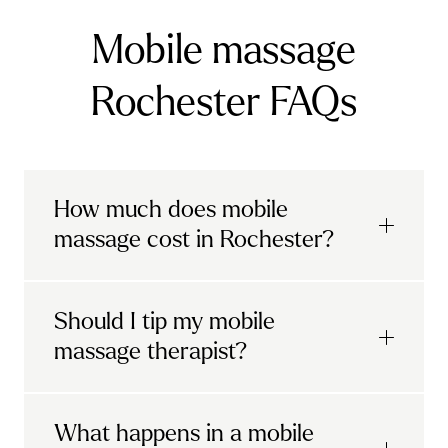
Mobile massage
Rochester FAQs
How much does mobile
massage cost in Rochester?
Urban mobile massages, which include
Should I tip my mobile
sports massages
and
deep tissue
massage therapist?
massages, start at £69 in
London and the
South East
.
It's completely up to you! When you book
What happens in a mobile
Starting at £79, specialised services