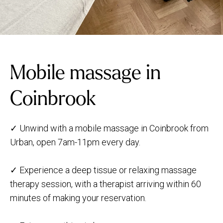
Mobile massage in
Coinbrook
✓ Unwind with a mobile massage in Coinbrook from
Urban, open 7am-11pm every day.
✓ Experience a deep tissue or relaxing massage
therapy session, with a therapist arriving within 60
minutes of making your reservation.