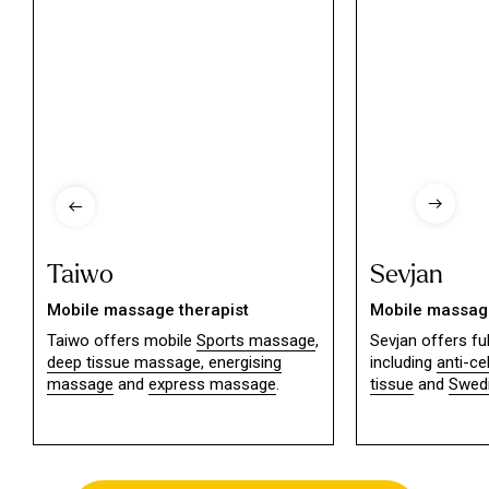
Taiwo
Sevjan
Mobile massage therapist
Mobile massage
Taiwo offers mobile
Sports massage
,
Sevjan offers f
deep tissue massage,
energising
including
anti-ce
massage
and
express massage
.
tissue
and
Swed