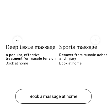
Deep tissue massage
Sports massage
A popular, effective
Recover from muscle ache
treatment for muscle tension
and injury
Book at home
Book at home
Book a massage at home