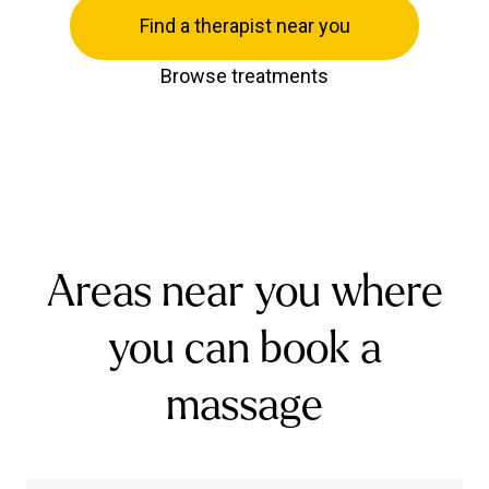
Find a therapist near you
Browse treatments
Areas near you where
you can book a
massage