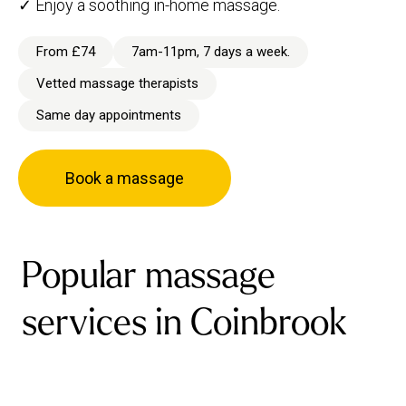
✓ Enjoy a soothing in-home massage.
From £74
7am-11pm, 7 days a week.
Vetted massage therapists
Same day appointments
Book a massage
Popular massage
services in Coinbrook