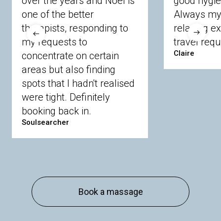
over the years and Noel is
good hygie
Langley
Lighwater
Maidenhead
Newbury
one of the better
Always my 
Sandhurst
Slough
Sunningdale
therapists, responding to
relaxing e
Sunnymeads
Windsor
Wokingham
my requests to
travel requ
Wraysbury
Yateley
Claire
concentrate on certain
areas but also finding
Buckinghamshire
spots that I hadn't realised
Amersham
Bayford
Beaconsfield
were tight. Definitely
Berkhamsted
Chesham
Eddesdon
booking back in.
Gerrards Cross
High Wycombe
Marlow
Soulsearcher
Essex
Basildon
Billericay
Brentwood
Chelmsford
Chigwell
Epping
Hanningfield
Harlow
Ingatestone
Langdon Hills
North
Hornchurch
Sawbridgeworth
South
Book a massage
Ockendon
Thurrock
Tilbury
Waltham
Cross
Westerham
Wickford