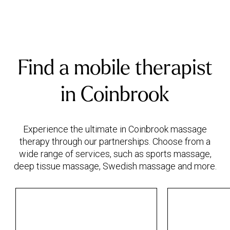
Find a mobile therapist
in Coinbrook
Experience the ultimate in Coinbrook massage
therapy through our partnerships. Choose from a
wide range of services, such as sports massage,
deep tissue massage, Swedish massage and more.