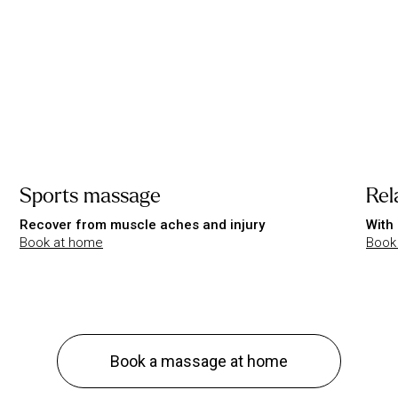
Sports massage
Rel
Recover from muscle aches and injury
With 
Book at home
Book
Book a massage at home