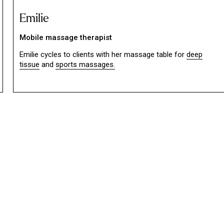
Emilie
Mobile massage therapist
Emilie cycles to clients with her massage table for
deep
tissue
and
sports massages.