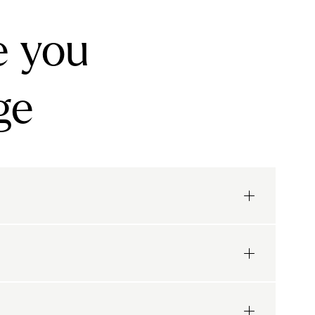
e you
ge