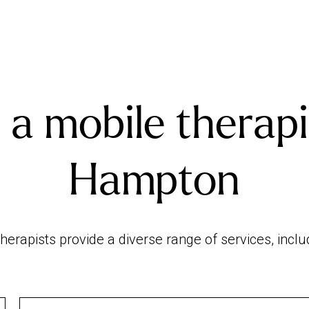
 a mobile therapi
Hampton
erapists provide a diverse range of services, incl