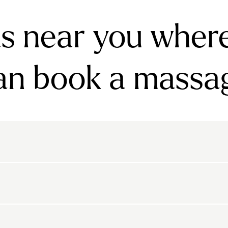
s near you wher
an book a massa
rnsbury
Bayswater
Belgravia
Belsize Park
den
Canonbury
Chelsea
Clapham
arls Court
East Dulwich
Elephant And Castle
kton
Belvedere
Bethnal Green
Bexley
Highbury
Highgate
Holland Park
Islington