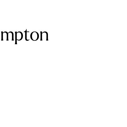
ampton