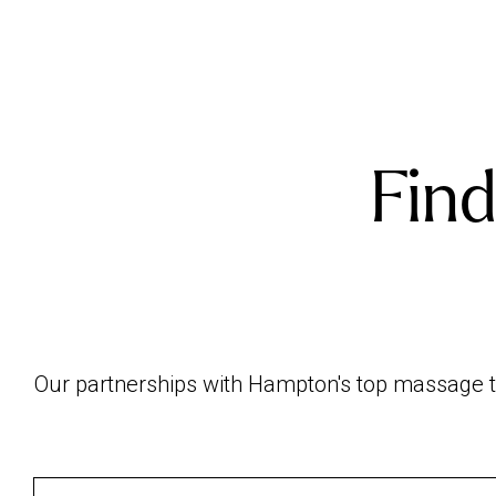
Find
Our partnerships with Hampton's top massage th