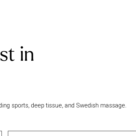
st in
uding sports, deep tissue, and Swedish massage.