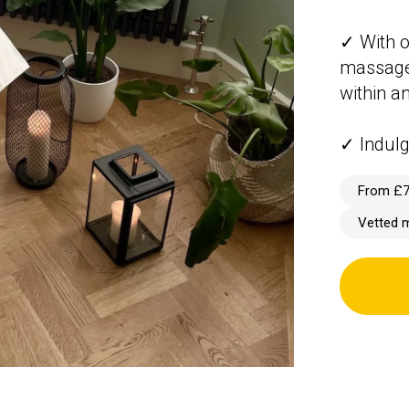
✓ With o
massage 
within a
✓ Indulg
From £
Vetted 