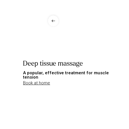
Deep tissue massage
A popular, effective treatment for muscle
tension
Book at home