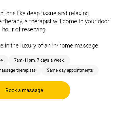
ptions like deep tissue and relaxing
therapy, a therapist will come to your door
n hour of reserving.
e in the luxury of an in-home massage.
74
7am-11pm, 7 days a week.
massage therapists
Same day appointments
Book a massage