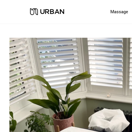
Massage