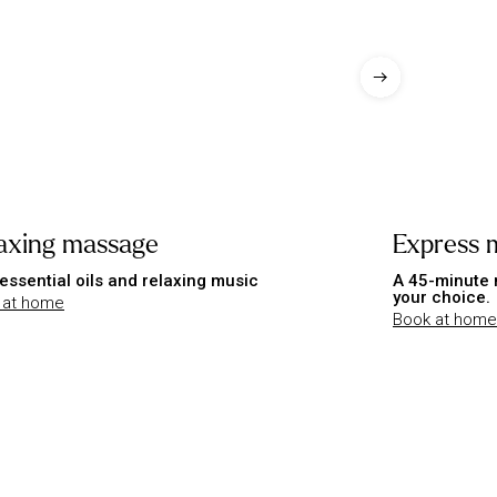
axing massage
Express 
essential oils and relaxing music
A 45-minute 
your choice.
 at home
Book at home