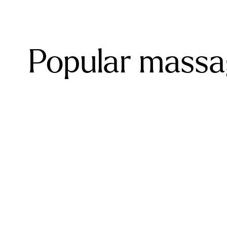
Popular massa