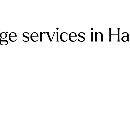
ge services in H