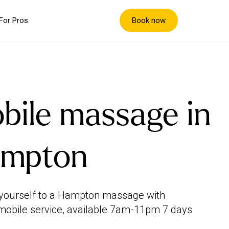
Book now
For Pros
bile massage in
mpton
yourself to a Hampton massage with
mobile service, available 7am-11pm 7 days