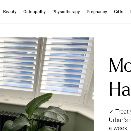
Beauty
Osteopathy
Physiotherapy
Pregnancy
Gifts
Mo
Ha
✓ Treat 
Urban's 
a week.