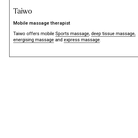
Taiwo
Mobile massage therapist
Taiwo offers mobile
Sports massage
,
deep tissue massage,
energising massage
and
express massage
.