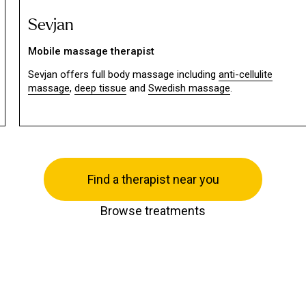
Sevjan
Mobile massage therapist
Sevjan offers full body massage including
anti-cellulite
massage
,
deep tissue
and
Swedish massage
.
Find a therapist near you
Browse treatments