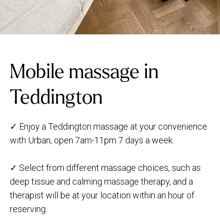
Mobile massage in
Teddington
✓ Enjoy a Teddington massage at your convenience
with Urban, open 7am-11pm 7 days a week.
✓ Select from different massage choices, such as
deep tissue and calming massage therapy, and a
therapist will be at your location within an hour of
reserving.