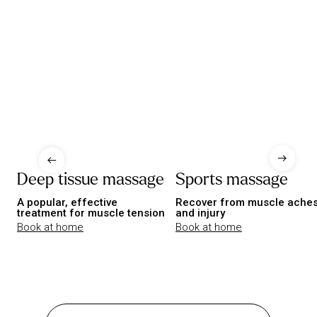
Deep tissue massage
Sports massage
A popular, effective
Recover from muscle ache
treatment for muscle tension
and injury
Book at home
Book at home