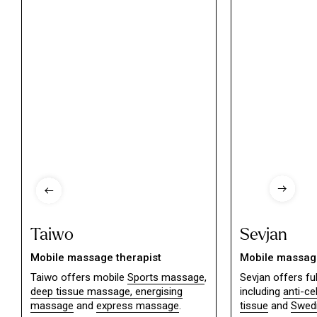
Taiwo
Sevjan
Mobile massage therapist
Mobile massage
Taiwo offers mobile
Sports massage
,
Sevjan offers f
deep tissue massage,
energising
including
anti-ce
massage
and
express massage
.
tissue
and
Swed