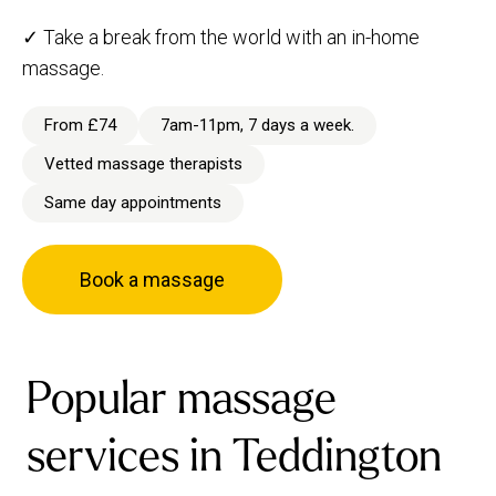
✓ Take a break from the world with an in-home
massage.
From £74
7am-11pm, 7 days a week.
Vetted massage therapists
Same day appointments
Book a massage
Popular massage
services in Teddington