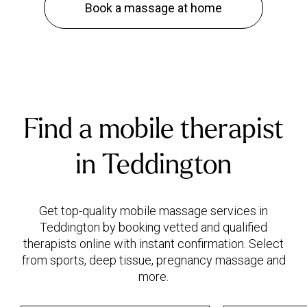
Book a massage at home
Find a mobile therapist
in Teddington
Get top-quality mobile massage services in
Teddington by booking vetted and qualified
therapists online with instant confirmation. Select
from sports, deep tissue, pregnancy massage and
more.