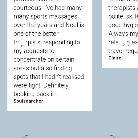
courteous. I've had many
therapists 
Ascot
Bracknell Forest
Camberley
many sports massages
Chobham
Cippenham
Coinbrook
polite, skil
Crowthorne
Finchampstead
Frimley
over the years and Noel is
good hygie
Langley
Lighwater
Maidenhead
Newbury
one of the better
Always my 
Sandhurst
Slough
Sunningdale
therapists, responding to
relaxing e
Sunnymeads
Windsor
Wokingham
my requests to
travel requ
Wraysbury
Yateley
Claire
concentrate on certain
areas but also finding
Buckinghamshire
spots that I hadn't realised
Amersham
Bayford
Beaconsfield
were tight. Definitely
Berkhamsted
Chesham
Eddesdon
booking back in.
Gerrards Cross
High Wycombe
Marlow
Soulsearcher
Essex
Basildon
Billericay
Brentwood
Chelmsford
Chigwell
Epping
Hanningfield
Harlow
Ingatestone
Langdon Hills
North