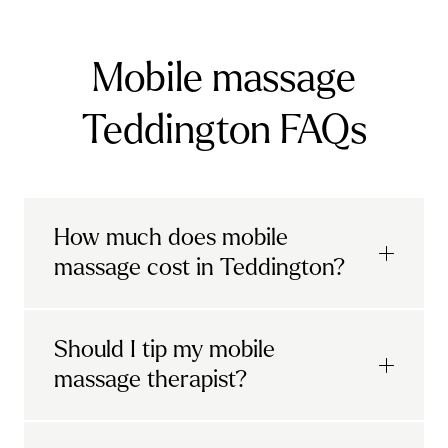
Mobile massage
Teddington FAQs
How much does mobile
massage cost in Teddington?
Urban mobile massages, which include
Should I tip my mobile
sports massages
and
deep tissue
massage therapist?
massages, start at £69 in
London and the
South East
.