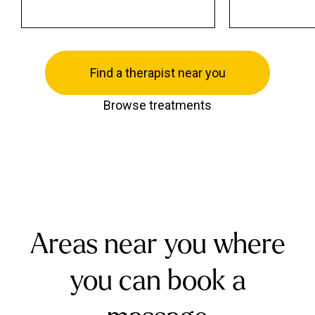
Find a therapist near you
Browse treatments
Areas near you where
you can book a