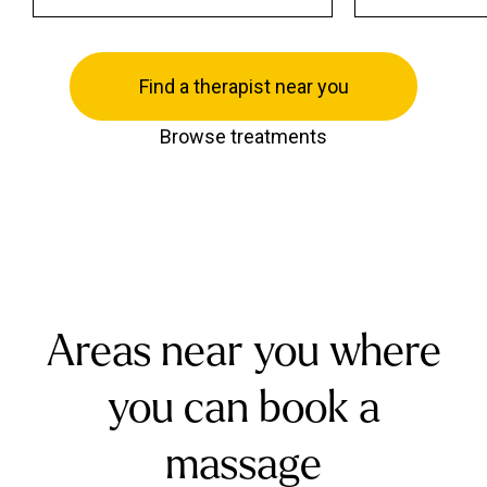
Find a therapist near you
Browse treatments
Areas near you where
you can book a
massage