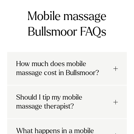
Mobile massage
Bullsmoor FAQs
How much does mobile
massage cost in Bullsmoor?
Urban mobile massages, which include
Should I tip my mobile
sports massages
and
deep tissue
massage therapist?
massages, start at £69 in
London and the
South East
.
It's completely up to you! When you book
What happens in a mobile
Starting at £79, specialised services