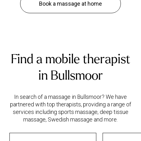
Book a massage at home
Find a mobile therapist
in Bullsmoor
In search of a massage in Bullsmoor? We have
partnered with top therapists, providing a range of
services including sports massage, deep tissue
massage, Swedish massage and more.