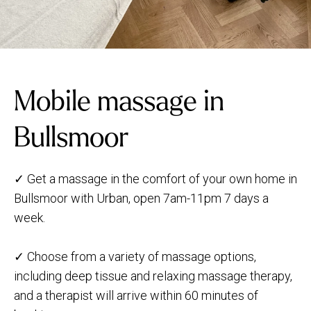
Mobile massage in
Bullsmoor
✓ Get a massage in the comfort of your own home in
Bullsmoor with Urban, open 7am-11pm 7 days a
week.
✓ Choose from a variety of massage options,
including deep tissue and relaxing massage therapy,
and a therapist will arrive within 60 minutes of