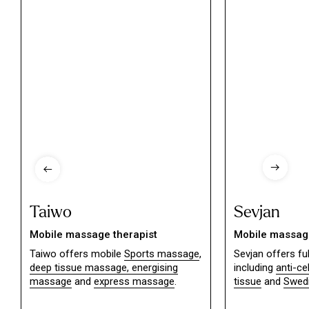
Taiwo
Sevjan
Mobile massage therapist
Mobile massage
Taiwo offers mobile
Sports massage
,
Sevjan offers f
deep tissue massage,
energising
including
anti-ce
massage
and
express massage
.
tissue
and
Swed