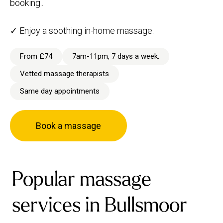
booking..
✓ Enjoy a soothing in-home massage.
From £74
7am-11pm, 7 days a week.
Vetted massage therapists
Same day appointments
Book a massage
Popular massage
services in Bullsmoor