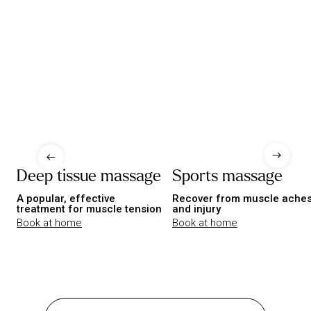
Deep tissue massage
Sports massage
A popular, effective
Recover from muscle ache
treatment for muscle tension
and injury
Book at home
Book at home