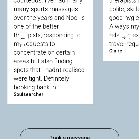
courteous. I've had many
therapists 
Ascot
Bracknell Forest
Camberley
many sports massages
Chobham
Cippenham
Coinbrook
polite, skil
Crowthorne
Finchampstead
Frimley
over the years and Noel is
good hygie
Langley
Lighwater
Maidenhead
Newbury
one of the better
Always my 
Sandhurst
Slough
Sunningdale
therapists, responding to
relaxing e
Sunnymeads
Windsor
Wokingham
my requests to
travel requ
Wraysbury
Yateley
Claire
concentrate on certain
areas but also finding
Buckinghamshire
spots that I hadn't realised
Amersham
Bayford
Beaconsfield
were tight. Definitely
Berkhamsted
Chesham
Eddesdon
booking back in.
Gerrards Cross
High Wycombe
Marlow
Soulsearcher
Essex
Basildon
Billericay
Brentwood
Chelmsford
Chigwell
Epping
Hanningfield
Harlow
Ingatestone
Langdon Hills
North
Hornchurch
Sawbridgeworth
South
Book a massage