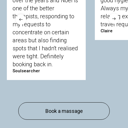
over the years and Noel is
good hygie
Langley
Lighwater
Maidenhead
Newbury
one of the better
Always my 
Sandhurst
Slough
Sunningdale
therapists, responding to
relaxing e
Sunnymeads
Windsor
Wokingham
my requests to
travel requ
Wraysbury
Yateley
Claire
concentrate on certain
areas but also finding
Buckinghamshire
spots that I hadn't realised
Amersham
Bayford
Beaconsfield
were tight. Definitely
Berkhamsted
Chesham
Eddesdon
booking back in.
Gerrards Cross
High Wycombe
Marlow
Soulsearcher
Essex
Basildon
Billericay
Brentwood
Chelmsford
Chigwell
Epping
Hanningfield
Harlow
Ingatestone
Langdon Hills
North
Hornchurch
Sawbridgeworth
South
Book a massage
Ockendon
Thurrock
Tilbury
Waltham
Cross
Westerham
Wickford