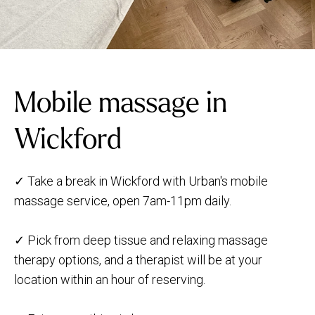
Mobile massage in
Wickford
✓ Take a break in Wickford with Urban's mobile
massage service, open 7am-11pm daily.
✓ Pick from deep tissue and relaxing massage
therapy options, and a therapist will be at your
location within an hour of reserving.