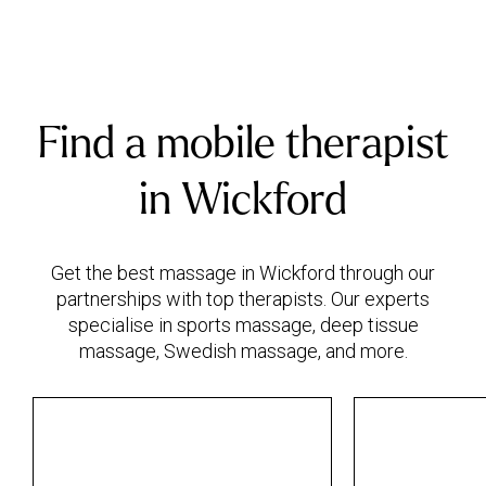
Find a mobile therapist
in Wickford
Get the best massage in Wickford through our
partnerships with top therapists. Our experts
specialise in sports massage, deep tissue
massage, Swedish massage, and more.