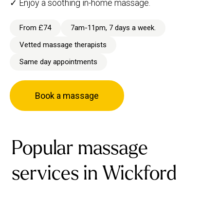
✓ Enjoy a soothing in-home massage.
From £74
7am-11pm, 7 days a week.
Vetted massage therapists
Same day appointments
Book a massage
Popular massage
services in Wickford