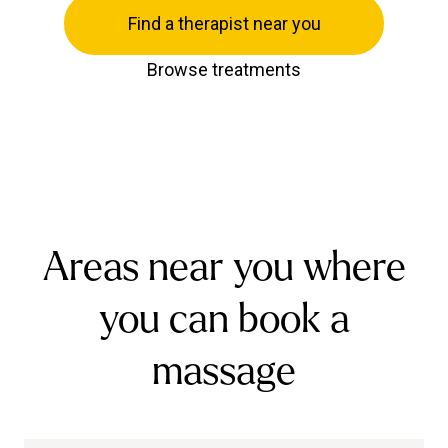
Find a therapist near you
Browse treatments
Areas near you where
you can book a
massage