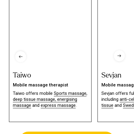
Taiwo
Sevjan
Mobile massage therapist
Mobile massage
Taiwo offers mobile
Sports massage
,
Sevjan offers f
deep tissue massage,
energising
including
anti-ce
massage
and
express massage
.
tissue
and
Swed