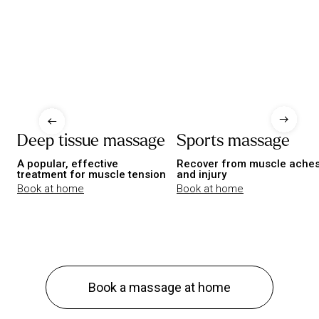
Deep tissue massage
Sports massage
A popular, effective
Recover from muscle ache
treatment for muscle tension
and injury
Book at home
Book at home
Book a massage at home