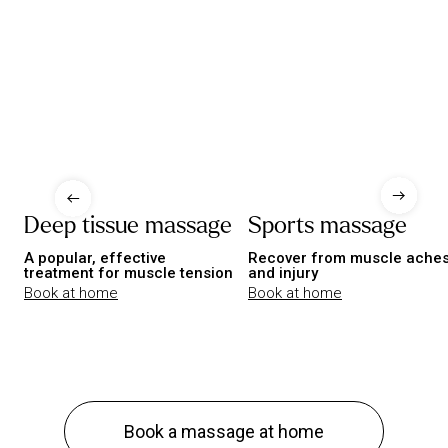
Deep tissue massage
Sports massage
A popular, effective
Recover from muscle ache
treatment for muscle tension
and injury
Book at home
Book at home
Book a massage at home