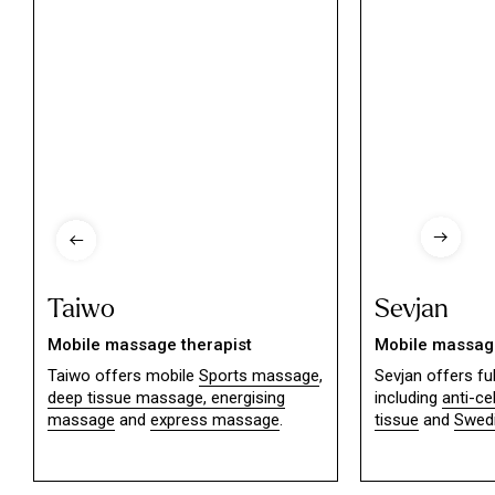
Taiwo
Sevjan
Mobile massage therapist
Mobile massage
Taiwo offers mobile
Sports massage
,
Sevjan offers f
deep tissue massage,
energising
including
anti-ce
massage
and
express massage
.
tissue
and
Swed