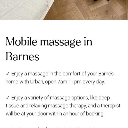
Mobile massage in
Barnes
✓ Enjoy a massage in the comfort of your Barnes
home with Urban, open 7am-11pm every day.
✓ Enjoy a variety of massage options, like deep
tissue and relaxing massage therapy, and a therapist
will be at your door within an hour of booking.