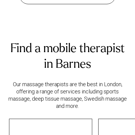
Find a mobile therapist
in Barnes
Our massage therapists are the best in London,
offering a range of services including sports
massage, deep tissue massage, Swedish massage
and more.