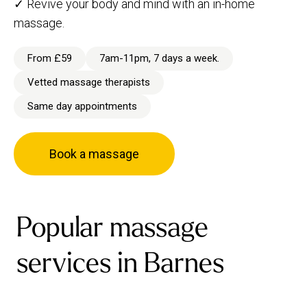
✓ Revive your body and mind with an in-home
massage.
From £59
7am-11pm, 7 days a week.
Vetted massage therapists
Same day appointments
Book a massage
Popular massage
services in Barnes