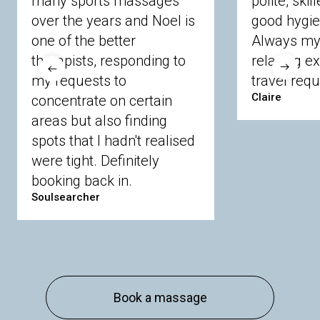
many sports massages
polite, skil
Crowthorne
Finchampstead
Frimley
over the years and Noel is
good hygie
Langley
Lighwater
Maidenhead
Newbury
one of the better
Always my 
Sandhurst
Slough
Sunningdale
therapists, responding to
relaxing e
Sunnymeads
Windsor
Wokingham
my requests to
travel requ
Wraysbury
Yateley
Claire
concentrate on certain
areas but also finding
Buckinghamshire
spots that I hadn't realised
were tight. Definitely
Amersham
Bayford
Beaconsfield
booking back in.
Berkhamsted
Chesham
Eddesdon
Soulsearcher
Gerrards Cross
High Wycombe
Marlow
Essex
Basildon
Billericay
Brentwood
Book a massage
Chelmsford
Chigwell
Epping
Hanningfield