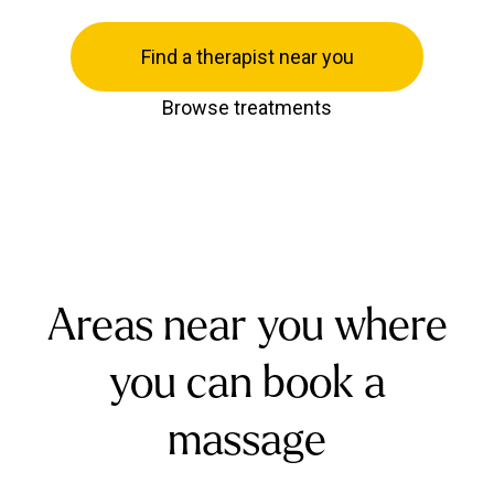
Find a therapist near you
Browse treatments
Areas near you where
you can book a
massage