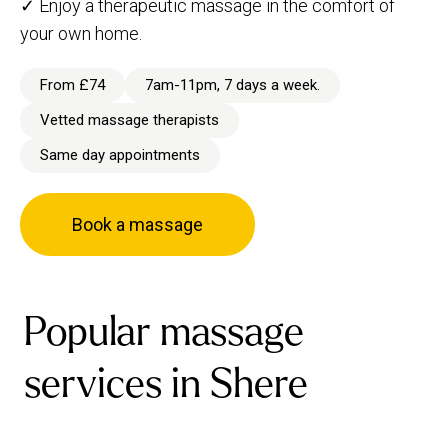
✓ Enjoy a therapeutic massage in the comfort of
your own home.
From £74
7am-11pm, 7 days a week.
Vetted massage therapists
Same day appointments
Book a massage
Popular massage
services in Shere