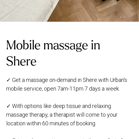
Mobile massage in
Shere
✓ Get a massage on-demand in Shere with Urban's
mobile service, open 7am-11pm 7 days a week.
✓ With options like deep tissue and relaxing
massage therapy, a therapist will come to your
location within 60 minutes of booking.