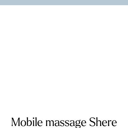
Cross
Westerham
Wickford
Kent and West Sussex
Addington
Addiscombe
Ashford
Biggin Hill
Caterham
Chatham
Crawley
Dartford
Gatwick Airport
Keston
Riverhead
Rochester
Sevenoaks
Warlingham
Surrey
Banstead
Bookham
Chilworth
Effingham
Farnborough
Farnham
Godalming
Guildford
Horley
Oxted
Redhill
Reigate
Ripley
Send
Shere
Tandridge
Woking
Mobile massage Shere