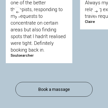
one of the better
Always my 
Crowthorne
Finchampstead
Frimley
therapists, responding to
relaxing e
Langley
Lighwater
Maidenhead
Newbury
my requests to
travel requ
Sandhurst
Slough
Sunningdale
Claire
concentrate on certain
Sunnymeads
Windsor
Wokingham
Wraysbury
Yateley
areas but also finding
spots that I hadn't realised
were tight. Definitely
Buckinghamshire
booking back in.
Amersham
Bayford
Beaconsfield
Berkhamsted
Chesham
Eddesdon
Soulsearcher
Gerrards Cross
High Wycombe
Marlow
Essex
Basildon
Billericay
Brentwood
Chelmsford
Chigwell
Epping
Hanningfield
Book a massage
Harlow
Ingatestone
Langdon Hills
North
Hornchurch
Sawbridgeworth
South
Ockendon
Thurrock
Tilbury
Waltham