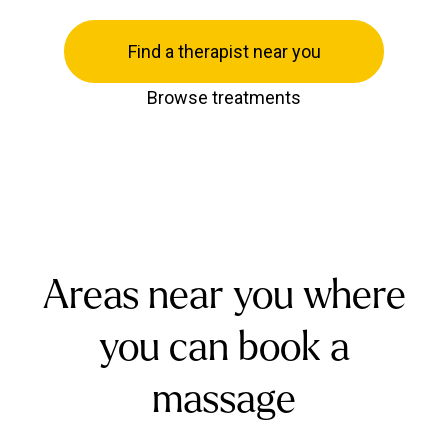
Find a therapist near you
Browse treatments
Areas near you where
you can book a
massage