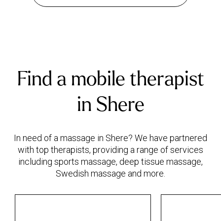
Find a mobile therapist
in Shere
In need of a massage in Shere? We have partnered
with top therapists, providing a range of services
including sports massage, deep tissue massage,
Swedish massage and more.