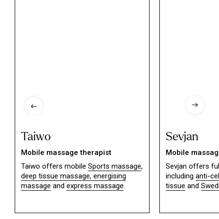
Taiwo
Sevjan
Mobile massage therapist
Mobile massage
Taiwo offers mobile
Sports massage
,
Sevjan offers f
deep tissue massage,
energising
including
anti-ce
massage
and
express massage
.
tissue
and
Swed