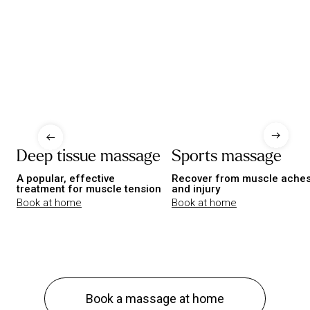
Deep tissue massage
Sports massage
A popular, effective
Recover from muscle ache
treatment for muscle tension
and injury
Book at home
Book at home
Book a massage at home