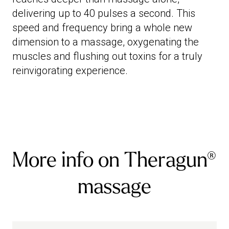
delivering up to 40 pulses a second. This
speed and frequency bring a whole new
dimension to a massage, oxygenating the
muscles and flushing out toxins for a truly
reinvigorating experience.
More info on Theragun®
massage