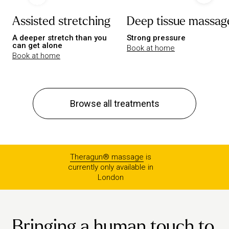
Assisted stretching
Deep tissue massag
A deeper stretch than you
Strong pressure
can get alone
Book at home
Book at home
Browse all treatments
Theragun® massage
is
currently only available in
London
Bringing a human touch to