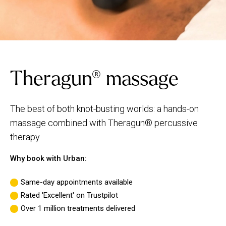
Theragun® massage
The best of both knot-busting worlds: a hands-on
massage combined with Theragun® percussive
therapy
Why book with Urban:
Same-day appointments available
Rated 'Excellent' on Trustpilot
Over 1 million treatments delivered