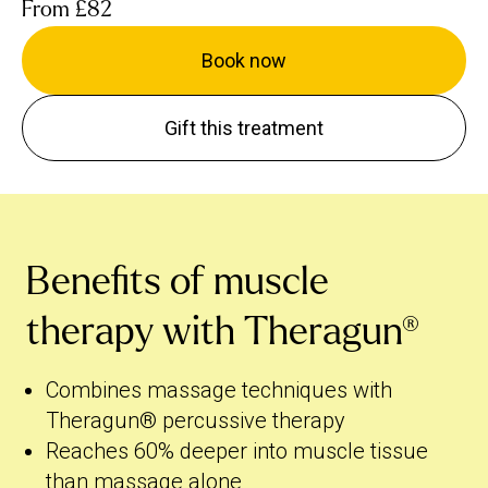
From
£82
Book now
Gift this treatment
Benefits of muscle
therapy with Theragun®
Combines massage techniques with
Theragun® percussive therapy
Reaches 60% deeper into muscle tissue
than massage alone