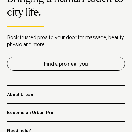
city life.
Book trusted pros to your door for massage, beauty,
physio and more.
Find a pro near you
About Urban
Who we are
Become an Urban Pro
Safety
Refer a friend
Apply for massage
Need help?