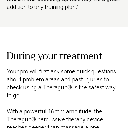
addition to any training plan.”
During your treatment
Your pro will first ask some quick questions
about problem areas and past injuries to
check using a Theragun® is the safest way
to go.
With a powerful 16mm amplitude, the
Theragun® percussive therapy device
reaches deeper than massage alone,