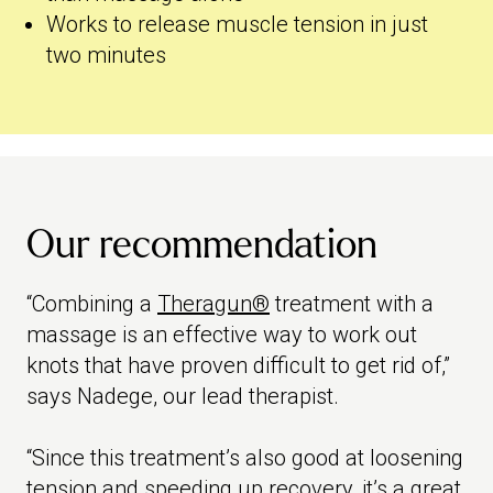
Works to release muscle tension in just
two minutes
Our recommendation
“Combining a
Theragun®
treatment with a
massage is an effective way to work out
knots that have proven difficult to get rid of,”
says Nadege, our lead therapist.
“Since this treatment’s also good at loosening
tension and speeding up recovery, it’s a great