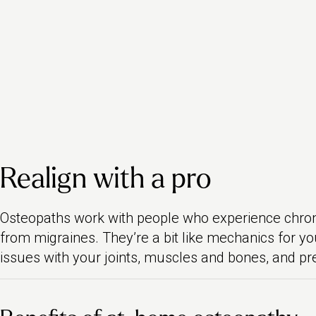
Realign with a pro
Osteopaths work with people who experience chronic
from migraines. They’re a bit like mechanics for yo
issues with your joints, muscles and bones, and pr