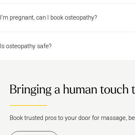
Yes, for regular appointments with the same osteopath, simply favou
name when you go to choose a pro.
I’m pregnant, can I book osteopathy?
Yes, osteopathy is a safe treatment to book if you’re pregnant. Br
specialist.
Is osteopathy safe?
Yes, osteopathy is a safe way to treat and prevent physical health 
Osteopathic Council (GOsC) to make sure only qualified profession
safety.
Bringing a human touch to 
Book trusted pros to your door for massage, b