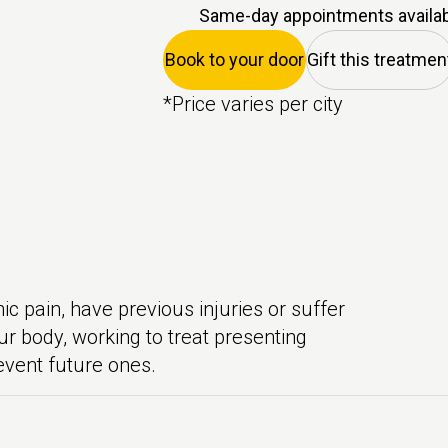
Same-day appointments availa
Book to your door
Gift this treatmen
*Price varies per city
 pain, have previous injuries or suffer
ur body, working to treat presenting
event future ones.