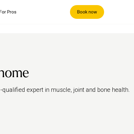
Book now
For Pros
 home
qualified expert in muscle, joint and bone health.