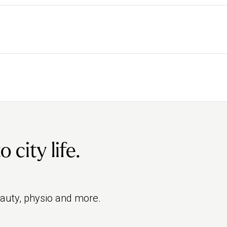
rite the pro to find them easily or search for their
owse osteopaths’ individual bios to find a pregnancy
conditions. It’s heavily regulated by the General
als can work as osteopaths under strict rules on
city life.
eauty, physio and more.