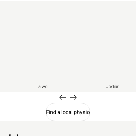
Taiwo
Jodian
Find a local physio