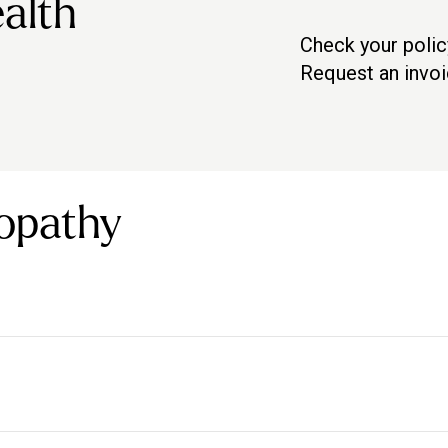
alth
Check your polic
Check with your pro
Request an invo
Contact us via in-a
opathy
t a number of conditions both directly and indirectly.