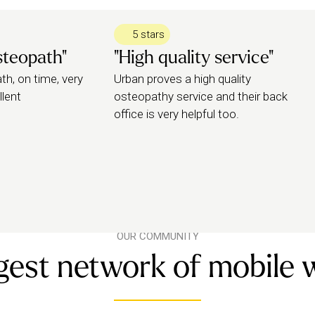
e with), so they can fully assess your
5 stars
steopath"
"High quality service"
reatment (online or in person), which
h, on time, very
Urban proves a high quality
llent
osteopathy service and their back
office is very helpful too.
OUR COMMUNITY
gest network of mobile 