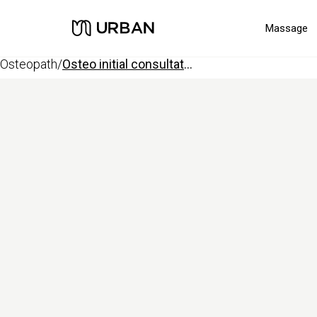
Massage
osteopath
/
osteo initial consultation