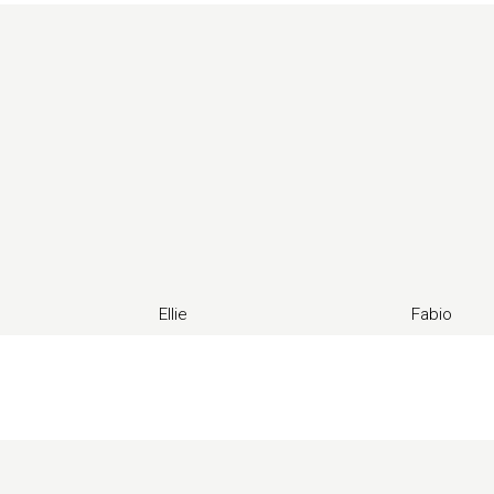
Ellie
Fabio