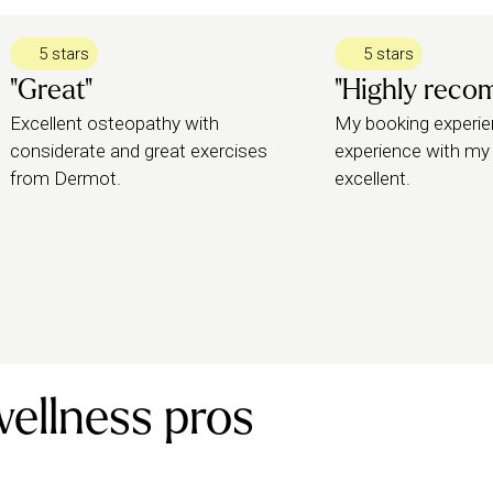
5 stars
5 stars
"Great"
"Highly rec
Excellent osteopathy with
My booking experie
considerate and great exercises
experience with my
from Dermot.
excellent.
wellness pros