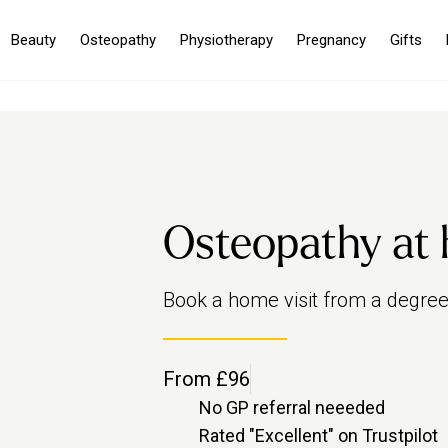
Beauty
Osteopathy
Physiotherapy
Pregnancy
Gifts
Osteopathy at
Book a home visit from a degree-
From £96
No GP referral neeeded
Rated "Excellent" on Trustpilot