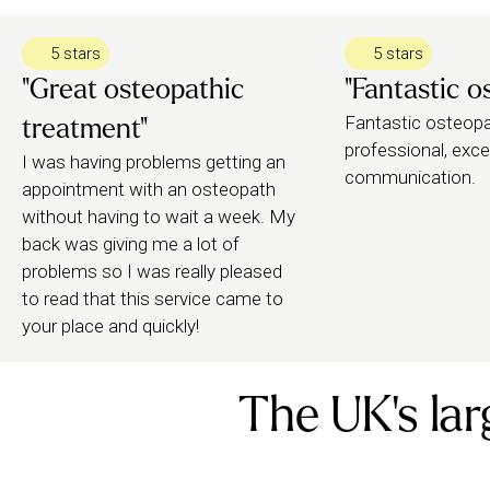
leggings/shorts – whatever you’re most comfortabl
spine, joints and soft tissue.
5 stars
5 stars
"Great osteopathic
"Fantastic o
Your osteopath may recommend further follow-up t
Fantastic osteopat
treatment"
they can help you book.
professional, exce
I was having problems getting an
communication.
appointment with an osteopath
without having to wait a week. My
back was giving me a lot of
problems so I was really pleased
to read that this service came to
your place and quickly!
The UK's lar