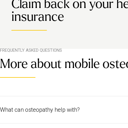
Claim back on your he
insurance
FREQUENTLY ASKED QUESTIONS
More about mobile oste
What can osteopathy help with?
Osteopathy treats the body holistically, meaning it can help to trea