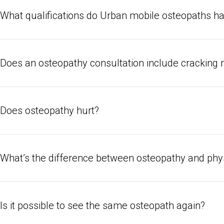
So while an osteopath might use manual therapy to treat arthritis, s
What qualifications do Urban mobile osteopaths h
extra work they do to correct your alignment and posture can help w
tinnitus.
Urban osteopaths are all fully registered with the General Osteopat
year degree programme under their belt, and a minimum of a thousa
Does an osteopathy consultation include cracking m
Osteopaths occasionally crack joints to help relieve tension, but th
osteopathy requires specific training which not all osteopaths have –
Does osteopathy hurt?
your osteopath’s bio before booking, or ask them via instant mes
Osteopathy should never hurt, although your treatment might inv
can get uncomfortable at times. Always let your osteopath know if 
What’s the difference between osteopathy and phy
The practices of osteopathy and physio can occasionally overlap, 
prehab vs rehab. It’s best to see an osteopath when you’re in fai
Is it possible to see the same osteopath again?
lifestyle might be making a physical health condition worse. It’s bes
detailed guidance on rebuilding strength and mobility.