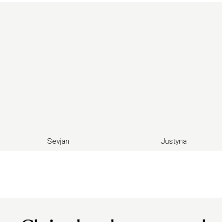
Sevjan
Justyna