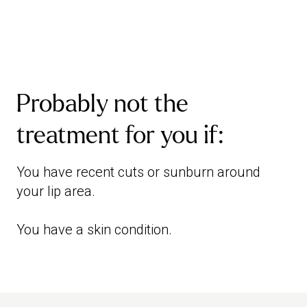
Probably not the
treatment for you if:
You have recent cuts or sunburn around
your lip area.
You have a skin condition.