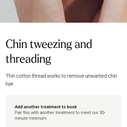
Chin tweezing and
threading
Thin cotton thread works to remove unwanted chin
hair.
Add another treatment to book
Pair this with another treatment to meet our 30-
minute minimum.