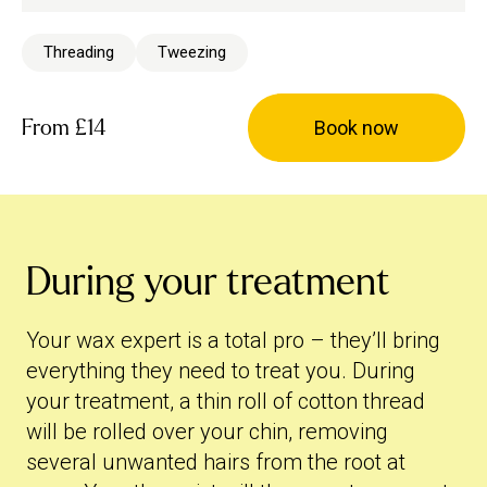
Threading
Tweezing
From
£14
Book now
During your treatment
Your wax expert is a total pro – they’ll bring
everything they need to treat you. During
your treatment, a thin roll of cotton thread
will be rolled over your chin, removing
several unwanted hairs from the root at