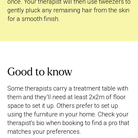
once. Your therapist will then use tweezers to
gently pluck any remaining hair from the skin
for a smooth finish.
Good to know
Some therapists carry a treatment table with
them and they’ll need at least 2x2m of floor
space to set it up. Others prefer to set up
using the furniture in your home. Check your
therapist's bio when booking to find a pro that
matches your preferences.