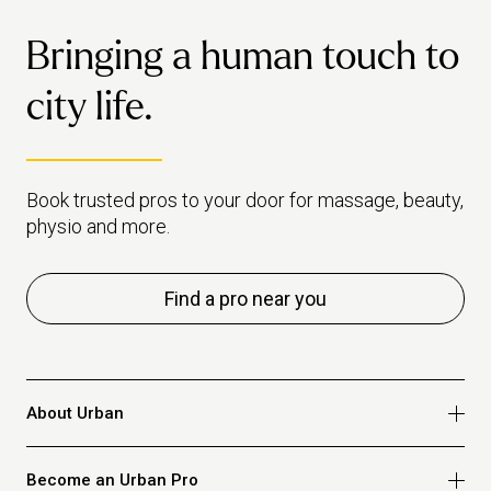
Bringing a human touch to
city life.
Book trusted pros to your door for massage, beauty,
physio and more.
Find a pro near you
About Urban
Who we are
Become an Urban Pro