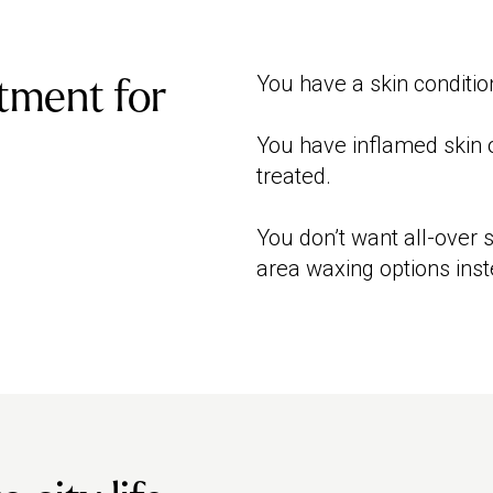
You have a skin conditio
tment for
You have inflamed skin o
treated.
You don’t want all-over
area waxing options inst