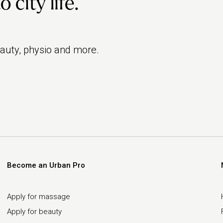
city life.
eauty, physio and more.
Become an Urban Pro
Apply for massage
Apply for beauty