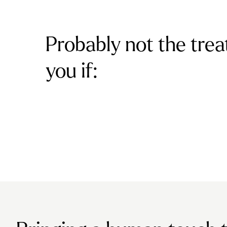
Probably not the trea
you if: