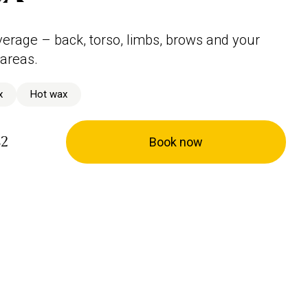
verage – back, torso, limbs, brows and your
 areas.
x
Hot wax
42
Book now