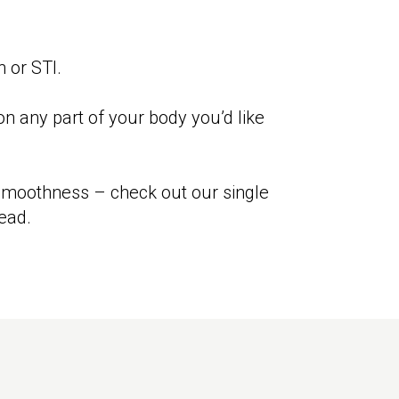
n or STI.
n any part of your body you’d like
 smoothness – check out our single
ead.