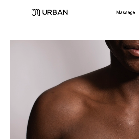
Massage