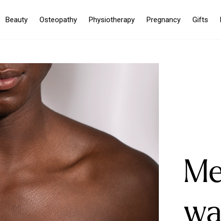
Beauty
Osteopathy
Physiotherapy
Pregnancy
Gifts
Me
wa