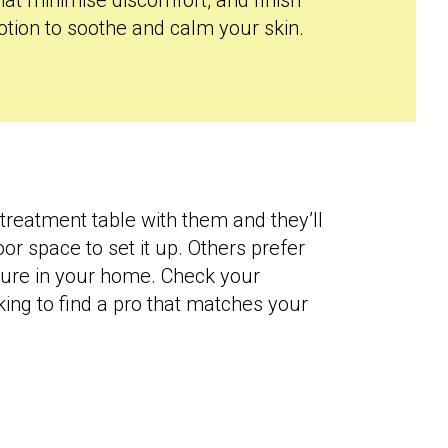
hat minimise discomfort, and finish
otion to soothe and calm your skin.
treatment table with them and they’ll
or space to set it up. Others prefer
iture in your home. Check your
king to find a pro that matches your