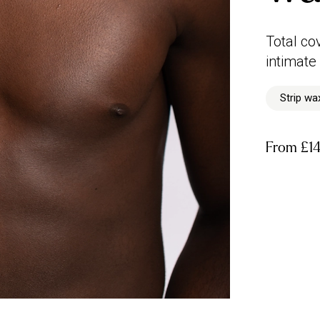
Total co
intimate
Strip wa
From
£1