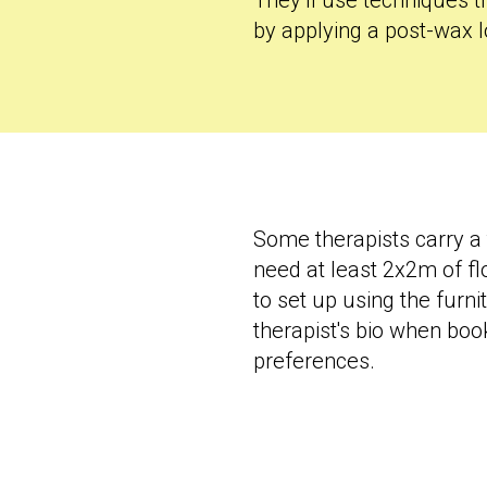
They’ll use techniques t
by applying a post-wax l
Some therapists carry a 
need at least 2x2m of flo
to set up using the furn
therapist's bio when boo
preferences.