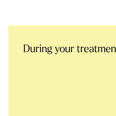
During your treatmen