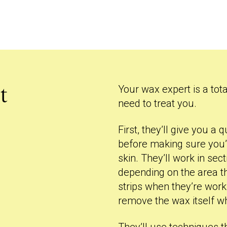
Your wax expert is a tota
t
need to treat you.
First, they’ll give you 
before making sure you’
skin. They’ll work in se
depending on the area the
strips when they’re wor
remove the wax itself w