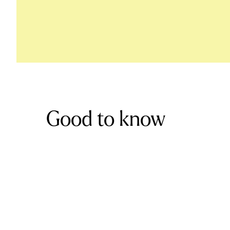
Good to know