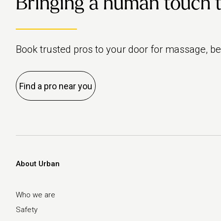
Bringing a human touch to 
Book trusted pros to your door for massage, b
Find a pro near you
About Urban
Who we are
Safety