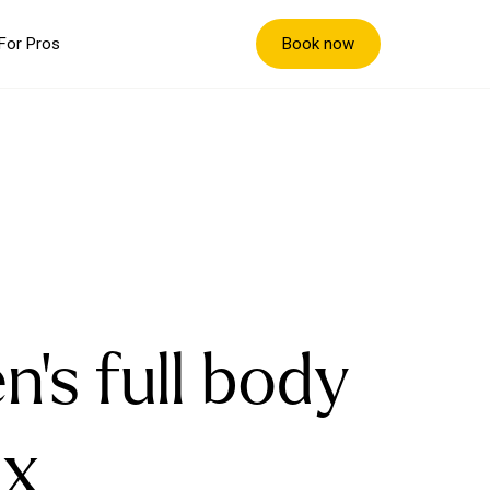
Book now
For Pros
n's full body
x