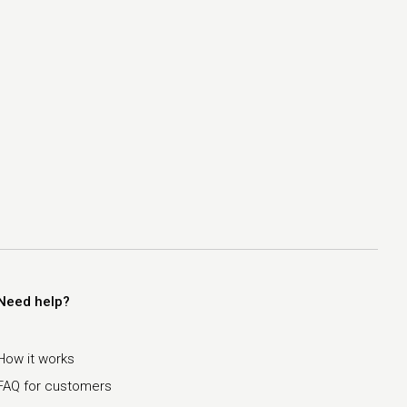
Need help?
How it works
FAQ for customers