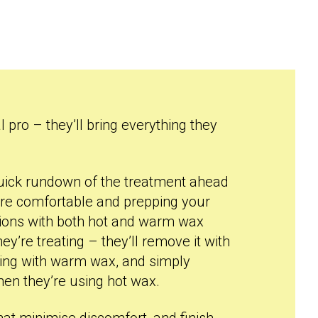
l pro – they’ll bring everything they
a quick rundown of the treatment ahead
re comfortable and prepping your
ctions with both hot and warm wax
y’re treating – they’ll remove it with
king with warm wax, and simply
hen they’re using hot wax.