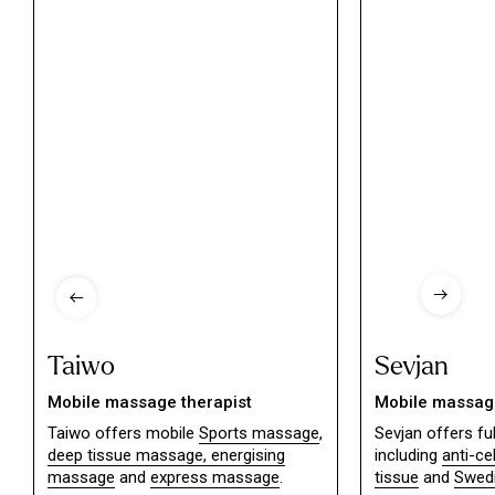
Taiwo
Sevjan
Mobile massage therapist
Mobile massage
Taiwo offers mobile
Sports massage
,
Sevjan offers f
deep tissue massage,
energising
including
anti-ce
massage
and
express massage
.
tissue
and
Swed