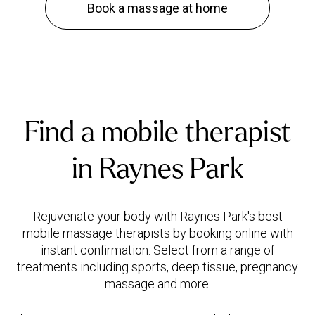
Book a massage at home
Find a mobile therapist
in Raynes Park
Rejuvenate your body with Raynes Park's best
mobile massage therapists by booking online with
instant confirmation. Select from a range of
treatments including sports, deep tissue, pregnancy
massage and more.