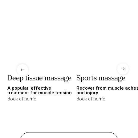
Deep tissue massage
Sports massage
A popular, effective
Recover from muscle ache
treatment for muscle tension
and injury
Book at home
Book at home