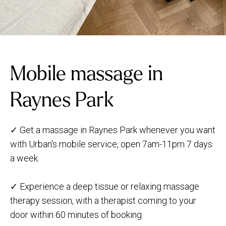
Mobile massage in
Raynes Park
✓ Get a massage in Raynes Park whenever you want
with Urban's mobile service, open 7am-11pm 7 days
a week.
✓ Experience a deep tissue or relaxing massage
therapy session, with a therapist coming to your
door within 60 minutes of booking.