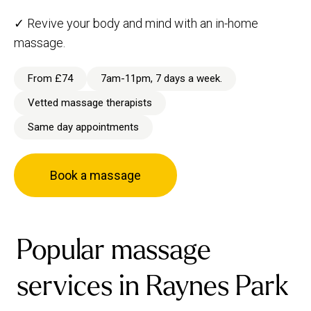
✓ Revive your body and mind with an in-home
massage.
From £74
7am-11pm, 7 days a week.
Vetted massage therapists
Same day appointments
Book a massage
Popular massage
services in Raynes Park