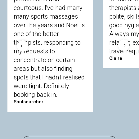
courteous. I've had many
therapists 
Ascot
Bracknell Forest
Camberley
many sports massages
Chobham
Cippenham
Coinbrook
polite, skil
Crowthorne
Finchampstead
Frimley
over the years and Noel is
good hygie
Langley
Lighwater
Maidenhead
Newbury
one of the better
Always my 
Sandhurst
Slough
Sunningdale
therapists, responding to
relaxing e
Sunnymeads
Windsor
Wokingham
my requests to
travel requ
Wraysbury
Yateley
Claire
concentrate on certain
areas but also finding
Buckinghamshire
spots that I hadn't realised
Amersham
Bayford
Beaconsfield
were tight. Definitely
Berkhamsted
Chesham
Eddesdon
booking back in.
Gerrards Cross
High Wycombe
Marlow
Soulsearcher
Essex
Basildon
Billericay
Brentwood
Chelmsford
Chigwell
Epping
Hanningfield
Harlow
Ingatestone
Langdon Hills
North