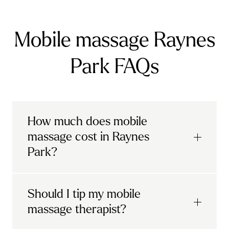
Mobile massage Raynes
Park FAQs
How much does mobile
massage cost in Raynes
Park?
Urban mobile massages, which include
Should I tip my mobile
sports massages
and
deep tissue
massage therapist?
massages, start at £69 in
London and the
South East
.