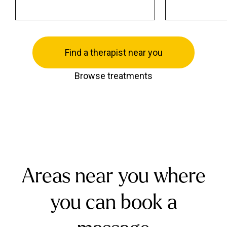
Find a therapist near you
Browse treatments
Areas near you where
you can book a