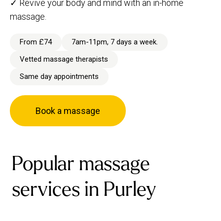
✓ Revive your body and mind with an in-home
massage.
From £74
7am-11pm, 7 days a week.
Vetted massage therapists
Same day appointments
Book a massage
Popular massage
services in Purley