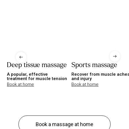
Deep tissue massage
Sports massage
A popular, effective
Recover from muscle ache
treatment for muscle tension
and injury
Book at home
Book at home
Book a massage at home