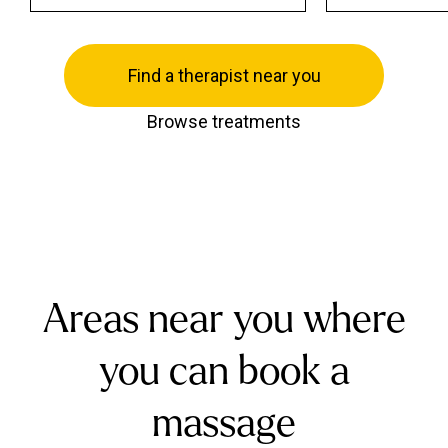
Find a therapist near you
Browse treatments
Areas near you where
you can book a
massage