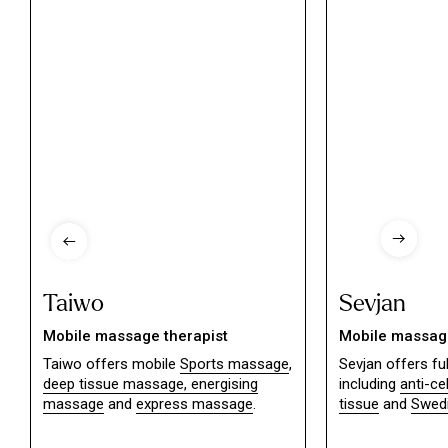
Taiwo
Sevjan
Mobile massage therapist
Mobile massage
Taiwo offers mobile
Sports massage
,
Sevjan offers f
deep tissue massage,
energising
including
anti-ce
massage
and
express massage
.
tissue
and
Swed