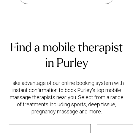
Find a mobile therapist
in Purley
Take advantage of our online booking system with
instant confirmation to book Purley's top mobile
massage therapists near you. Select from a range
of treatments including sports, deep tissue,
pregnancy massage and more.