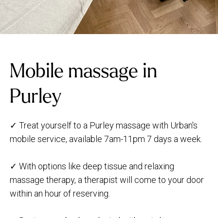
Mobile massage in
Purley
✓ Treat yourself to a Purley massage with Urban's
mobile service, available 7am-11pm 7 days a week.
✓ With options like deep tissue and relaxing
massage therapy, a therapist will come to your door
within an hour of reserving.