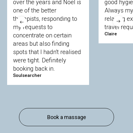
over the years and Noel is
good hygie
Chobham
Cippenham
Coinbrook
one of the better
Always my 
Crowthorne
Finchampstead
Frimley
therapists, responding to
relaxing e
Langley
Lighwater
Maidenhead
Newbury
my requests to
travel requ
Sandhurst
Slough
Sunningdale
Claire
concentrate on certain
Sunnymeads
Windsor
Wokingham
Wraysbury
Yateley
areas but also finding
spots that I hadn't realised
were tight. Definitely
Buckinghamshire
booking back in.
Amersham
Bayford
Beaconsfield
Berkhamsted
Chesham
Eddesdon
Soulsearcher
Gerrards Cross
High Wycombe
Marlow
Essex
Basildon
Billericay
Brentwood
Chelmsford
Chigwell
Epping
Hanningfield
Book a massage
Harlow
Ingatestone
Langdon Hills
North
Hornchurch
Sawbridgeworth
South