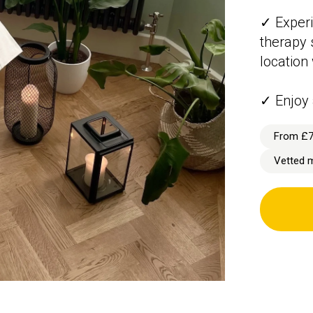
✓ Experi
therapy 
location
✓ Enjoy 
From £
Vetted 