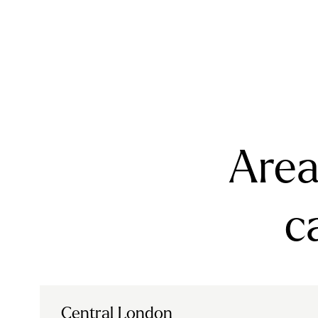
Area
c
Central London