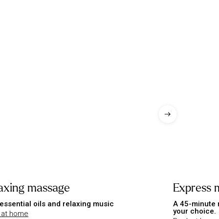
axing massage
Express 
essential oils and relaxing music
A 45-minute 
your choice.
 at home