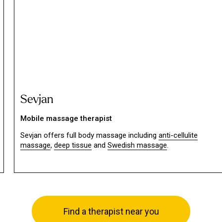
Sevjan
Mobile massage therapist
Sevjan offers full body massage including
anti-cellulite
massage
,
deep tissue
and
Swedish massage
.
Find a therapist near you