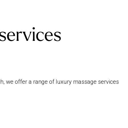
services
th, we offer a range of luxury massage services