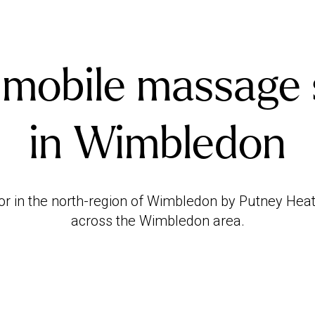
 mobile massage 
in Wimbledon
or in the north-region of Wimbledon by Putney Hea
across the Wimbledon area.