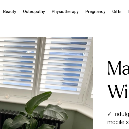
Beauty
Osteopathy
Physiotherapy
Pregnancy
Gifts
Ma
Wi
✓ Indulg
mobile s