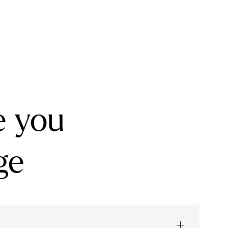
e you
ge