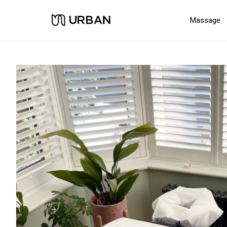
Massage