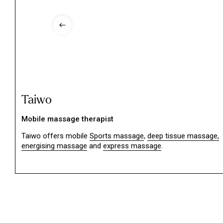
Taiwo
Mobile massage therapist
Taiwo offers mobile
Sports massage
,
deep tissue massage,
energising massage
and
express massage
.