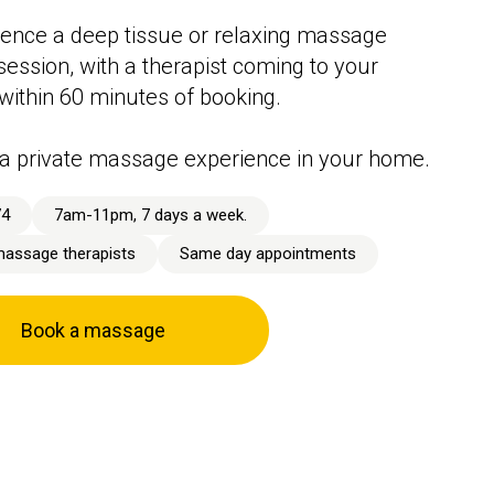
ence a deep tissue or relaxing massage
session, with a therapist coming to your
 within 60 minutes of booking.
a private massage experience in your home.
74
7am-11pm, 7 days a week.
massage therapists
Same day appointments
Book a massage