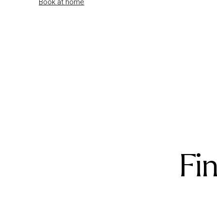
Book at home
Fi