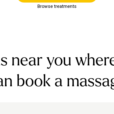
Browse treatments
s near you wher
an book a massa