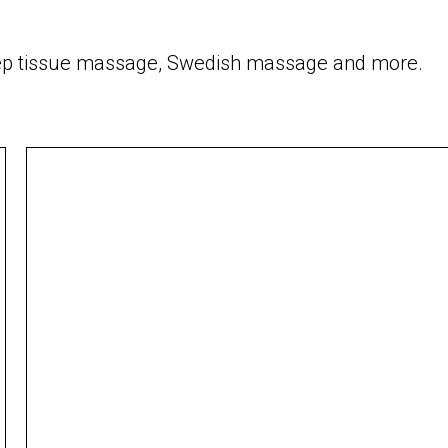
 deep tissue massage, Swedish massage and more.