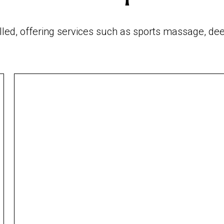
illed, offering services such as sports massage,