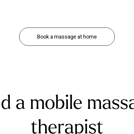
Book a massage at home
nd a mobile mass
therapist