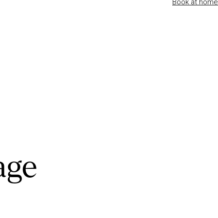
Book at home
age