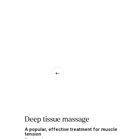
Deep tissue massage
A popular, effective treatment for muscle
tension