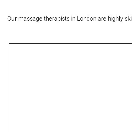
Our massage therapists in London are highly sk