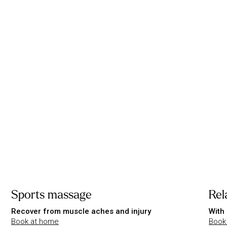
Sports massage
Rel
Recover from muscle aches and injury
With 
Book at home
Book