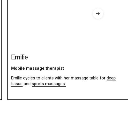
Emilie
Mobile massage therapist
Emilie cycles to clients with her massage table for
deep
tissue
and
sports massages.