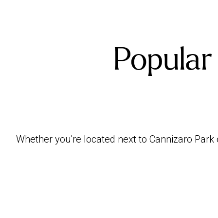
Popular
Whether you're located next to Cannizaro Park 