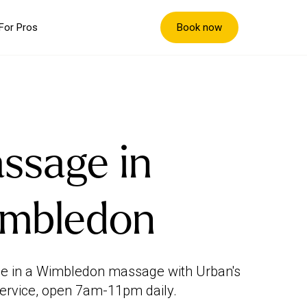
Book now
For Pros
ssage in
mbledon
e in a Wimbledon massage with Urban's
ervice, open 7am-11pm daily.