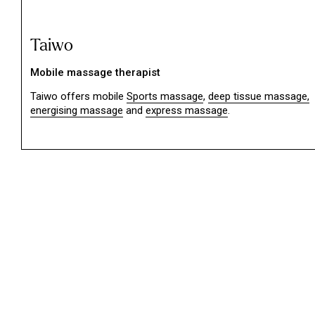
Taiwo
Mobile massage therapist
Taiwo offers mobile
Sports massage
,
deep tissue massage,
energising massage
and
express massage
.