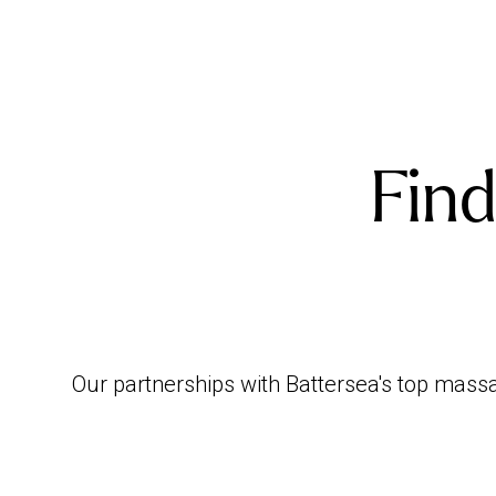
Find
Our partnerships with Battersea's top massa