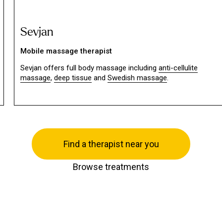
Sevjan
Mobile massage therapist
Sevjan offers full body massage including
anti-cellulite
massage
,
deep tissue
and
Swedish massage
.
Find a therapist near you
Browse treatments