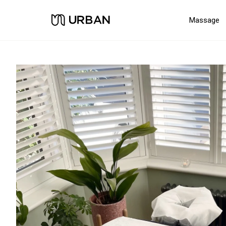
Massage