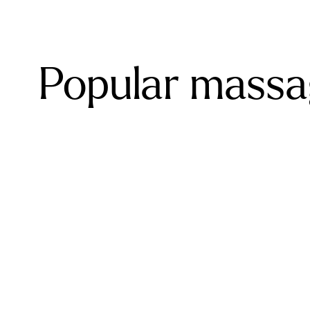
Popular massag