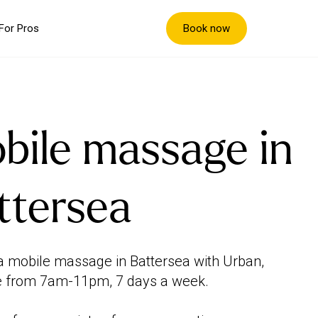
Book now
For Pros
bile massage in
ttersea
 mobile massage in Battersea with Urban,
e from 7am-11pm, 7 days a week.