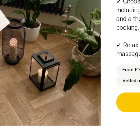
✓ Choose
includin
and a the
booking.
✓ Relax 
massage
From £
Vetted 