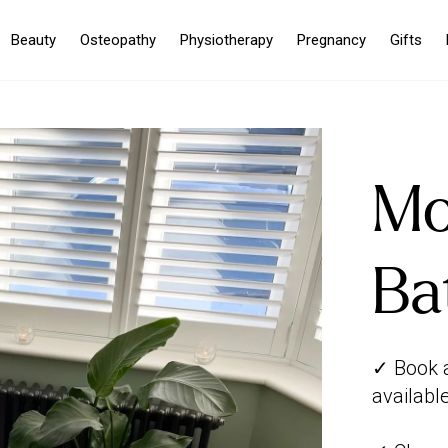
Beauty
Osteopathy
Physiotherapy
Pregnancy
Gifts
Mo
Ba
✓ Book a
availabl