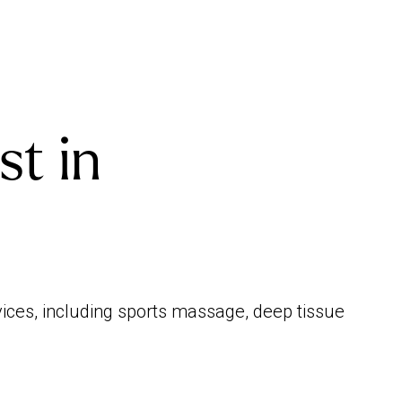
st in
vices, including sports massage, deep tissue