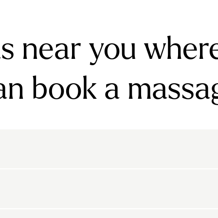
s near you wher
an book a massa
rnsbury
Bayswater
Belgravia
Belsize Park
den
Canonbury
Chelsea
Clapham
arls Court
East Dulwich
Elephant And Castle