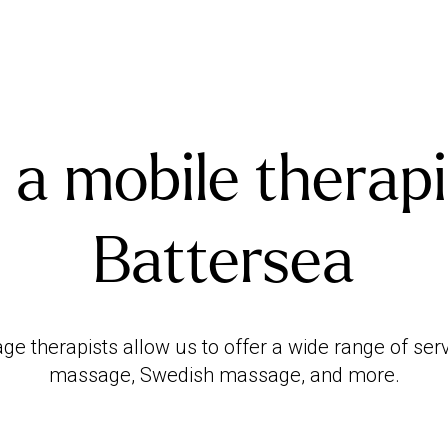
 a mobile therapi
Battersea
ge therapists allow us to offer a wide range of ser
massage, Swedish massage, and more.