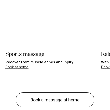
Sports massage
Rel
Recover from muscle aches and injury
With 
Book at home
Book
Book a massage at home