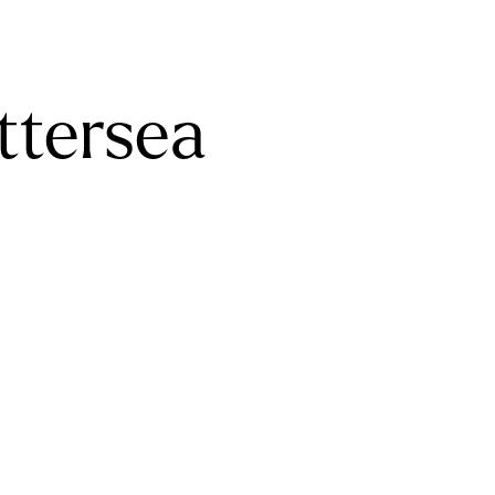
ttersea