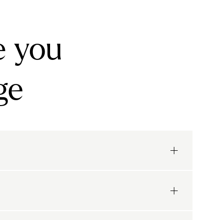
e you
ge