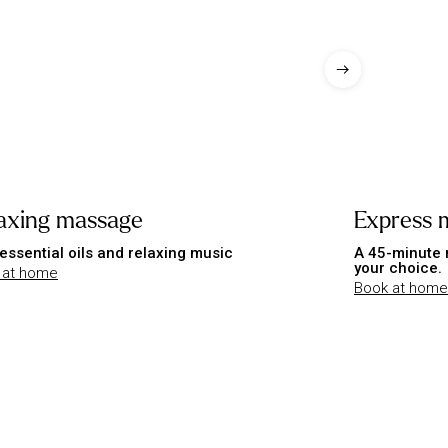
axing massage
Express 
essential oils and relaxing music
A 45-minute 
your choice.
 at home
Book at home