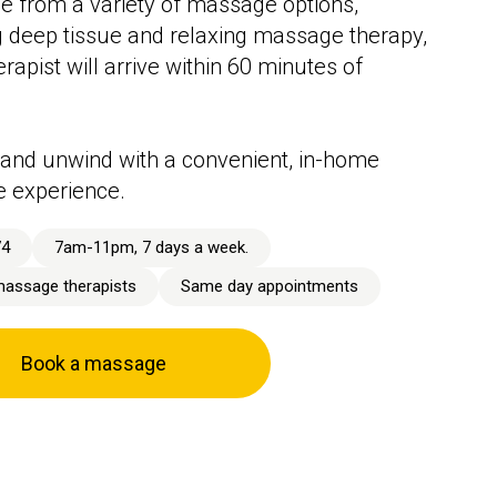
 from a variety of massage options,
g deep tissue and relaxing massage therapy,
rapist will arrive within 60 minutes of
and unwind with a convenient, in-home
 experience.
74
7am-11pm, 7 days a week.
massage therapists
Same day appointments
Book a massage