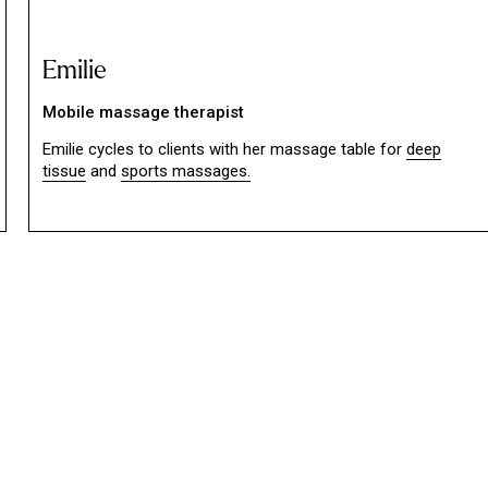
Emilie
Mobile massage therapist
Emilie cycles to clients with her massage table for
deep
tissue
and
sports massages.