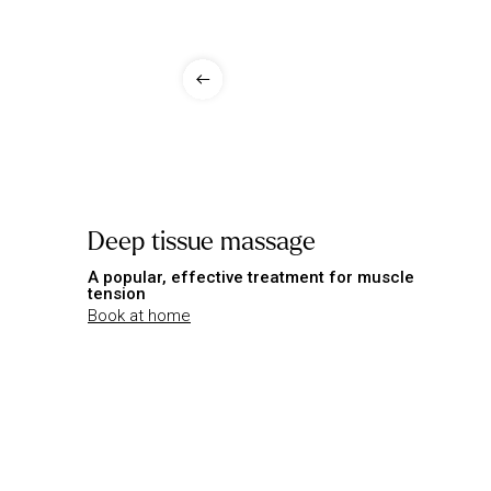
Deep tissue massage
A popular, effective treatment for muscle
tension
Book at home