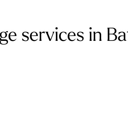
e services in Ba