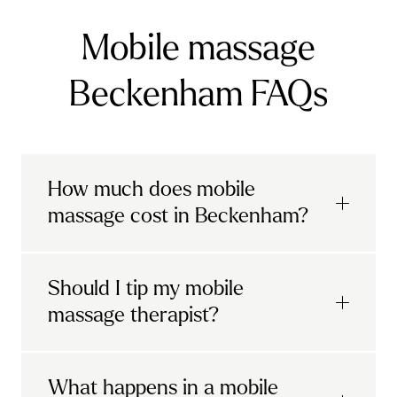
Mobile massage
Beckenham FAQs
How much does mobile
massage cost in Beckenham?
Urban mobile massages, which include
Should I tip my mobile
sports massages
and
deep tissue
massage therapist?
massages, start at £69 in
London and the
South East
.
It's completely up to you! When you book
What happens in a mobile
Starting at £79, specialised services