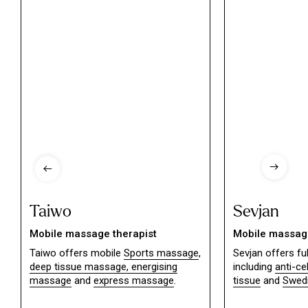
Taiwo
Sevjan
Mobile massage therapist
Mobile massage
Taiwo offers mobile
Sports massage
,
Sevjan offers f
deep tissue massage,
energising
including
anti-ce
massage
and
express massage
.
tissue
and
Swed