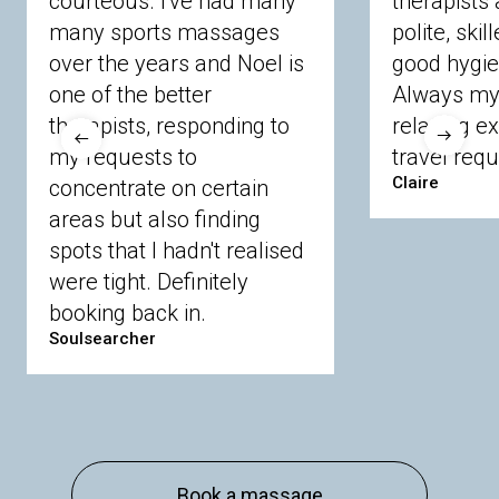
courteous. I've had many
therapists 
Ascot
Bracknell Forest
Camberley
many sports massages
Chobham
Cippenham
Coinbrook
polite, skil
Crowthorne
Finchampstead
Frimley
over the years and Noel is
good hygie
Langley
Lighwater
Maidenhead
Newbury
one of the better
Always my 
Sandhurst
Slough
Sunningdale
therapists, responding to
relaxing e
Sunnymeads
Windsor
Wokingham
my requests to
travel requ
Wraysbury
Yateley
Claire
concentrate on certain
areas but also finding
Buckinghamshire
spots that I hadn't realised
Amersham
Bayford
Beaconsfield
were tight. Definitely
Berkhamsted
Chesham
Eddesdon
booking back in.
Gerrards Cross
High Wycombe
Marlow
Soulsearcher
Essex
Basildon
Billericay
Brentwood
Chelmsford
Chigwell
Epping
Hanningfield
Harlow
Ingatestone
Langdon Hills
North
Hornchurch
Sawbridgeworth
South
Book a massage