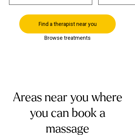
Find a therapist near you
Browse treatments
Areas near you where
you can book a
massage