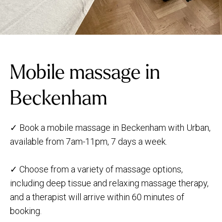
Mobile massage in
Beckenham
✓ Book a mobile massage in Beckenham with Urban,
available from 7am-11pm, 7 days a week.
✓ Choose from a variety of massage options,
including deep tissue and relaxing massage therapy,
and a therapist will arrive within 60 minutes of
booking.