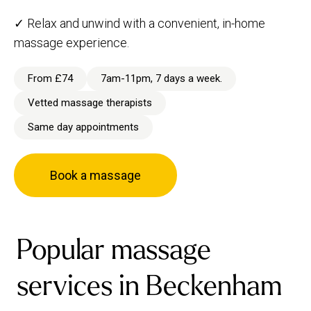
✓ Relax and unwind with a convenient, in-home
massage experience.
From £74
7am-11pm, 7 days a week.
Vetted massage therapists
Same day appointments
Book a massage
Popular massage
services in Beckenham