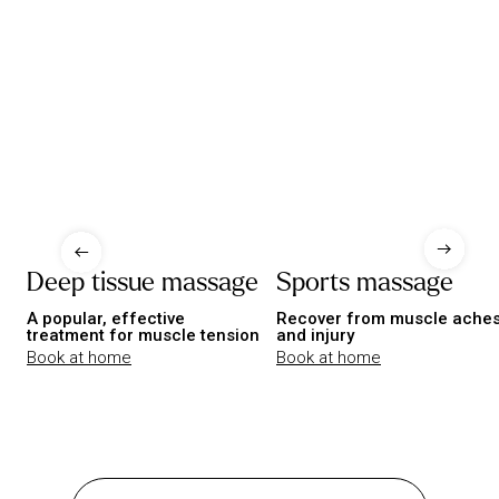
Deep tissue massage
Sports massage
A popular, effective
Recover from muscle ache
treatment for muscle tension
and injury
Book at home
Book at home