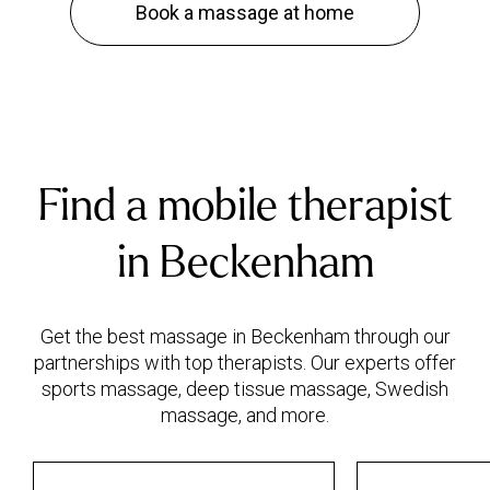
Book a massage at home
Find a mobile therapist
in Beckenham
Get the best massage in Beckenham through our
partnerships with top therapists. Our experts offer
sports massage, deep tissue massage, Swedish
massage, and more.