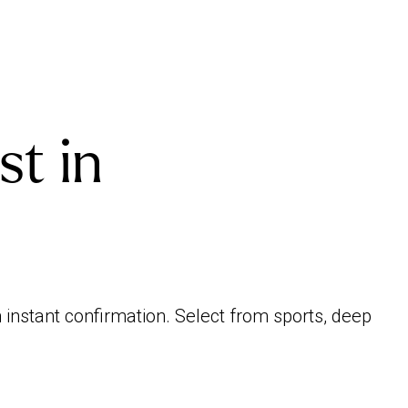
st in
 instant confirmation. Select from sports, deep