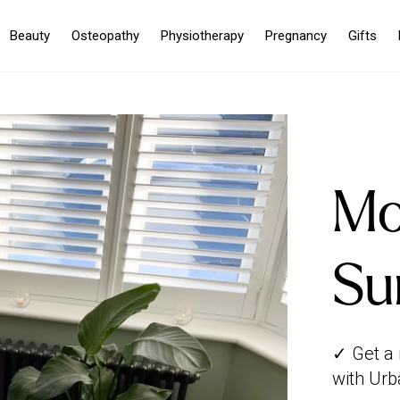
Beauty
Osteopathy
Physiotherapy
Pregnancy
Gifts
Mo
Su
✓ Get a
with Urb