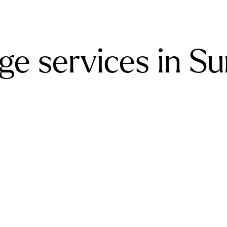
e services in Su