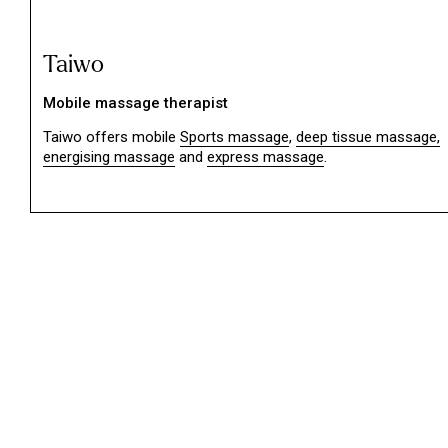
Taiwo
Mobile massage therapist
Taiwo offers mobile
Sports massage
,
deep tissue massage,
energising massage
and
express massage
.