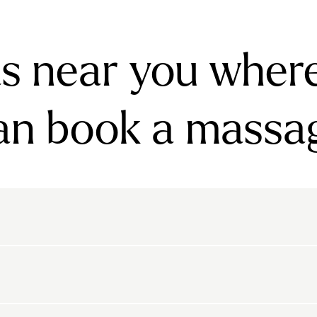
s near you wher
an book a massa
rnsbury
Bayswater
Belgravia
Belsize Park
den
Canonbury
Chelsea
Clapham
arls Court
East Dulwich
Elephant And Castle