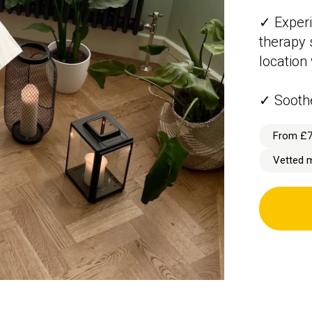
✓ Experi
therapy 
location
✓ Sooth
From £
Vetted 