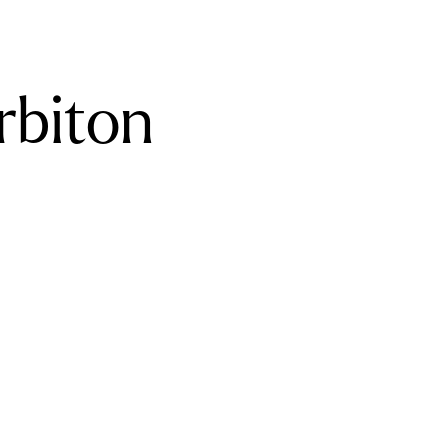
rbiton