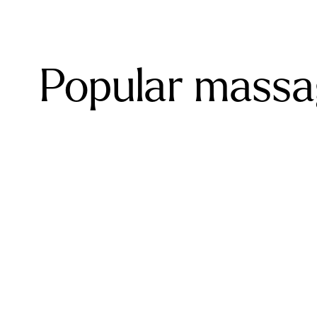
Popular massag