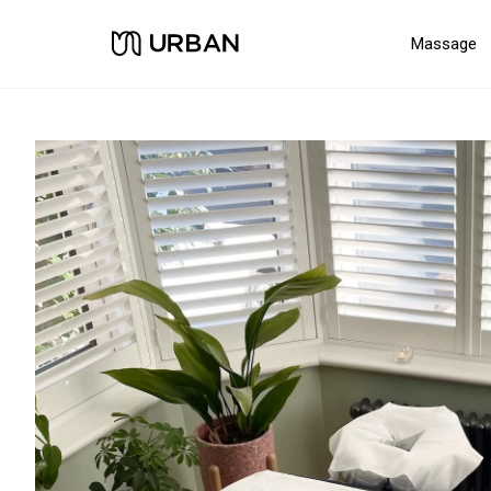
Massage