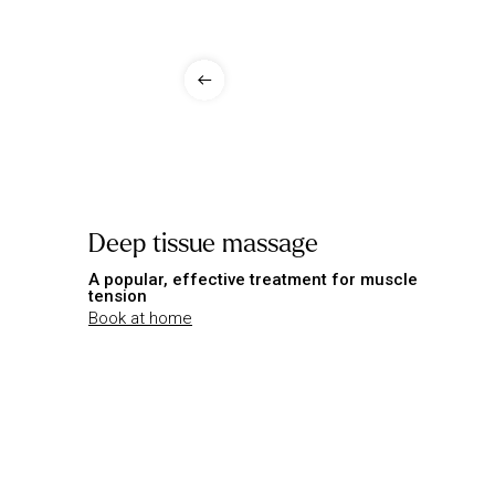
Deep tissue massage
A popular, effective treatment for muscle
tension
Book at home