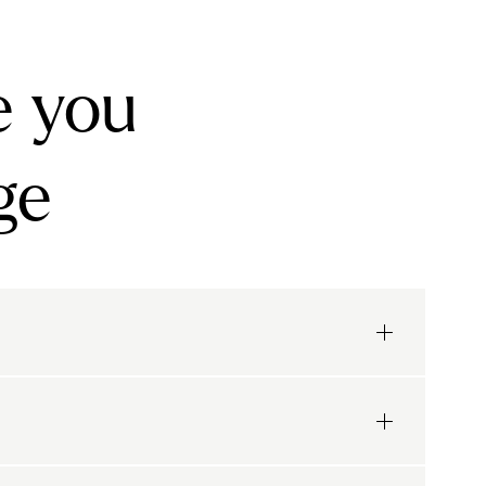
e you
ge