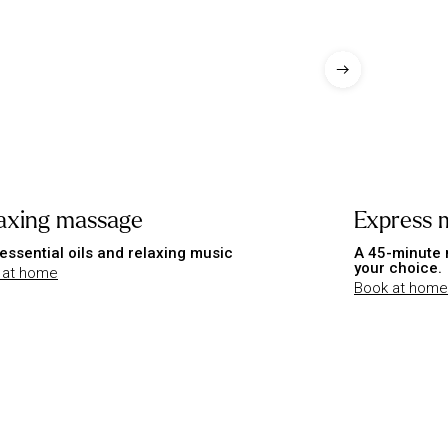
axing massage
Express 
essential oils and relaxing music
A 45-minute 
your choice.
 at home
Book at home