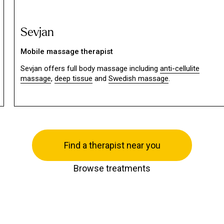
Sevjan
Mobile massage therapist
Sevjan offers full body massage including
anti-cellulite
massage
,
deep tissue
and
Swedish massage
.
Find a therapist near you
Browse treatments