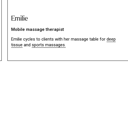
Emilie
Mobile massage therapist
Emilie cycles to clients with her massage table for
deep
tissue
and
sports massages.