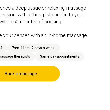
ence a deep tissue or relaxing massage
session, with a therapist coming to your
 within 60 minutes of booking.
e your senses with an in-home massage.
74
7am-11pm, 7 days a week.
massage therapists
Same day appointments
Book a massage