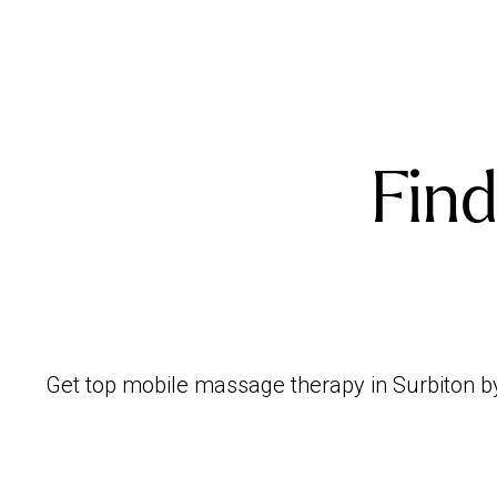
Find
Get top mobile massage therapy in Surbiton by 