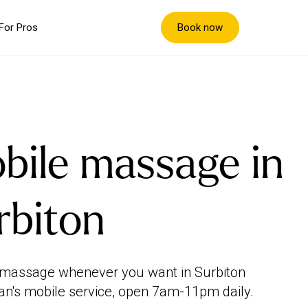
Book now
For Pros
bile massage in
rbiton
 massage whenever you want in Surbiton
an's mobile service, open 7am-11pm daily.