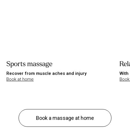
Sports massage
Rel
Recover from muscle aches and injury
With 
Book at home
Book
Book a massage at home