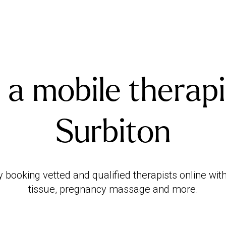
 a mobile therapi
Surbiton
booking vetted and qualified therapists online with
tissue, pregnancy massage and more.