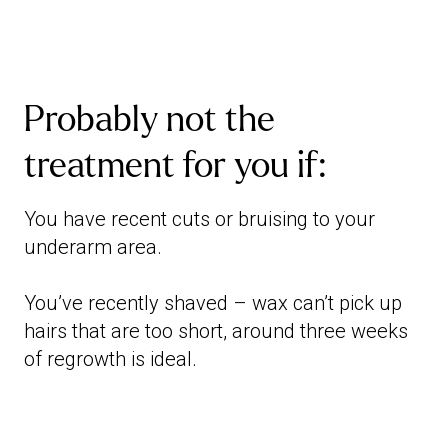
Probably not the
treatment for you if:
You have recent cuts or bruising to your
underarm area.
You’ve recently shaved – wax can’t pick up
hairs that are too short, around three weeks
of regrowth is ideal.