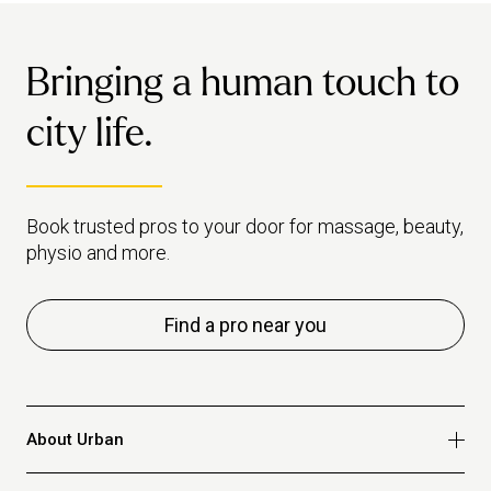
Bringing a human touch to
city life.
Book trusted pros to your door for massage, beauty,
physio and more.
Find a pro near you
About Urban
Who we are