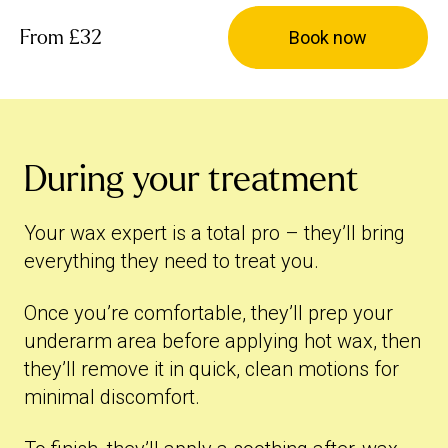
From
£32
Book now
During your treatment
Your wax expert is a total pro – they’ll bring
everything they need to treat you.
Once you’re comfortable, they’ll prep your
underarm area before applying hot wax, then
they’ll remove it in quick, clean motions for
minimal discomfort.