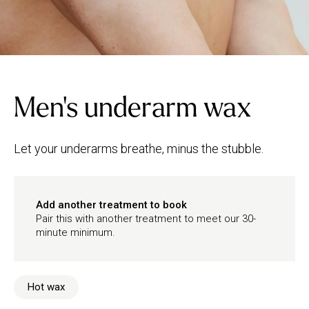
Men's underarm wax
Let your underarms breathe, minus the stubble.
Add another treatment to book
Pair this with another treatment to meet our 30-
minute minimum.
Hot wax