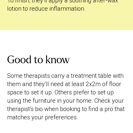
To finish, they’ll apply a soothing after-wax
lotion to reduce inflammation.
Good to know
Some therapists carry a treatment table with
them and they’ll need at least 2x2m of floor
space to set it up. Others prefer to set up
using the furniture in your home. Check your
therapist's bio when booking to find a pro that
matches your preferences.