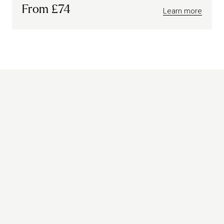
From £74
Learn more