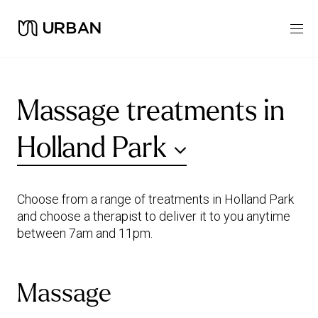
Massage treatments in
Holland Park
Choose from a range of treatments in Holland Park
and choose a therapist to deliver it to you anytime
between 7am and 11pm.
Massage