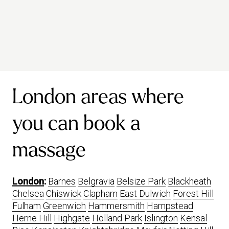
London areas where
you can book a
massage
London
:
Barnes
Belgravia
Belsize Park
Blackheath
Chelsea
Chiswick
Clapham
East Dulwich
Forest Hill
Fulham
Greenwich
Hammersmith
Hampstead
Herne Hill
Highgate
Holland Park
Islington
Kensal