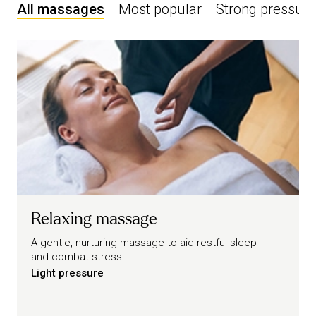
All massages
Most popular
Strong pressure
Relaxing massage
A gentle, nurturing massage to aid restful sleep
and combat stress.
Light pressure