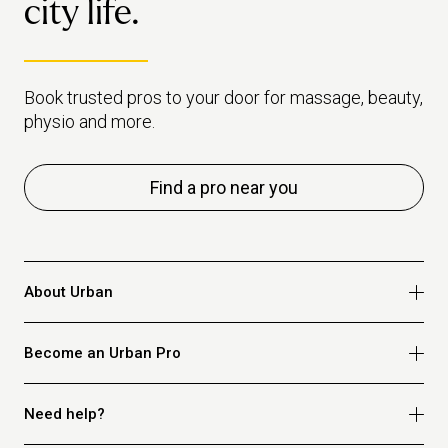
city life.
Urban.
Book trusted pros to your door for massage, beauty,
physio and more.
Find a pro near you
About Urban
Who we are
Become an Urban Pro
Safety
Refer a friend
Apply for massage
Need help?
Blog
Apply for beauty