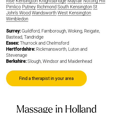
Rise
Kensington
Knightsbridge
Mayfair
Notting Hill
Pimlico
Putney
Richmond
South Kensington
St
John's Wood
Wandsworth
West Kensington
Wimbledon
Surrey:
Guildford, Farnborough, Woking, Reigate,
Bastead, Tandridge
Essex:
Thurrock and Chelmsford
Hertfordshire:
Rickmansworth, Luton and
Stevenage
Berkshire:
Slough, Windsor and Maidenhead
Find a therapist in your area
Massage in Holland