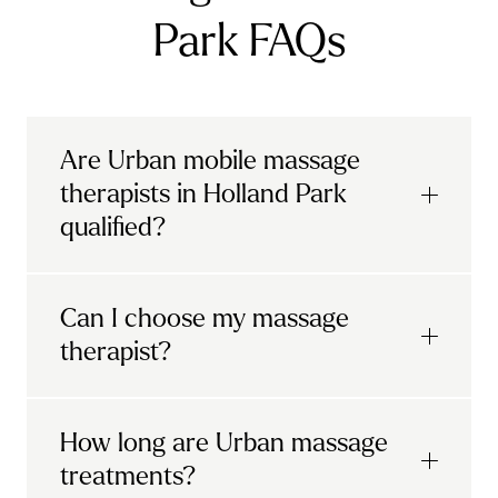
Park FAQs
Are Urban mobile massage
therapists in Holland Park
qualified?
Yes, when you book a treatment on Urban,
Can I choose my massage
your
mobile massage London
therapist will
therapist?
be professionally trained and carefully
vetted.
Urban's convenient process allows you to
How long are Urban massage
All massage therapists on Urban have to
select your treatment, select a qualified
treatments?
show they have the techniques, knowledge
therapist from Holland Park, and have them