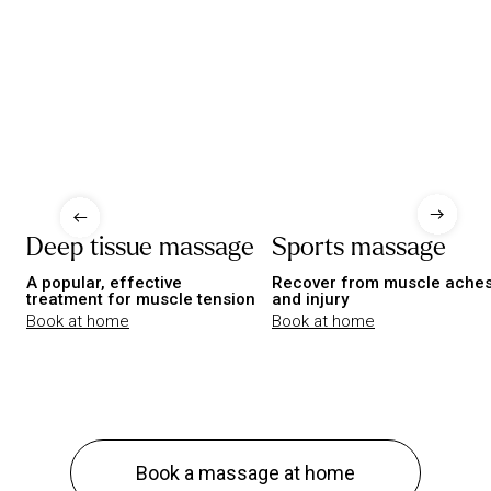
Deep tissue massage
Sports massage
A popular, effective
Recover from muscle ache
treatment for muscle tension
and injury
Book at home
Book at home
Book a massage at home