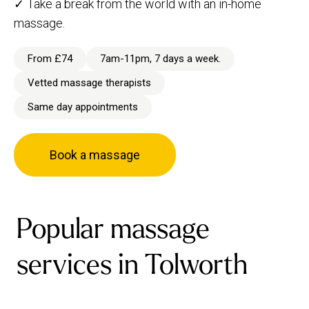
✓ Take a break from the world with an in-home
massage.
From £74
7am-11pm, 7 days a week.
Vetted massage therapists
Same day appointments
Book a massage
Popular massage
services in Tolworth