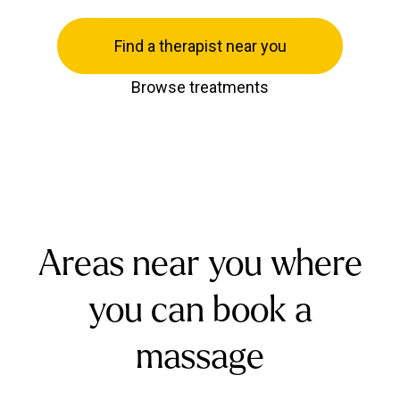
Find a therapist near you
Browse treatments
Areas near you where
you can book a
massage