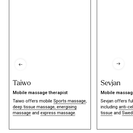
Taiwo
Sevjan
Mobile massage therapist
Mobile massage
Taiwo offers mobile
Sports massage
,
Sevjan offers f
deep tissue massage,
energising
including
anti-ce
massage
and
express massage
.
tissue
and
Swed