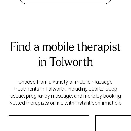
Find a mobile therapist
in Tolworth
Choose from a variety of mobile massage
treatments in Tolworth, including sports, deep
tissue, pregnancy massage, and more by booking
vetted therapists online with instant confirmation.