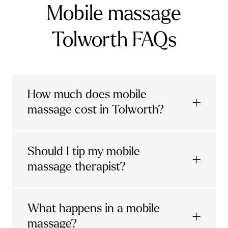
Mobile massage
Tolworth FAQs
How much does mobile
massage cost in Tolworth?
Urban mobile massages, which include
Should I tip my mobile
sports massages
and
deep tissue
massage therapist?
massages, start at £69 in
London and the
South East
.
It's completely up to you! When you book
What happens in a mobile
Starting at £79, specialised services
with Urban, you'll have the option to leave a
include
muscle therapy with TheragunTM
,
massage?