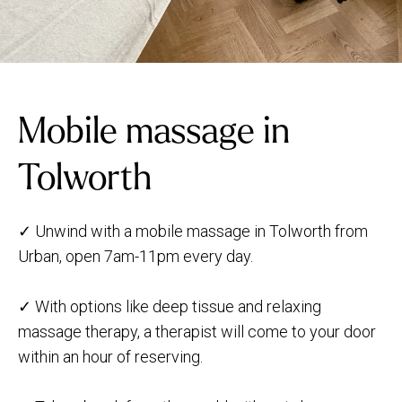
Mobile massage in
Tolworth
✓ Unwind with a mobile massage in Tolworth from
Urban, open 7am-11pm every day.
✓ With options like deep tissue and relaxing
massage therapy, a therapist will come to your door
within an hour of reserving.