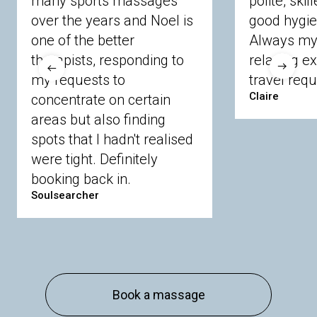
many sports massages
polite, skil
Crowthorne
Finchampstead
Frimley
over the years and Noel is
good hygie
Langley
Lighwater
Maidenhead
Newbury
one of the better
Always my 
Sandhurst
Slough
Sunningdale
therapists, responding to
relaxing e
Sunnymeads
Windsor
Wokingham
my requests to
travel requ
Wraysbury
Yateley
Claire
concentrate on certain
areas but also finding
Buckinghamshire
spots that I hadn't realised
Amersham
Bayford
Beaconsfield
were tight. Definitely
Berkhamsted
Chesham
Eddesdon
booking back in.
Gerrards Cross
High Wycombe
Marlow
Soulsearcher
Essex
Basildon
Billericay
Brentwood
Chelmsford
Chigwell
Epping
Hanningfield
Harlow
Ingatestone
Langdon Hills
North
Hornchurch
Sawbridgeworth
South
Book a massage
Ockendon
Thurrock
Tilbury
Waltham