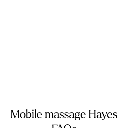
Kent and West Sussex
Addington
Addiscombe
Ashford
Biggin Hill
Caterham
Chatham
Crawley
Dartford
Gatwick Airport
Keston
Riverhead
Rochester
Sevenoaks
Warlingham
Surrey
Banstead
Bookham
Chilworth
Effingham
Farnborough
Farnham
Godalming
Guildford
Horley
Oxted
Redhill
Reigate
Ripley
Send
Shere
Tandridge
Woking
Mobile massage Hayes