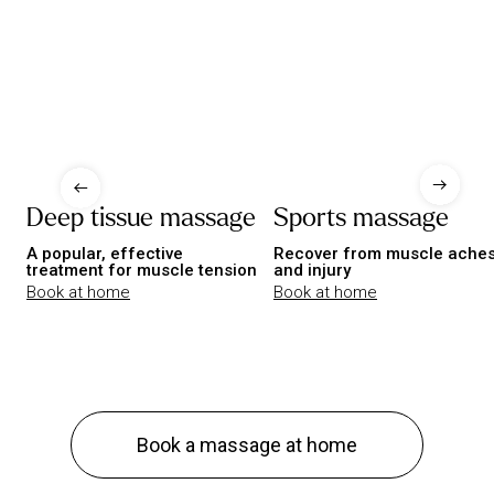
Deep tissue massage
Sports massage
A popular, effective
Recover from muscle ache
treatment for muscle tension
and injury
Book at home
Book at home
Book a massage at home