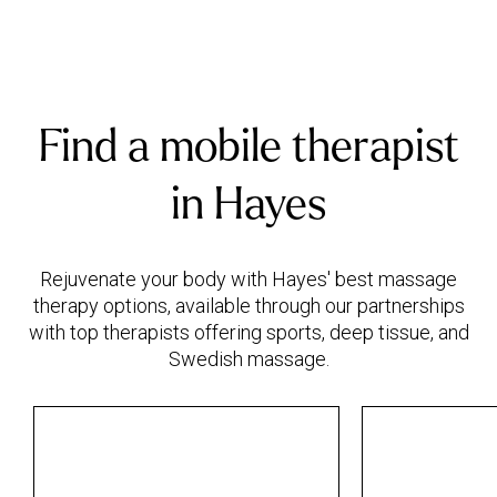
Find a mobile therapist
in Hayes
Rejuvenate your body with Hayes' best massage
therapy options, available through our partnerships
with top therapists offering sports, deep tissue, and
Swedish massage.