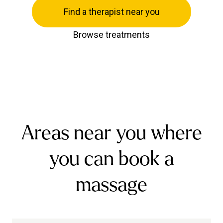
Find a therapist near you
Browse treatments
Areas near you where
you can book a
massage