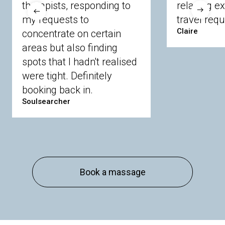
therapists, responding to
relaxing e
Langley
Lighwater
Maidenhead
Newbury
my requests to
travel requ
Sandhurst
Slough
Sunningdale
Claire
concentrate on certain
Sunnymeads
Windsor
Wokingham
Wraysbury
Yateley
areas but also finding
spots that I hadn't realised
were tight. Definitely
Buckinghamshire
booking back in.
Amersham
Bayford
Beaconsfield
Berkhamsted
Chesham
Eddesdon
Soulsearcher
Gerrards Cross
High Wycombe
Marlow
Essex
Basildon
Billericay
Brentwood
Chelmsford
Chigwell
Epping
Hanningfield
Book a massage
Harlow
Ingatestone
Langdon Hills
North
Hornchurch
Sawbridgeworth
South
Ockendon
Thurrock
Tilbury
Waltham
Cross
Westerham
Wickford