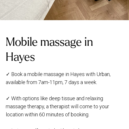
Mobile massage in
Hayes
✓ Book a mobile massage in Hayes with Urban,
available from 7am-11pm, 7 days a week.
✓ With options like deep tissue and relaxing
massage therapy, a therapist will come to your
location within 60 minutes of booking.