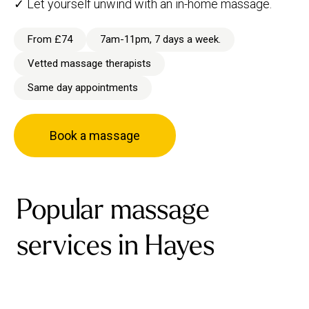
✓ Let yourself unwind with an in-home massage.
From £74
7am-11pm, 7 days a week.
Vetted massage therapists
Same day appointments
Book a massage
Popular massage
services in Hayes