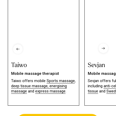
Taiwo
Sevjan
Mobile massage therapist
Mobile massage
Taiwo offers mobile
Sports massage
,
Sevjan offers f
deep tissue massage,
energising
including
anti-ce
massage
and
express massage
.
tissue
and
Swed