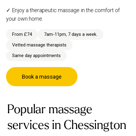
✓ Enjoy a therapeutic massage in the comfort of
your own home.
From £74
7am-11pm, 7 days a week.
Vetted massage therapists
Same day appointments
Book a massage
Popular massage
services in Chessington