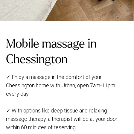
Mobile massage in
Chessington
✓ Enjoy a massage in the comfort of your
Chessington home with Urban, open 7am-11pm
every day.
✓ With options like deep tissue and relaxing
massage therapy, a therapist will be at your door
within 60 minutes of reserving.