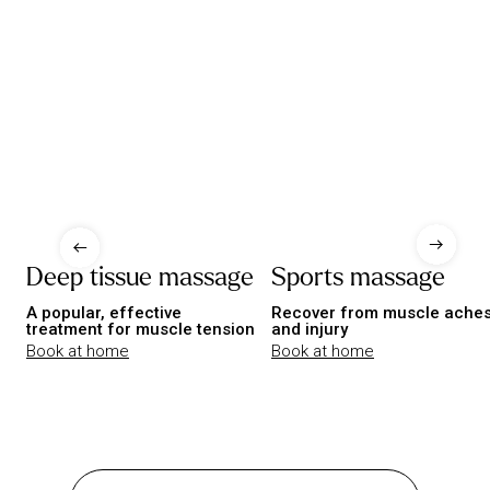
Deep tissue massage
Sports massage
A popular, effective
Recover from muscle ache
treatment for muscle tension
and injury
Book at home
Book at home