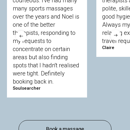
courteous. I've had many
therapists 
Ascot
Bracknell Forest
Camberley
many sports massages
Chobham
Cippenham
Coinbrook
polite, skil
Crowthorne
Finchampstead
Frimley
over the years and Noel is
good hygie
Langley
Lighwater
Maidenhead
Newbury
one of the better
Always my 
Sandhurst
Slough
Sunningdale
therapists, responding to
relaxing e
Sunnymeads
Windsor
Wokingham
my requests to
travel requ
Wraysbury
Yateley
Claire
concentrate on certain
areas but also finding
Buckinghamshire
spots that I hadn't realised
Amersham
Bayford
Beaconsfield
were tight. Definitely
Berkhamsted
Chesham
Eddesdon
booking back in.
Gerrards Cross
High Wycombe
Marlow
Soulsearcher
Essex
Basildon
Billericay
Brentwood
Chelmsford
Chigwell
Epping
Hanningfield
Harlow
Ingatestone
Langdon Hills
North
Hornchurch
Sawbridgeworth
South
Book a massage