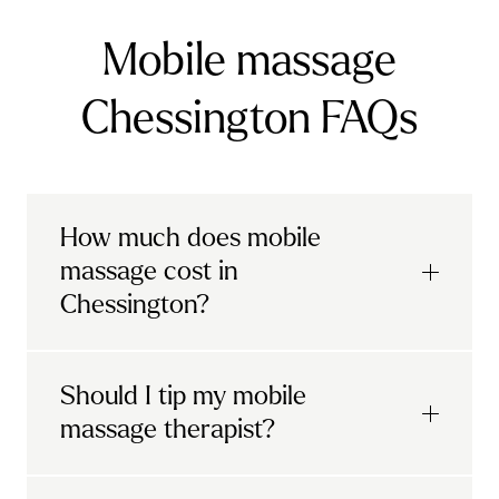
Mobile massage
Chessington FAQs
How much does mobile
massage cost in
Chessington?
Urban mobile massages, which include
Should I tip my mobile
sports massages
and
deep tissue
massage therapist?
massages, start at £69 in
London and the
South East
.