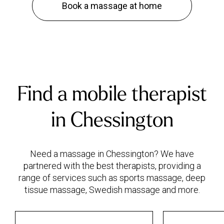
Book a massage at home
Find a mobile therapist
in Chessington
Need a massage in Chessington? We have
partnered with the best therapists, providing a
range of services such as sports massage, deep
tissue massage, Swedish massage and more.