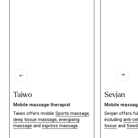
Taiwo
Sevjan
Mobile massage therapist
Mobile massage
Taiwo offers mobile
Sports massage
,
Sevjan offers f
deep tissue massage,
energising
including
anti-ce
massage
and
express massage
.
tissue
and
Swed