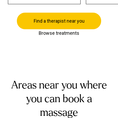
Find a therapist near you
Browse treatments
Areas near you where
you can book a
massage